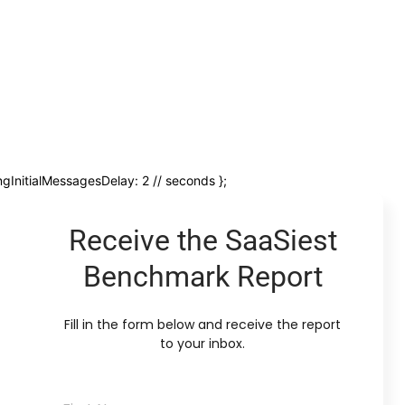
ngInitialMessagesDelay: 2 // seconds };
Receive the SaaSiest
Benchmark Report
Fill in the form below and receive the report
to your inbox.