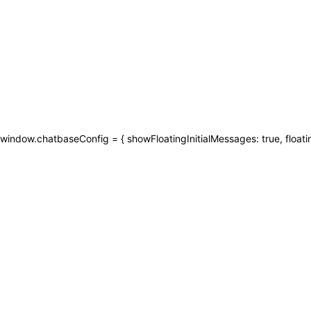
window.chatbaseConfig = { showFloatingInitialMessages: true, floati