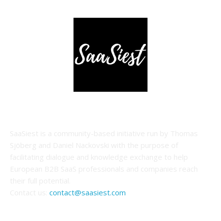
ABOUT US
SaaSiest is a community-based initiative run by Thomas
Sjöberg and Daniel Nackovski with the purpose of
facilitating dialogue and knowledge exchange to help
European B2B SaaS professionals and companies reach
their full potential.
Contact us:
contact@saasiest.com
FOLLOW US