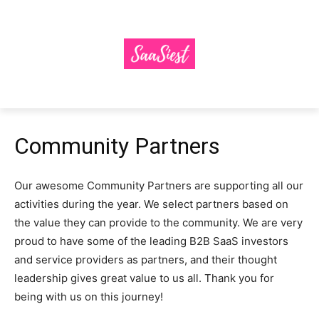
Community Partners
Our awesome Community Partners are supporting all our
activities during the year. We select partners based on
the value they can provide to the community. We are very
proud to have some of the leading B2B SaaS investors
and service providers as partners, and their thought
leadership gives great value to us all. Thank you for
being with us on this journey!