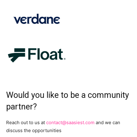
Would you like to be a community
partner?
Reach out to us at
contact@saasiest.com
and we can
discuss the opportunities