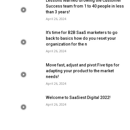
Lessons learned Growing the Customer
Success team from 1 to 40 people in less
than 3 years!
April 26, 2024
It’s time for B2B SaaS marketers to go
back to basics how do you reset your
organization for the n
April 26, 2024
Move fast, adjust and pivot Five tips for
adapting your product to the market
needs!
April 26, 2024
Welcome to SaaSiest Digital 2022!
April 26, 2024