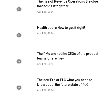
The rise of Revenue Operations the glue
that holds it together!
April 26, 2024
Health score How to get it right!
April 26, 2024
The PMs are not the CEOs of the product
teams or are they
April 26, 2024
The new Era of PLG what you need to
know about the future state of PLG!
April 26, 2024