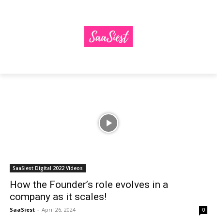
SaaSiest Digital 2022 Videos
How the Founder’s role evolves in a
company as it scales!
SaaSiest
-
April 26, 2024
0