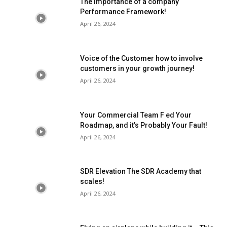
The importance of a company
Performance Framework!
April 26, 2024
Voice of the Customer how to involve
customers in your growth journey!
April 26, 2024
Your Commercial Team F ed Your
Roadmap, and it’s Probably Your Fault!
April 26, 2024
SDR Elevation The SDR Academy that
scales!
April 26, 2024