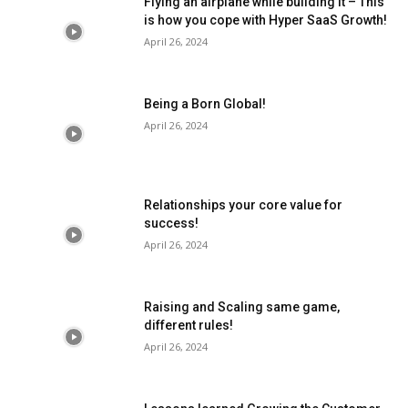
Flying an airplane while building it – This
is how you cope with Hyper SaaS Growth!
April 26, 2024
Being a Born Global!
April 26, 2024
Relationships your core value for
success!
April 26, 2024
Raising and Scaling same game,
different rules!
April 26, 2024