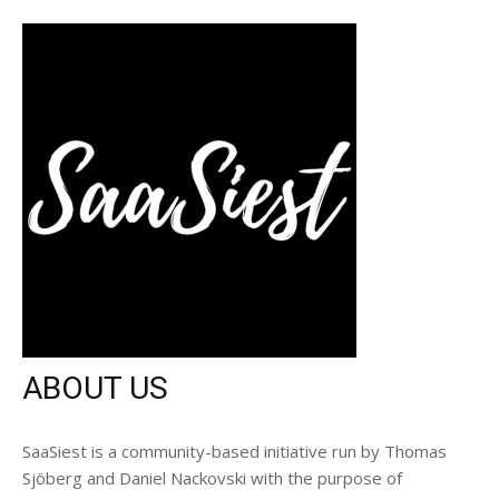
ABOUT US
SaaSiest is a community-based initiative run by Thomas
Sjöberg and Daniel Nackovski with the purpose of