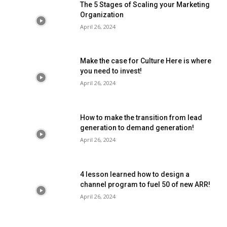
The 5 Stages of Scaling your Marketing
Organization
April 26, 2024
Make the case for Culture Here is where
you need to invest!
April 26, 2024
How to make the transition from lead
generation to demand generation!
April 26, 2024
4 lesson learned how to design a
channel program to fuel 50 of new ARR!
April 26, 2024