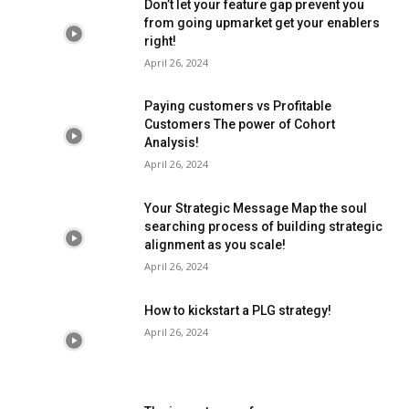
Don’t let your feature gap prevent you
from going upmarket get your enablers
right!
April 26, 2024
Paying customers vs Profitable
Customers The power of Cohort
Analysis!
April 26, 2024
Your Strategic Message Map the soul
searching process of building strategic
alignment as you scale!
April 26, 2024
How to kickstart a PLG strategy!
April 26, 2024