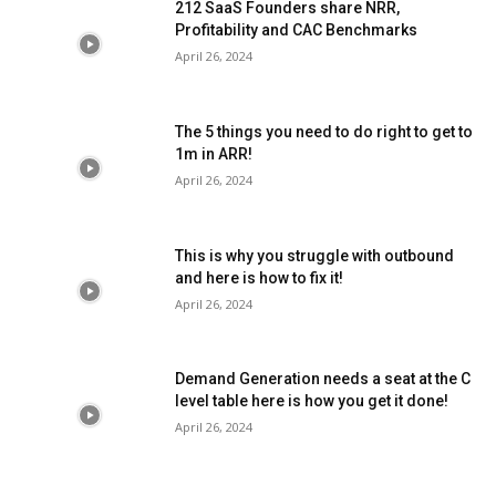
212 SaaS Founders share NRR,
Profitability and CAC Benchmarks
April 26, 2024
The 5 things you need to do right to get to
1m in ARR!
April 26, 2024
This is why you struggle with outbound
and here is how to fix it!
April 26, 2024
Demand Generation needs a seat at the C
level table here is how you get it done!
April 26, 2024