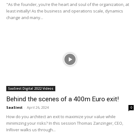
"As the founder, you’re the heart and soul of the organization, at
least initially! As the business and operations scale, dynamics
change and many...
SaaSiest Digital 2022 Videos
Behind the scenes of a 400m Euro exit!
SaaSiest
-
April 26, 2024
0
How do you architect an exit to maximize your value while
minimizing your risks? In this session Thomas Zanzinger, CEO,
InRiver walks us through...