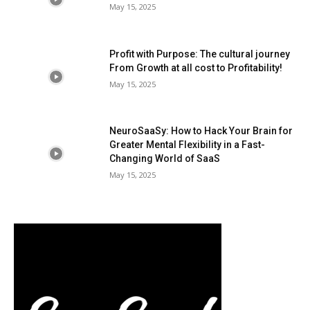
May 15, 2025
Profit with Purpose: The cultural journey
From Growth at all cost to Profitability!
May 15, 2025
NeuroSaaSy: How to Hack Your Brain for
Greater Mental Flexibility in a Fast-
Changing World of SaaS
May 15, 2025