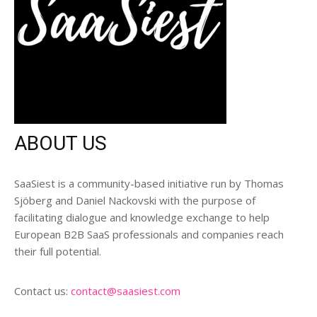
ABOUT US
SaaSiest is a community-based initiative run by Thomas
Sjöberg and Daniel Nackovski with the purpose of
facilitating dialogue and knowledge exchange to help
European B2B SaaS professionals and companies reach
their full potential.
Contact us:
contact@saasiest.com