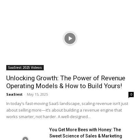
SaaSiest 2025 Videos
Unlocking Growth: The Power of Revenue
Operating Models & How to Build Yours!
SaaSiest
-
May 15, 2025
0
In today’s fast-moving SaaS landscape, scaling revenue isn’t just
about selling more—it’s about building a revenue engine that
works smarter, not harder. A well-designed...
You Get More Bees with Honey: The
Sweet Science of Sales & Marketing