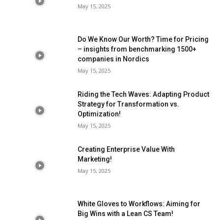
May 15, 2025
Do We Know Our Worth? Time for Pricing
– insights from benchmarking 1500+
companies in Nordics
May 15, 2025
Riding the Tech Waves: Adapting Product
Strategy for Transformation vs.
Optimization!
May 15, 2025
Creating Enterprise Value With
Marketing!
May 15, 2025
White Gloves to Workflows: Aiming for
Big Wins with a Lean CS Team!