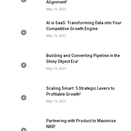
Alignment!
May 15, 2025
AI in SaaS: Transforming Data into Your
Competitive Growth Engine
May 15, 2025
Building and Converting Pipeline in the
Shiny Object Era!
May 15, 2025
Scaling Smart: 5 Strategic Levers to
Profitable Growth!
May 15, 2025
Partnering with Product to Maximise
NRR!