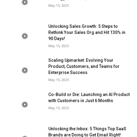
May 15, 2025
Unlocking Sales Growth: 5 Steps to
Rethink Your Sales Org and Hit 130% in
90 Days!
May 15, 2025
Scaling Upmarket: Evolving Your
Product, Customers, and Teams for
Enterprise Success
May 15, 2025
Co-Build or Die: Launching an AI Product
with Customers in Just 6 Months
May 15, 2025
Unlocking the Inbox: 5 Things Top SaaS
Brands are Doing to Get Email Right!