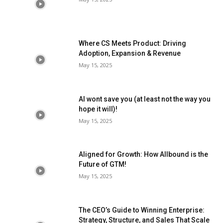
Where CS Meets Product: Driving
Adoption, Expansion & Revenue
May 15, 2025
AI wont save you (at least not the way you
hope it will)!
May 15, 2025
Aligned for Growth: How Allbound is the
Future of GTM!
May 15, 2025
The CEO’s Guide to Winning Enterprise:
Strategy, Structure, and Sales That Scale