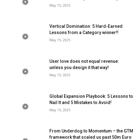
May 15, 2025
Vertical Domination: 5 Hard-Earned
Lessons from a Category winner!!
May 15, 2025
User love does not equal revenue:
unless you design it that way!
May 15, 2025
Global Expansion Playbook: 5 Lessons to
Nail It and 5 Mistakes to Avoid!
May 15, 2025
From Underdog to Momentum – the GTM
framework that scaled us past 50m Euro