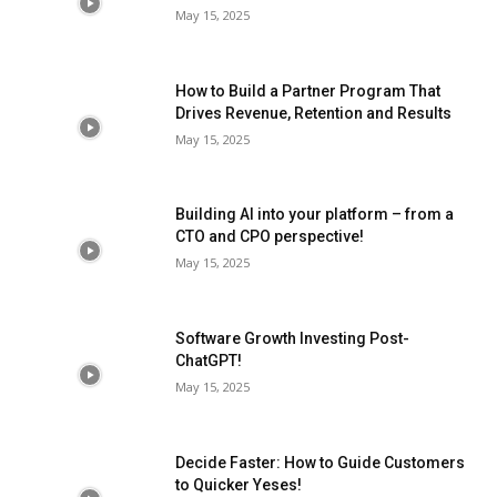
May 15, 2025
How to Build a Partner Program That
Drives Revenue, Retention and Results
May 15, 2025
Building AI into your platform – from a
CTO and CPO perspective!
May 15, 2025
Software Growth Investing Post-
ChatGPT!
May 15, 2025
Decide Faster: How to Guide Customers
to Quicker Yeses!