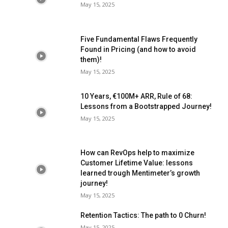
May 15, 2025
Five Fundamental Flaws Frequently
Found in Pricing (and how to avoid
them)!
May 15, 2025
10 Years, €100M+ ARR, Rule of 68:
Lessons from a Bootstrapped Journey!
May 15, 2025
How can RevOps help to maximize
Customer Lifetime Value: lessons
learned trough Mentimeter’s growth
journey!
May 15, 2025
Retention Tactics: The path to 0 Churn!
May 15, 2025