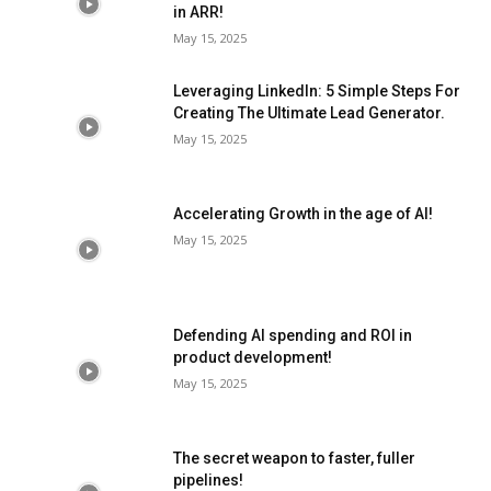
in ARR!
May 15, 2025
Leveraging LinkedIn: 5 Simple Steps For
Creating The Ultimate Lead Generator.
May 15, 2025
Accelerating Growth in the age of AI!
May 15, 2025
Defending AI spending and ROI in
product development!
May 15, 2025
The secret weapon to faster, fuller
pipelines!