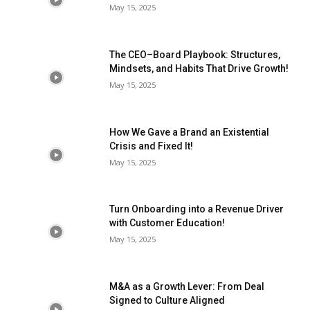
May 15, 2025
The CEO–Board Playbook: Structures,
Mindsets, and Habits That Drive Growth!
May 15, 2025
How We Gave a Brand an Existential
Crisis and Fixed It!
May 15, 2025
Turn Onboarding into a Revenue Driver
with Customer Education!
May 15, 2025
M&A as a Growth Lever: From Deal
Signed to Culture Aligned