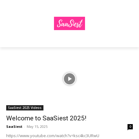
SaaSiest 2025 Videos
Welcome to SaaSiest 2025!
SaaSiest
-
May 15, 2025
0
https://www.youtube.com/watch?v=ksc4kc3URwU