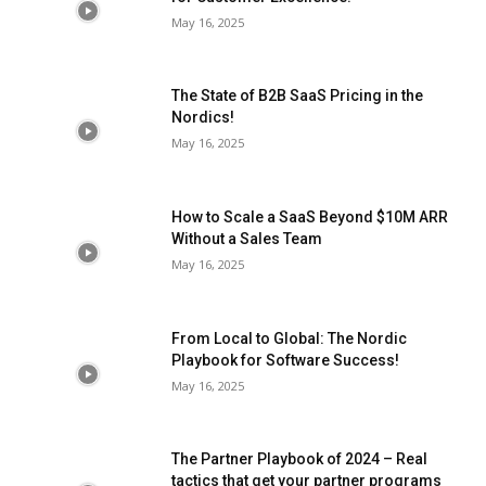
May 16, 2025
The State of B2B SaaS Pricing in the
Nordics!
May 16, 2025
How to Scale a SaaS Beyond $10M ARR
Without a Sales Team
May 16, 2025
From Local to Global: The Nordic
Playbook for Software Success!
May 16, 2025
The Partner Playbook of 2024 – Real
tactics that get your partner programs