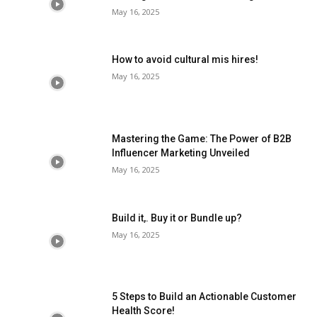
May 16, 2025
How to avoid cultural mis hires!
May 16, 2025
Mastering the Game: The Power of B2B
Influencer Marketing Unveiled
May 16, 2025
Build it,. Buy it or Bundle up?
May 16, 2025
5 Steps to Build an Actionable Customer
Health Score!