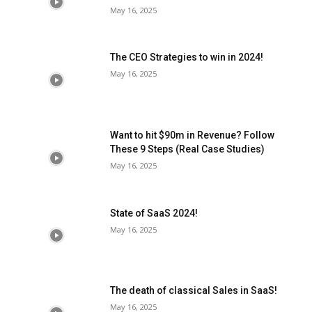
May 16, 2025
The CEO Strategies to win in 2024!
May 16, 2025
Want to hit $90m in Revenue? Follow
These 9 Steps (Real Case Studies)
May 16, 2025
State of SaaS 2024!
May 16, 2025
The death of classical Sales in SaaS!
May 16, 2025