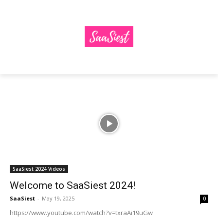
SaaSiest 2024 Videos
Welcome to SaaSiest 2024!
SaaSiest
-
May 19, 2025
0
https://www.youtube.com/watch?v=txraAi19uGw