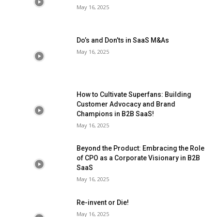
May 16, 2025
Do’s and Don’ts in SaaS M&As
May 16, 2025
How to Cultivate Superfans: Building
Customer Advocacy and Brand
Champions in B2B SaaS!
May 16, 2025
Beyond the Product: Embracing the Role
of CPO as a Corporate Visionary in B2B
SaaS
May 16, 2025
Re-invent or Die!
May 16, 2025