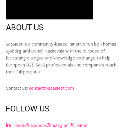
ABOUT US
SaaSiest is a community-based initiative run by Thomas
Sjöberg and Daniel Nackovski with the purpose of
facilitating dialogue and knowledge exchange to help
European B2B SaaS professionals and companies reach
their full potential.
Contact us:
contact@saasiest.com
FOLLOW US
Linkedin
Facebook
Instagram
Twitter