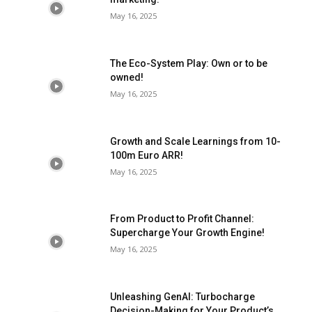
May 16, 2025
The Eco-System Play: Own or to be
owned!
May 16, 2025
Growth and Scale Learnings from 10-
100m Euro ARR!
May 16, 2025
From Product to Profit Channel:
Supercharge Your Growth Engine!
May 16, 2025
Unleashing GenAI: Turbocharge
Decision-Making for Your Product’s