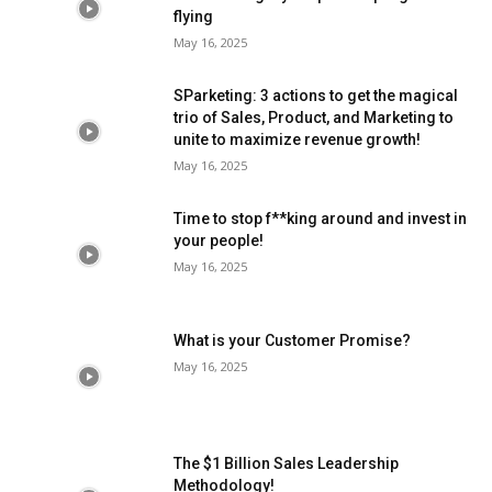
flying
May 16, 2025
SParketing: 3 actions to get the magical
trio of Sales, Product, and Marketing to
unite to maximize revenue growth!
May 16, 2025
Time to stop f**king around and invest in
your people!
May 16, 2025
What is your Customer Promise?
May 16, 2025
The $1 Billion Sales Leadership
Methodology!