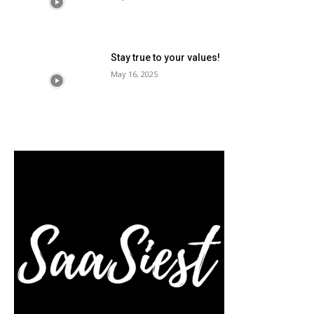
Stay true to your values!
May 16, 2025