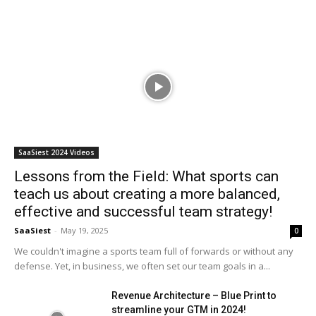
SaaSiest 2024 Videos
Lessons from the Field: What sports can
teach us about creating a more balanced,
effective and successful team strategy!
SaaSiest
-
May 19, 2025
0
We couldn't imagine a sports team full of forwards or without any
defense. Yet, in business, we often set our team goals in a...
Revenue Architecture – Blue Print to
streamline your GTM in 2024!