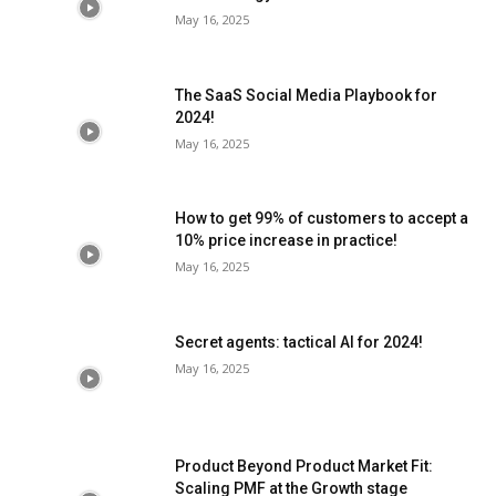
May 16, 2025
The SaaS Social Media Playbook for
2024!
May 16, 2025
How to get 99% of customers to accept a
10% price increase in practice!
May 16, 2025
Secret agents: tactical AI for 2024!
May 16, 2025
Product Beyond Product Market Fit:
Scaling PMF at the Growth stage