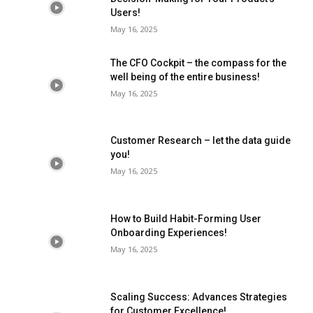
Users!
May 16, 2025
The CFO Cockpit – the compass for the
well being of the entire business!
May 16, 2025
Customer Research – let the data guide
you!
May 16, 2025
How to Build Habit-Forming User
Onboarding Experiences!
May 16, 2025
Scaling Success: Advances Strategies
for Customer Excellence!