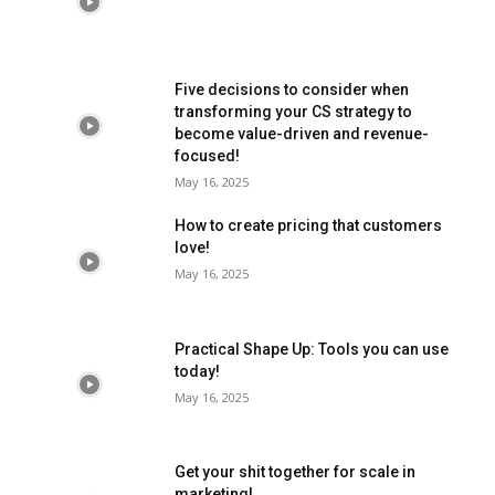
Five decisions to consider when
transforming your CS strategy to
become value-driven and revenue-
focused!
May 16, 2025
How to create pricing that customers
love!
May 16, 2025
Practical Shape Up: Tools you can use
today!
May 16, 2025
Get your shit together for scale in
marketing!