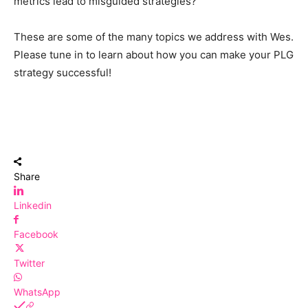
metrics lead to misguided strategies?
These are some of the many topics we address with Wes.
Please tune in to learn about how you can make your PLG
strategy successful!
Share
Linkedin
Facebook
Twitter
WhatsApp