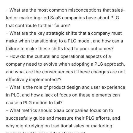
– What are the most common misconceptions that sales-
led or marketing-led SaaS companies have about PLG
that contribute to their failure?
– What are the key strategic shifts that a company must
make when transitioning to a PLG model, and how can a
failure to make these shifts lead to poor outcomes?
– How do the cultural and operational aspects of a
company need to evolve when adopting a PLG approach,
and what are the consequences if these changes are not
effectively implemented??
– What is the role of product design and user experience
in PLG, and how a lack of focus on these elements can
cause a PLG motion to fail?
– What metrics should SaaS companies focus on to
successfully guide and measure their PLG efforts, and
why might relying on traditional sales or marketing