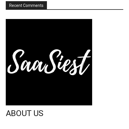
Recent Comments
ABOUT US