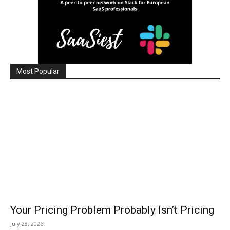
Most Popular
Your Pricing Problem Probably Isn’t Pricing
July 28, 2026