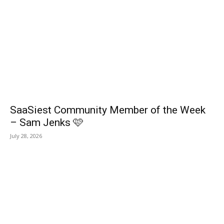
SaaSiest Community Member of the Week
– Sam Jenks 🩷
July 28, 2026