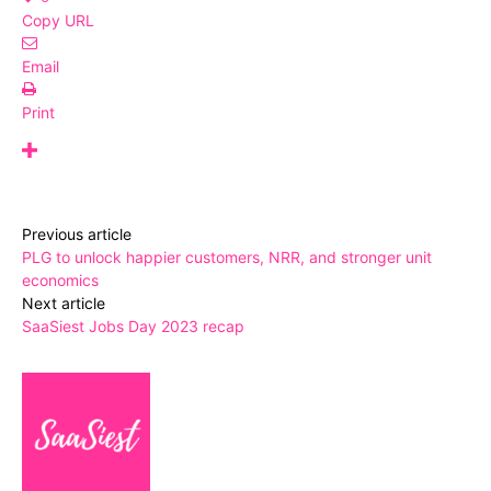
Copy URL
Email
Print
Previous article
PLG to unlock happier customers, NRR, and stronger unit
economics
Next article
SaaSiest Jobs Day 2023 recap