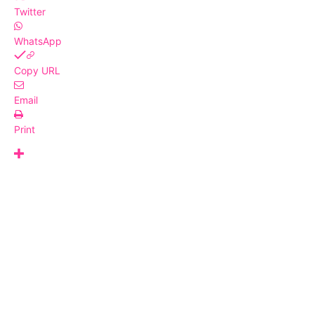
Twitter
WhatsApp
Copy URL
Email
Print