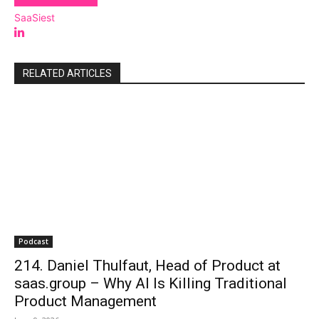
SaaSiest
RELATED ARTICLES
Podcast
214. Daniel Thulfaut, Head of Product at
saas.group – Why AI Is Killing Traditional
Product Management