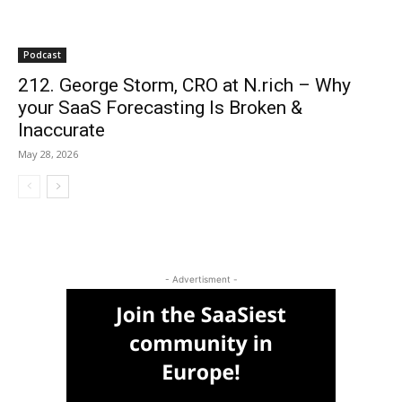
Podcast
212. George Storm, CRO at N.rich – Why
your SaaS Forecasting Is Broken &
Inaccurate
May 28, 2026
- Advertisment -