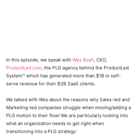
In this episode, we speak with
Wes Bush
, CEO,
ProductLed.com
, the PLG agency behind the ProductLed
System™ which has generated more than $1B in self-
serve revenue for their B2B SaaS clients.
We talked with Wes about the reasons why Sales-led and
Marketing-led companies struggle when moving/adding a
PLG motion to their flow! We are particularly looking into
what an organization needs to get right when
transitioning into a PLG strategy: