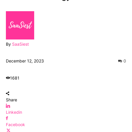
By
SaaSiest
December 12, 2023
0
1681
Share
Linkedin
Facebook