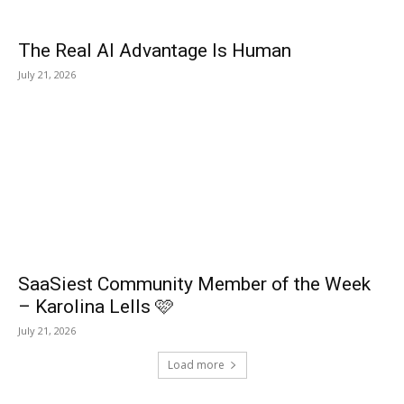
The Real AI Advantage Is Human
July 21, 2026
SaaSiest Community Member of the Week
– Karolina Lells 🩷
July 21, 2026
Load more