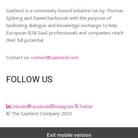
SaaSiest is a community-based initiative run by Thomas
Sjöberg and Daniel Nackovski with the purpose of
facilitating dialogue and knowledge exchange to help
European B2B SaaS professionals and companies reach
their full potential.
Contact us:
contact@saasiest.com
FOLLOW US
Linkedin
Facebook
Instagram
Twitter
© The SaaSiest Company 2023
Exit mobile version