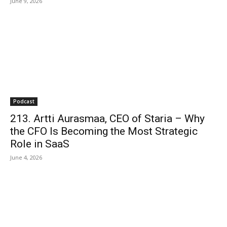
June 9, 2026
Podcast
213. Artti Aurasmaa, CEO of Staria – Why
the CFO Is Becoming the Most Strategic
Role in SaaS
June 4, 2026