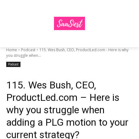
Home
Podcast
115. Wes Bush, CEO, ProductLed.com - Here is why
you struggle when...
Podcast
115. Wes Bush, CEO,
ProductLed.com – Here is
why you struggle when
adding a PLG motion to your
current strategy?