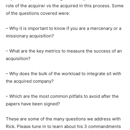
role of the acquirer vs the acquired in this process. Some
of the questions covered were:
– Why it is important to know if you are a mercenary or a
missionary acquisition?
– What are the key metrics to measure the success of an
acquisition?
– Why does the bulk of the workload to integrate sit with
the acquired company?
– Which are the most common pitfalls to avoid after the
papers have been signed?
These are some of the many questions we address with
Rick. Please tune in to learn about his 3 commandments