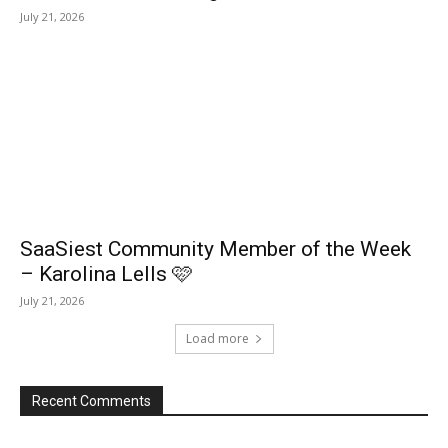
July 21, 2026
SaaSiest Community Member of the Week
– Karolina Lells 🩷
July 21, 2026
Load more
Recent Comments