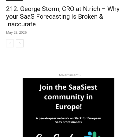
212. George Storm, CRO at N.rich – Why
your SaaS Forecasting Is Broken &
Inaccurate
May 28, 2026
- Advertisment -