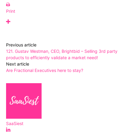
Print
Previous article
121. Gustav Westman, CEO, Brightbid – Selling 3rd party
products to efficiently validate a market need!
Next article
Are Fractional Executives here to stay?
SaaSiest