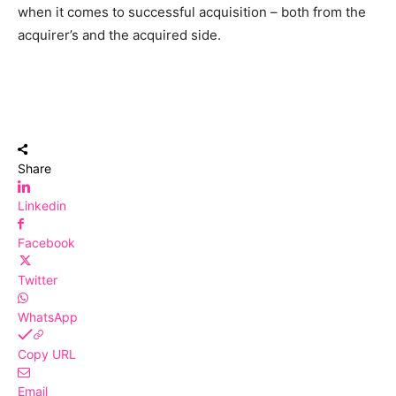
when it comes to successful acquisition – both from the
acquirer’s and the acquired side.
Share
Linkedin
Facebook
Twitter
WhatsApp
Copy URL
Email