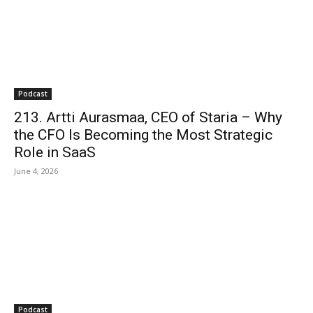
Podcast
213. Artti Aurasmaa, CEO of Staria – Why
the CFO Is Becoming the Most Strategic
Role in SaaS
June 4, 2026
Podcast