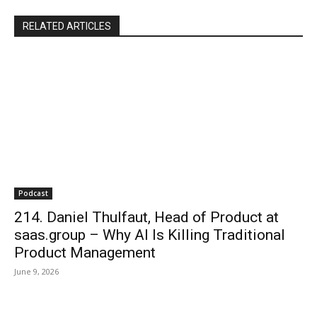
RELATED ARTICLES
Podcast
214. Daniel Thulfaut, Head of Product at
saas.group – Why AI Is Killing Traditional
Product Management
June 9, 2026