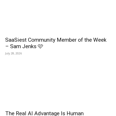
SaaSiest Community Member of the Week
– Sam Jenks 🩷
July 28, 2026
The Real AI Advantage Is Human