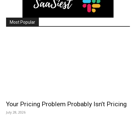
Most Popular
Your Pricing Problem Probably Isn’t Pricing
July 28, 2026