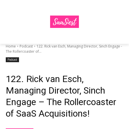
Home
Podcast
122. Rick van Esch, Managing Director, Sinch Engage -
The Rollercoaster of...
Podcast
122. Rick van Esch,
Managing Director, Sinch
Engage – The Rollercoaster
of SaaS Acquisitions!