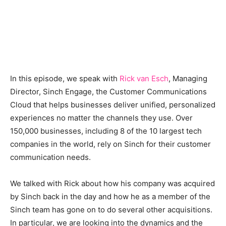
In this episode, we speak with
Rick van Esch
, Managing
Director, Sinch Engage, the Customer Communications
Cloud that helps businesses deliver unified, personalized
experiences no matter the channels they use. Over
150,000 businesses, including 8 of the 10 largest tech
companies in the world, rely on Sinch for their customer
communication needs.
We talked with Rick about how his company was acquired
by Sinch back in the day and how he as a member of the
Sinch team has gone on to do several other acquisitions.
In particular, we are looking into the dynamics and the