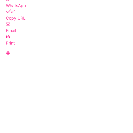
WhatsApp
Copy URL
Email
Print