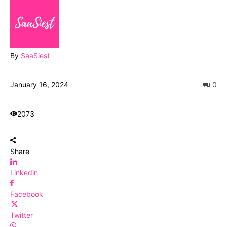
By
SaaSiest
January 16, 2024
0
2073
Share
Linkedin
Facebook
Twitter