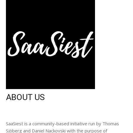
ABOUT US
SaaSiest is a community-based initiative run by Thomas
Sjöberg and Daniel Nackovski with the purpose of