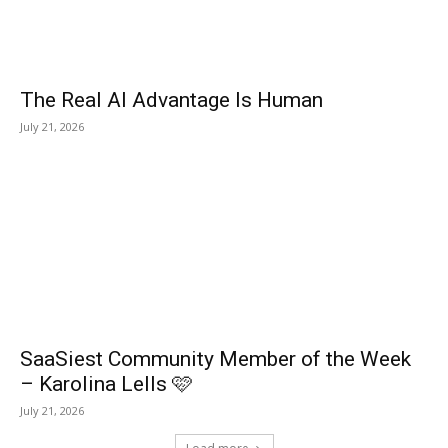
The Real AI Advantage Is Human
July 21, 2026
SaaSiest Community Member of the Week
– Karolina Lells 🩷
July 21, 2026