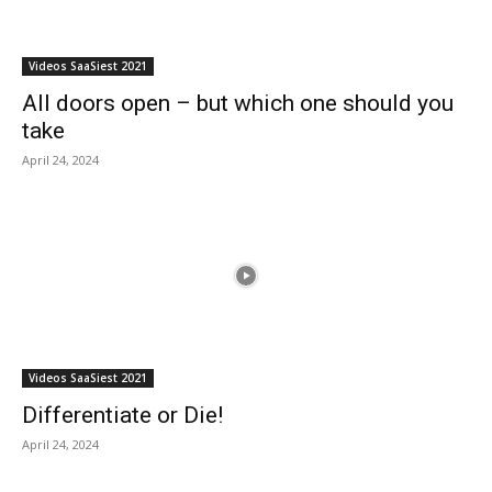
Videos SaaSiest 2021
All doors open – but which one should you
take
April 24, 2024
Videos SaaSiest 2021
Differentiate or Die!
April 24, 2024