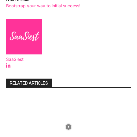
Bootstrap your way to initial success!
SaaSiest
RELATED ARTICLES