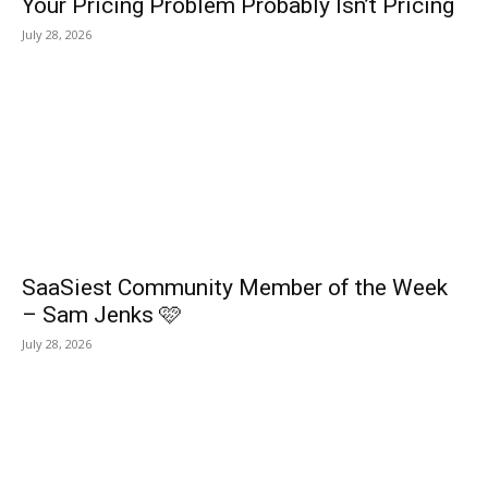
Your Pricing Problem Probably Isn’t Pricing
July 28, 2026
SaaSiest Community Member of the Week
– Sam Jenks 🩷
July 28, 2026