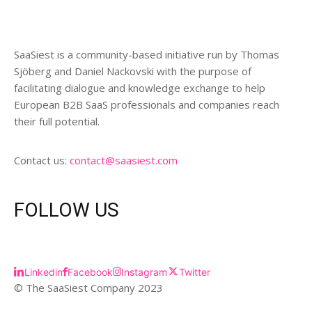
SaaSiest is a community-based initiative run by Thomas
Sjöberg and Daniel Nackovski with the purpose of
facilitating dialogue and knowledge exchange to help
European B2B SaaS professionals and companies reach
their full potential.
Contact us:
contact@saasiest.com
FOLLOW US
Linkedin
Facebook
Instagram
Twitter
© The SaaSiest Company 2023