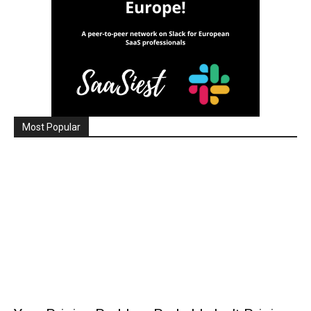
Most Popular