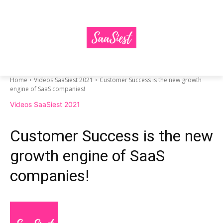
Home
Videos SaaSiest 2021
Customer Success is the new growth
engine of SaaS companies!
Videos SaaSiest 2021
Customer Success is the new
growth engine of SaaS
companies!