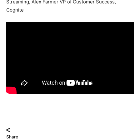
Streaming, Alex Farmer VP of Customer Success,
Cognite
Share