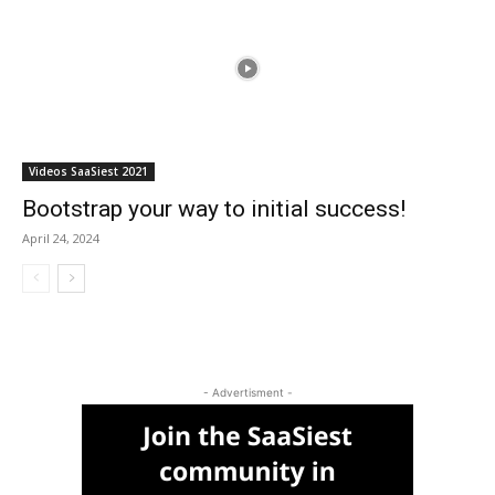
Videos SaaSiest 2021
Bootstrap your way to initial success!
April 24, 2024
- Advertisment -