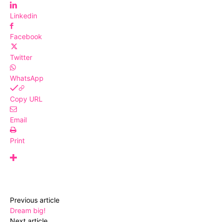
Linkedin
Facebook
Twitter
WhatsApp
Copy URL
Email
Print
Previous article
Dream big!
Next article