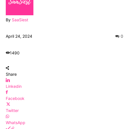
By
SaaSiest
April 24, 2024
0
1490
Share
Linkedin
Facebook
Twitter
WhatsApp