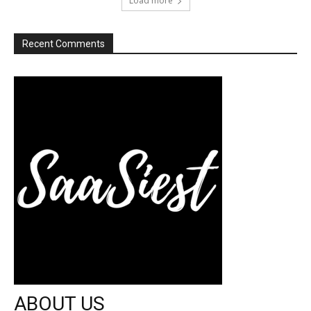
Load more
Recent Comments
ABOUT US