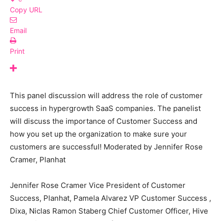
Copy URL
Email
Print
This panel discussion will address the role of customer
success in hypergrowth SaaS companies. The panelist
will discuss the importance of Customer Success and
how you set up the organization to make sure your
customers are successful! Moderated by Jennifer Rose
Cramer, Planhat
Jennifer Rose Cramer Vice President of Customer
Success, Planhat, Pamela Alvarez VP Customer Success ,
Dixa, Niclas Ramon Staberg Chief Customer Officer, Hive