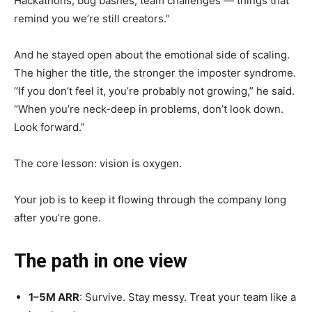
Hackathons, bug bashes, team challenges — things that
remind you we’re still creators.”
And he stayed open about the emotional side of scaling.
The higher the title, the stronger the imposter syndrome.
“If you don’t feel it, you’re probably not growing,” he said.
“When you’re neck-deep in problems, don’t look down.
Look forward.”
The core lesson: vision is oxygen.
Your job is to keep it flowing through the company long
after you’re gone.
The path in one view
1–5M ARR
: Survive. Stay messy. Treat your team like a