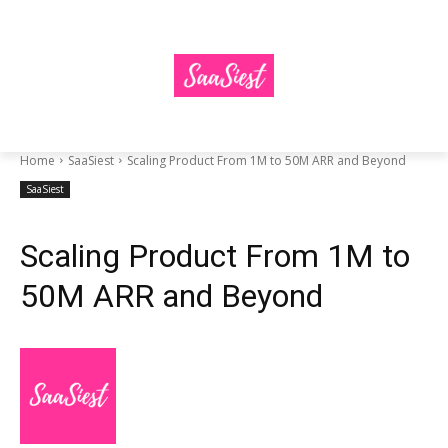
Home
SaaSiest
Scaling Product From 1M to 50M ARR and Beyond
SaaSiest
Scaling Product From 1M to
50M ARR and Beyond