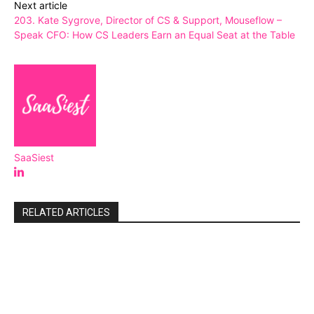
Next article
203. Kate Sygrove, Director of CS & Support, Mouseflow –
Speak CFO: How CS Leaders Earn an Equal Seat at the Table
SaaSiest
RELATED ARTICLES