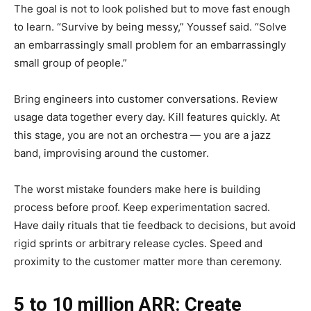
The goal is not to look polished but to move fast enough
to learn. “Survive by being messy,” Youssef said. “Solve
an embarrassingly small problem for an embarrassingly
small group of people.”
Bring engineers into customer conversations. Review
usage data together every day. Kill features quickly. At
this stage, you are not an orchestra — you are a jazz
band, improvising around the customer.
The worst mistake founders make here is building
process before proof. Keep experimentation sacred.
Have daily rituals that tie feedback to decisions, but avoid
rigid sprints or arbitrary release cycles. Speed and
proximity to the customer matter more than ceremony.
5 to 10 million ARR: Create