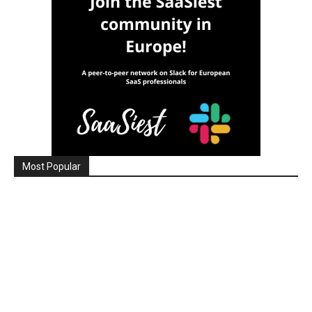
Most Popular