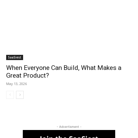
SaaSiest
When Everyone Can Build, What Makes a
Great Product?
May 13, 2026
- Advertisment -