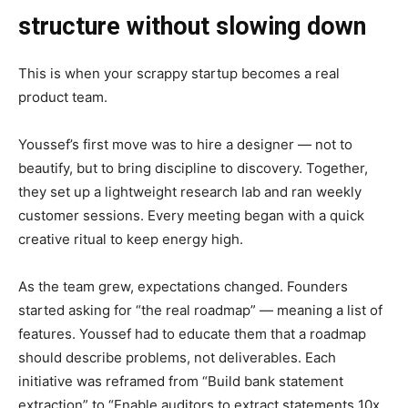
structure without slowing down
This is when your scrappy startup becomes a real
product team.
Youssef’s first move was to hire a designer — not to
beautify, but to bring discipline to discovery. Together,
they set up a lightweight research lab and ran weekly
customer sessions. Every meeting began with a quick
creative ritual to keep energy high.
As the team grew, expectations changed. Founders
started asking for “the real roadmap” — meaning a list of
features. Youssef had to educate them that a roadmap
should describe problems, not deliverables. Each
initiative was reframed from “Build bank statement
extraction” to “Enable auditors to extract statements 10x