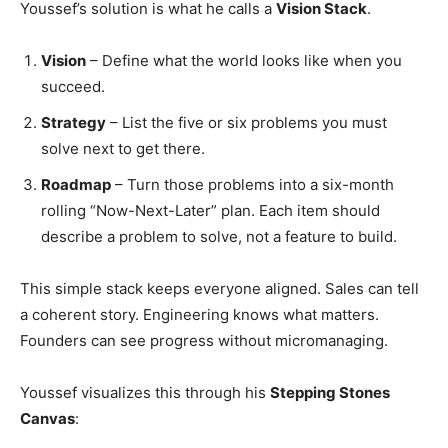
Youssef’s solution is what he calls a
Vision Stack
.
Vision
– Define what the world looks like when you
succeed.
Strategy
– List the five or six problems you must
solve next to get there.
Roadmap
– Turn those problems into a six-month
rolling “Now-Next-Later” plan. Each item should
describe a problem to solve, not a feature to build.
This simple stack keeps everyone aligned. Sales can tell
a coherent story. Engineering knows what matters.
Founders can see progress without micromanaging.
Youssef visualizes this through his
Stepping Stones
Canvas
: