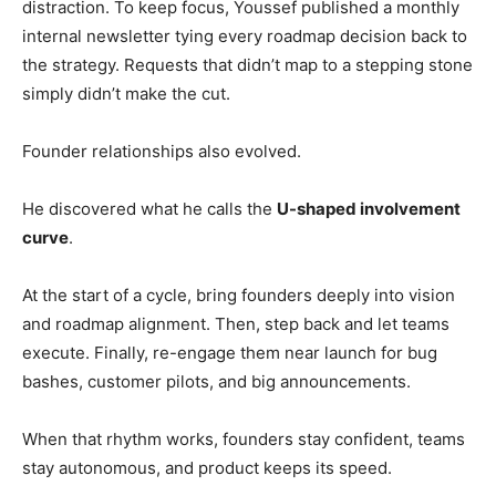
distraction. To keep focus, Youssef published a monthly
internal newsletter tying every roadmap decision back to
the strategy. Requests that didn’t map to a stepping stone
simply didn’t make the cut.
Founder relationships also evolved.
He discovered what he calls the
U-shaped involvement
curve
.
At the start of a cycle, bring founders deeply into vision
and roadmap alignment. Then, step back and let teams
execute. Finally, re-engage them near launch for bug
bashes, customer pilots, and big announcements.
When that rhythm works, founders stay confident, teams
stay autonomous, and product keeps its speed.