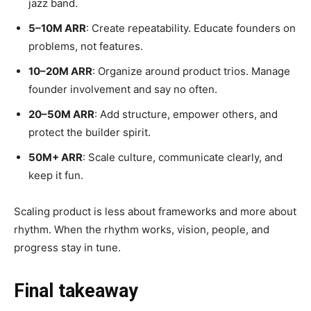
jazz band.
5–10M ARR
: Create repeatability. Educate founders on
problems, not features.
10–20M ARR
: Organize around product trios. Manage
founder involvement and say no often.
20–50M ARR
: Add structure, empower others, and
protect the builder spirit.
50M+ ARR
: Scale culture, communicate clearly, and
keep it fun.
Scaling product is less about frameworks and more about
rhythm. When the rhythm works, vision, people, and
progress stay in tune.
Final takeaway