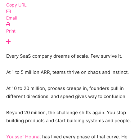
Copy URL
Email
Print
Every SaaS company dreams of scale. Few survive it.
At 1 to 5 million ARR, teams thrive on chaos and instinct.
At 10 to 20 million, process creeps in, founders pull in
different directions, and speed gives way to confusion.
Beyond 20 million, the challenge shifts again. You stop
building products and start building systems and people.
Youssef Hounat
has lived every phase of that curve. He