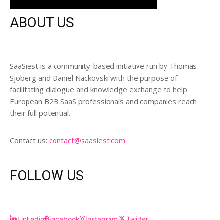
ABOUT US
SaaSiest is a community-based initiative run by Thomas
Sjöberg and Daniel Nackovski with the purpose of
facilitating dialogue and knowledge exchange to help
European B2B SaaS professionals and companies reach
their full potential.
Contact us:
contact@saasiest.com
FOLLOW US
Linkedin
Facebook
Instagram
Twitter