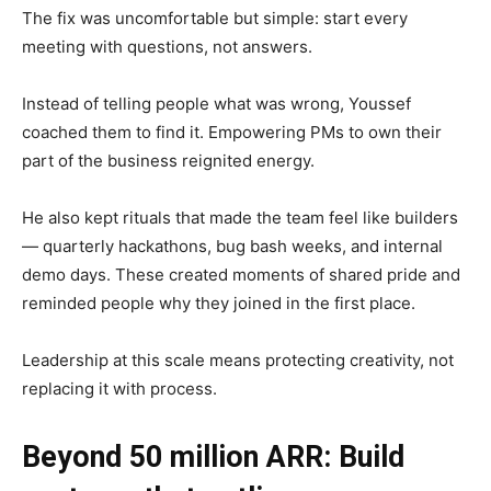
The fix was uncomfortable but simple: start every
meeting with questions, not answers.
Instead of telling people what was wrong, Youssef
coached them to find it. Empowering PMs to own their
part of the business reignited energy.
He also kept rituals that made the team feel like builders
— quarterly hackathons, bug bash weeks, and internal
demo days. These created moments of shared pride and
reminded people why they joined in the first place.
Leadership at this scale means protecting creativity, not
replacing it with process.
Beyond 50 million ARR: Build