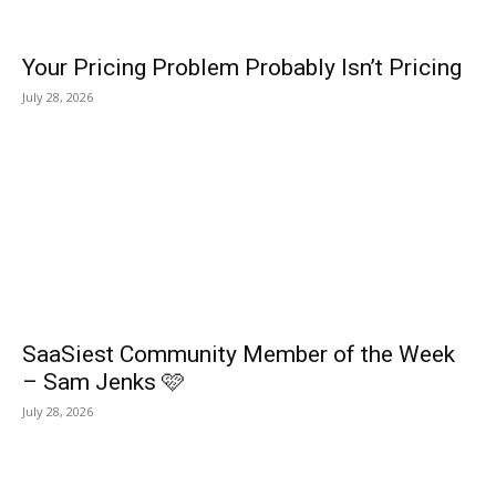
Your Pricing Problem Probably Isn’t Pricing
July 28, 2026
SaaSiest Community Member of the Week
– Sam Jenks 🩷
July 28, 2026