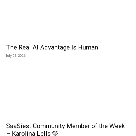
The Real AI Advantage Is Human
July 21, 2026
SaaSiest Community Member of the Week
– Karolina Lells 🩷