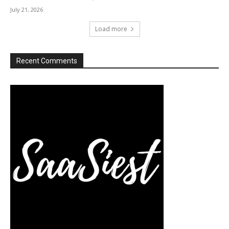
July 21, 2026
Load more
Recent Comments