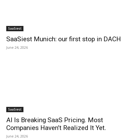
SaaSiest
SaaSiest Munich: our first stop in DACH
June 24, 2026
SaaSiest
AI Is Breaking SaaS Pricing. Most
Companies Haven’t Realized It Yet.
June 24, 2026