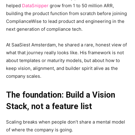
helped
DataSnipper
grow from 1 to 50 million ARR,
building the product function from scratch before joining
ComplianceWise to lead product and engineering in the
next generation of compliance tech.
At SaaSiest Amsterdam, he shared a rare, honest view of
what that journey really looks like. His framework is not
about templates or maturity models, but about how to
keep vision, alignment, and builder spirit alive as the
company scales.
The foundation: Build a Vision
Stack, not a feature list
Scaling breaks when people don’t share a mental model
of where the company is going.