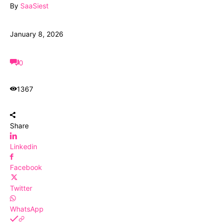
By
SaaSiest
January 8, 2026
0
1367
Share
Linkedin
Facebook
Twitter
WhatsApp