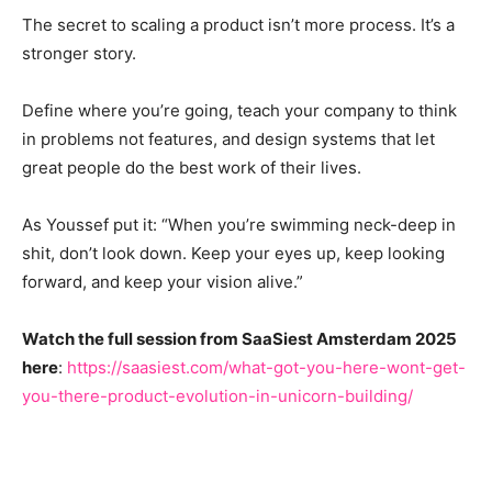
The secret to scaling a product isn’t more process. It’s a
stronger story.
Define where you’re going, teach your company to think
in problems not features, and design systems that let
great people do the best work of their lives.
As Youssef put it: “When you’re swimming neck-deep in
shit, don’t look down. Keep your eyes up, keep looking
forward, and keep your vision alive.”
Watch the full session from SaaSiest Amsterdam 2025
here
:
https://saasiest.com/what-got-you-here-wont-get-
you-there-product-evolution-in-unicorn-building/