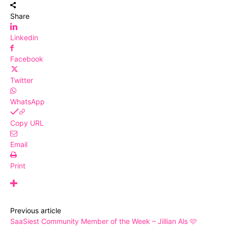
Share
Linkedin
Facebook
Twitter
WhatsApp
Copy URL
Email
Print
Previous article
SaaSiest Community Member of the Week – Jillian Als 🩷