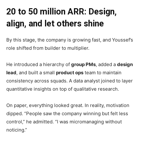
20 to 50 million ARR: Design,
align, and let others shine
By this stage, the company is growing fast, and Youssef’s
role shifted from builder to multiplier.
He introduced a hierarchy of
group PMs
, added a
design
lead
, and built a small
product ops
team to maintain
consistency across squads. A data analyst joined to layer
quantitative insights on top of qualitative research.
On paper, everything looked great. In reality, motivation
dipped. “People saw the company winning but felt less
control,” he admitted. “I was micromanaging without
noticing.”