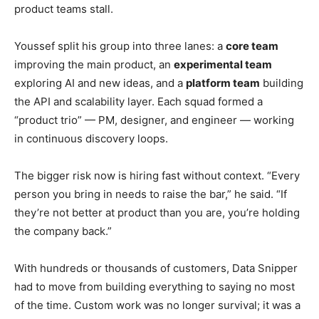
product teams stall.
Youssef split his group into three lanes: a
core team
improving the main product, an
experimental team
exploring AI and new ideas, and a
platform team
building
the API and scalability layer. Each squad formed a
“product trio” — PM, designer, and engineer — working
in continuous discovery loops.
The bigger risk now is hiring fast without context. “Every
person you bring in needs to raise the bar,” he said. “If
they’re not better at product than you are, you’re holding
the company back.”
With hundreds or thousands of customers, Data Snipper
had to move from building everything to saying no most
of the time. Custom work was no longer survival; it was a