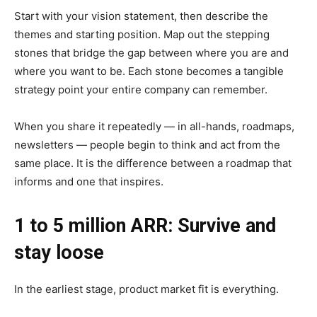
Start with your vision statement, then describe the
themes and starting position. Map out the stepping
stones that bridge the gap between where you are and
where you want to be. Each stone becomes a tangible
strategy point your entire company can remember.
When you share it repeatedly — in all-hands, roadmaps,
newsletters — people begin to think and act from the
same place. It is the difference between a roadmap that
informs and one that inspires.
1 to 5 million ARR: Survive and
stay loose
In the earliest stage, product market fit is everything.