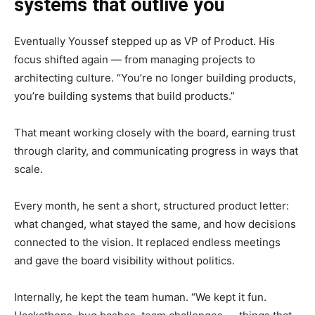
systems that outlive you
Eventually Youssef stepped up as VP of Product. His
focus shifted again — from managing projects to
architecting culture. “You’re no longer building products,
you’re building systems that build products.”
That meant working closely with the board, earning trust
through clarity, and communicating progress in ways that
scale.
Every month, he sent a short, structured product letter:
what changed, what stayed the same, and how decisions
connected to the vision. It replaced endless meetings
and gave the board visibility without politics.
Internally, he kept the team human. “We kept it fun.