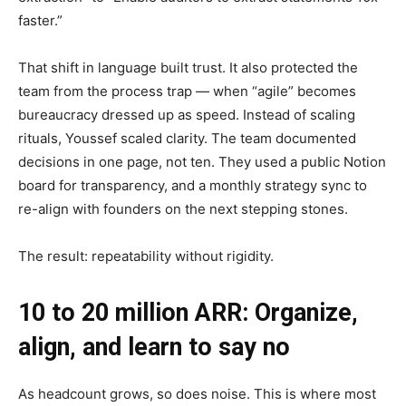
faster.”
That shift in language built trust. It also protected the
team from the process trap — when “agile” becomes
bureaucracy dressed up as speed. Instead of scaling
rituals, Youssef scaled clarity. The team documented
decisions in one page, not ten. They used a public Notion
board for transparency, and a monthly strategy sync to
re-align with founders on the next stepping stones.
The result: repeatability without rigidity.
10 to 20 million ARR: Organize,
align, and learn to say no
As headcount grows, so does noise. This is where most