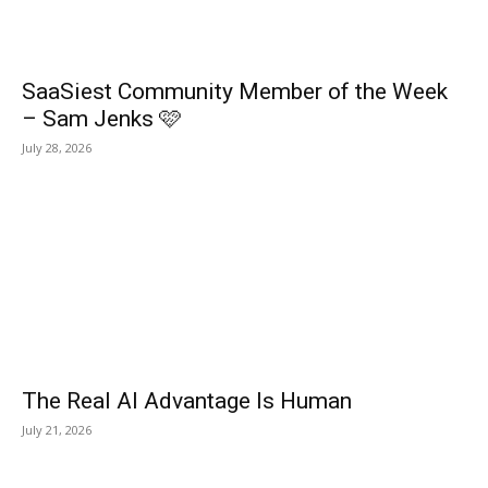
SaaSiest Community Member of the Week
– Sam Jenks 🩷
July 28, 2026
The Real AI Advantage Is Human
July 21, 2026