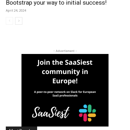
Bootstrap your way to initial success!
April 24, 2024
- Advertisment -