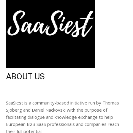
ABOUT US
SaaSiest is a community-based initiative run by Thomas
Sjöberg and Daniel Nackovski with the purpose of
facilitating dialogue and knowledge exchange to help
European B2B SaaS professionals and companies reach
their full potential.