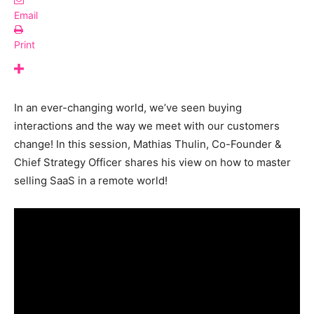
Email
Print
In an ever-changing world, we’ve seen buying
interactions and the way we meet with our customers
change! In this session, Mathias Thulin, Co-Founder &
Chief Strategy Officer shares his view on how to master
selling SaaS in a remote world!