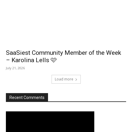
SaaSiest Community Member of the Week
– Karolina Lells 🩷
July 21, 2026
Load more
Recent Comments