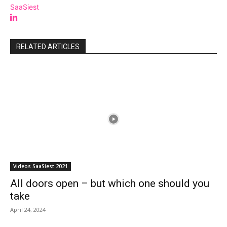
SaaSiest
RELATED ARTICLES
Videos SaaSiest 2021
All doors open – but which one should you
take
April 24, 2024