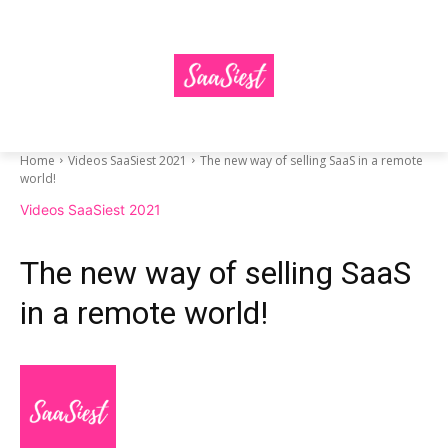
Home
Videos SaaSiest 2021
The new way of selling SaaS in a remote
world!
Videos SaaSiest 2021
The new way of selling SaaS
in a remote world!