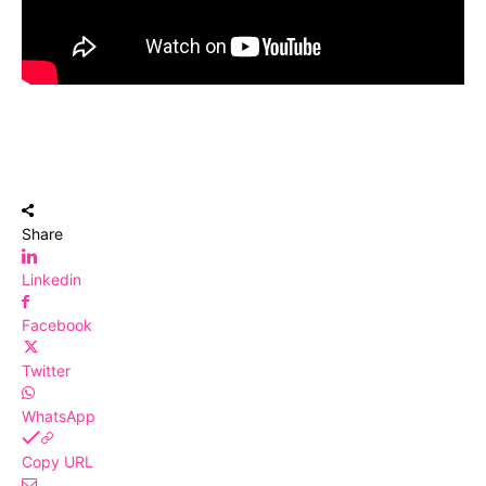
Share
Linkedin
Facebook
Twitter
WhatsApp
Copy URL