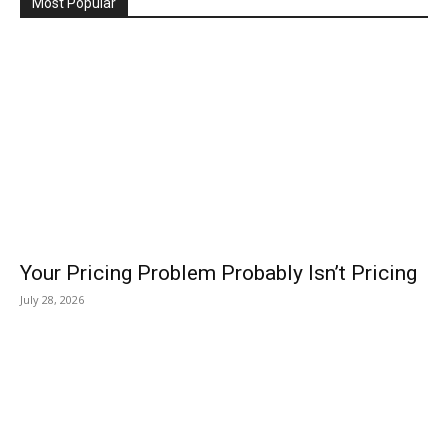
Most Popular
Your Pricing Problem Probably Isn’t Pricing
July 28, 2026