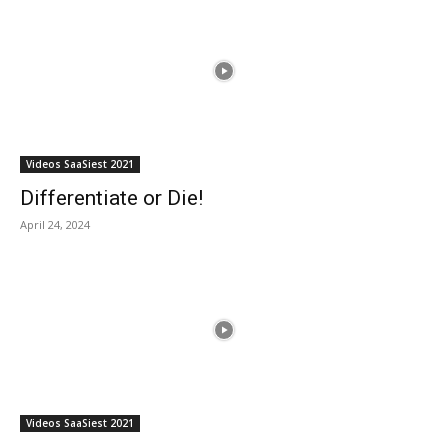
Videos SaaSiest 2021
Differentiate or Die!
April 24, 2024
Videos SaaSiest 2021