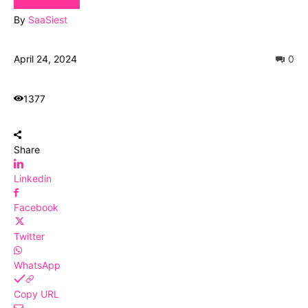
By
SaaSiest
April 24, 2024
0
1377
Share
Linkedin
Facebook
Twitter
WhatsApp
Copy URL