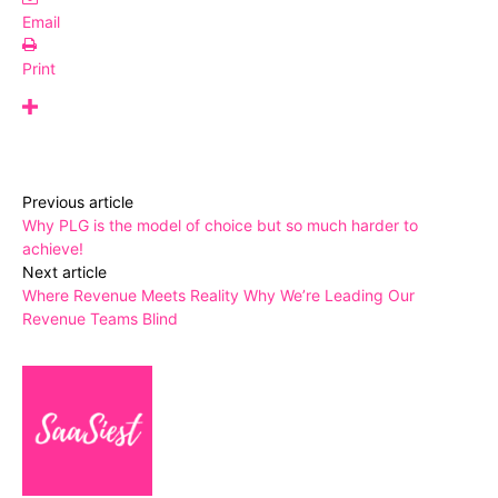
Email
Print
Previous article
Why PLG is the model of choice but so much harder to
achieve!
Next article
Where Revenue Meets Reality Why We’re Leading Our
Revenue Teams Blind