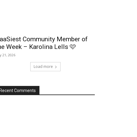
aaSiest Community Member of
he Week – Karolina Lells 🩷
ly 21, 2026
Load more
Recent Comments