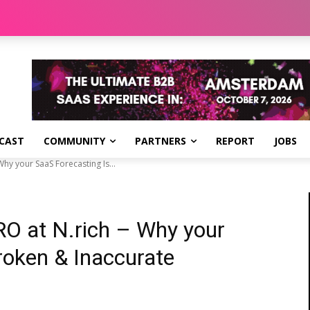
CAST
COMMUNITY
PARTNERS
REPORT
JOBS
hy your SaaS Forecasting Is...
RO at N.rich – Why your
roken & Inaccurate