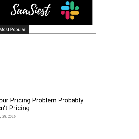
Most Popular
our Pricing Problem Probably
sn’t Pricing
ly 28, 2026