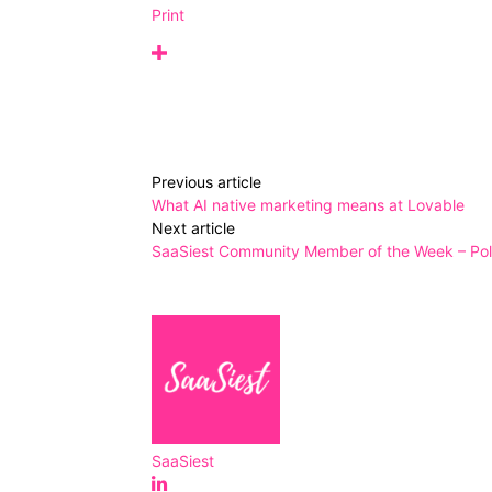
Print
Previous article
What AI native marketing means at Lovable
Next article
SaaSiest Community Member of the Week – Poll
SaaSiest