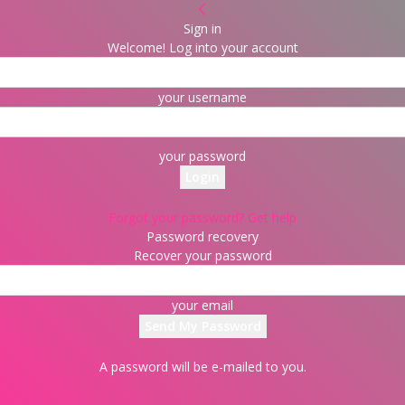
Sign in
Welcome! Log into your account
your username
your password
Forgot your password? Get help
Password recovery
Recover your password
your email
A password will be e-mailed to you.