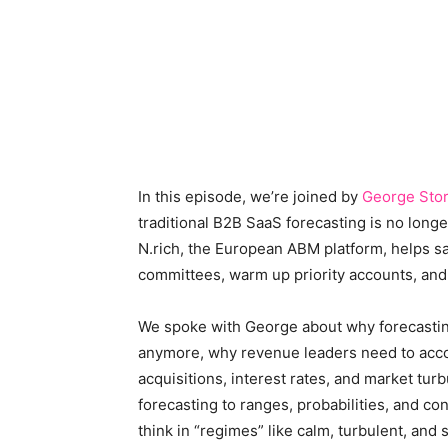
In this episode, we’re joined by
George Sto
traditional B2B SaaS forecasting is no lon
N.rich, the European ABM platform, helps 
committees, warm up priority accounts, and
We spoke with George about why forecasting 
anymore, why revenue leaders need to accoun
acquisitions, interest rates, and market t
forecasting to ranges, probabilities, and c
think in “regimes” like calm, turbulent, an