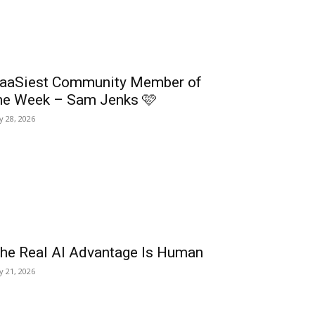
aaSiest Community Member of
he Week – Sam Jenks 🩷
ly 28, 2026
he Real AI Advantage Is Human
ly 21, 2026