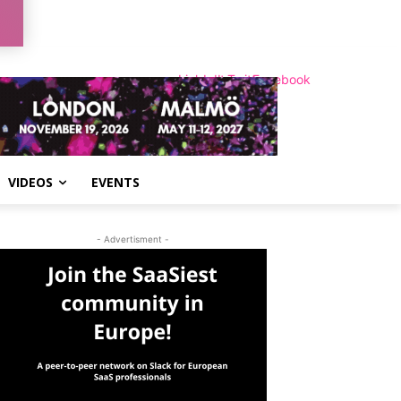
LinkedIn
Instagram
Twitter
Facebook
VIDEOS
EVENTS
- Advertisment -