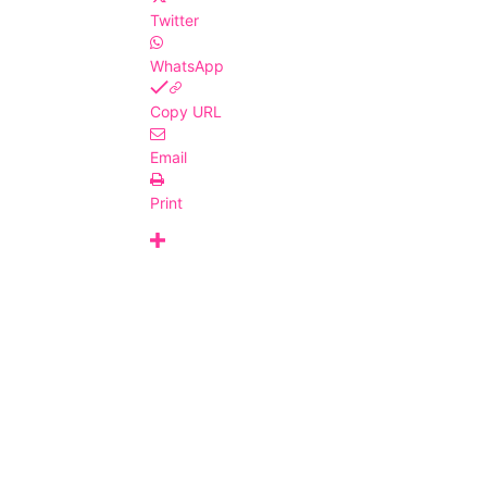
Twitter
WhatsApp
Copy URL
Email
Print