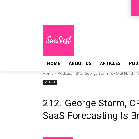
Sign in / Join
HOME
ABOUT US
ARTICLES
POD
Home
Podcast
212. George Storm, CRO at N.rich - W
Podcast
212. George Storm, C
SaaS Forecasting Is B