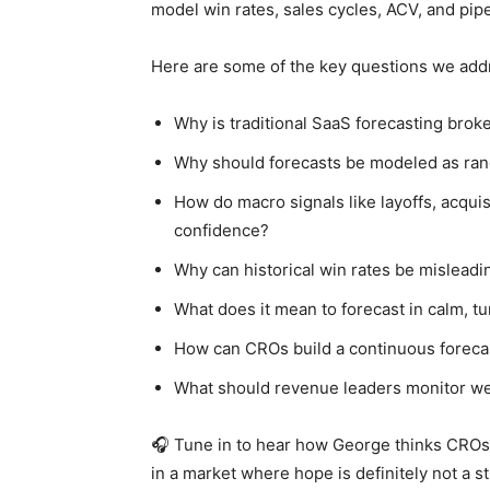
model win rates, sales cycles, ACV, and pip
Here are some of the key questions we add
Why is traditional SaaS forecasting brok
Why should forecasts be modeled as ran
How do macro signals like layoffs, acqui
confidence?
Why can historical win rates be misleadi
What does it mean to forecast in calm, t
How can CROs build a continuous forecas
What should revenue leaders monitor we
🎧 Tune in to hear how George thinks CROs 
in a market where hope is definitely not a st