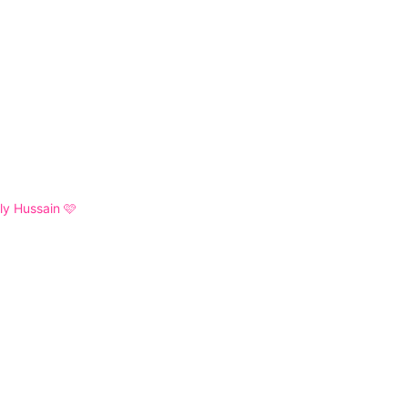
y Hussain 🩷