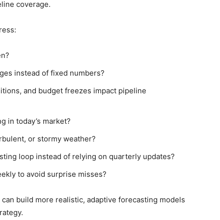
eline coverage.
ress:
en?
ges instead of fixed numbers?
sitions, and budget freezes impact pipeline
ng in today’s market?
urbulent, or stormy weather?
ting loop instead of relying on quarterly updates?
ekly to avoid surprise misses?
can build more realistic, adaptive forecasting models
rategy.