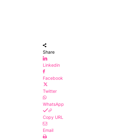
Share
Linkedin
Facebook
Twitter
WhatsApp
Copy URL
Email