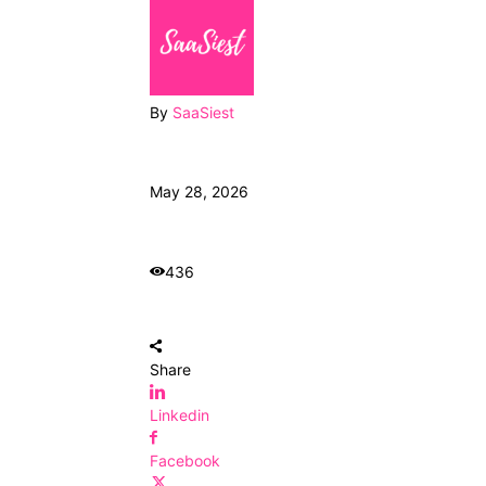
By
SaaSiest
May 28, 2026
436
Share
Linkedin
Facebook