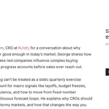
S
t
Ju
rm
, CRO at
N.rich
, for a conversation about why
ger good enough in today’s market. George shares how
sales-led companies influence complex buying
 progress accounts before sales ever reach out.
can’t be treated as a static quarterly exercise
t for macro signals like layoffs, budget freezes,
urbulence, and how to move from fixed-number
ontinuous forecast loops. He explains why CROs should
d stormy markets, and how that changes the way you