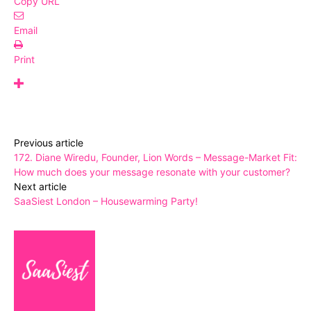
Copy URL
Email
Print
Previous article
172. Diane Wiredu, Founder, Lion Words – Message-Market Fit:
How much does your message resonate with your customer?
Next article
SaaSiest London – Housewarming Party!