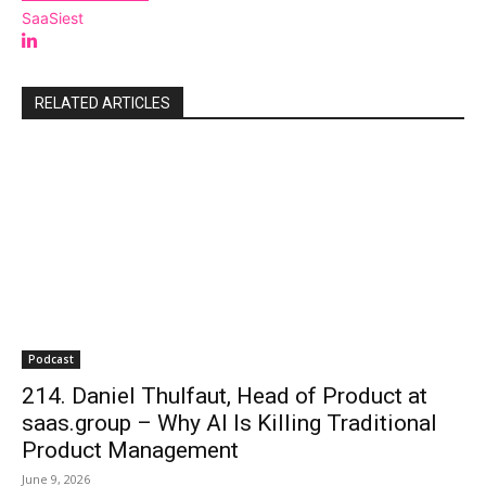
SaaSiest
RELATED ARTICLES
Podcast
214. Daniel Thulfaut, Head of Product at
saas.group – Why AI Is Killing Traditional
Product Management
June 9, 2026