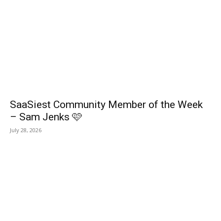
SaaSiest Community Member of the Week
– Sam Jenks 🩷
July 28, 2026