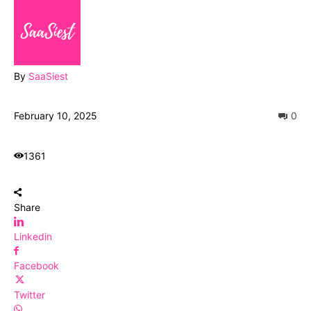
By
SaaSiest
February 10, 2025
0
1361
Share
Linkedin
Facebook
Twitter