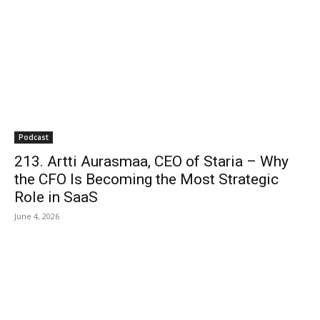
Podcast
213. Artti Aurasmaa, CEO of Staria – Why
the CFO Is Becoming the Most Strategic
Role in SaaS
June 4, 2026