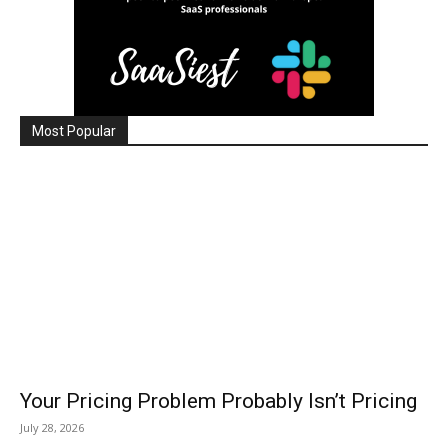
Most Popular
Your Pricing Problem Probably Isn’t Pricing
July 28, 2026