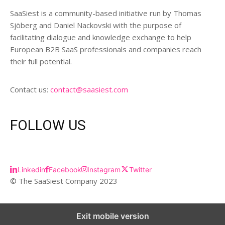
SaaSiest is a community-based initiative run by Thomas
Sjöberg and Daniel Nackovski with the purpose of
facilitating dialogue and knowledge exchange to help
European B2B SaaS professionals and companies reach
their full potential.
Contact us:
contact@saasiest.com
FOLLOW US
Linkedin
Facebook
Instagram
Twitter
© The SaaSiest Company 2023
Exit mobile version