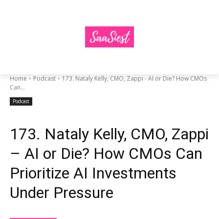
Home
Podcast
173. Nataly Kelly, CMO, Zappi - AI or Die? How CMOs
Can...
Podcast
173. Nataly Kelly, CMO, Zappi
– AI or Die? How CMOs Can
Prioritize AI Investments
Under Pressure