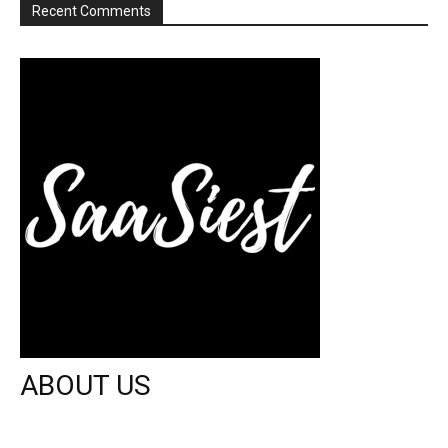
Recent Comments
ABOUT US