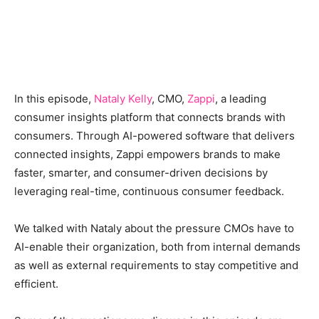
In this episode,
Nataly Kelly
, CMO,
Zappi
, a leading
consumer insights platform that connects brands with
consumers. Through AI-powered software that delivers
connected insights, Zappi empowers brands to make
faster, smarter, and consumer-driven decisions by
leveraging real-time, continuous consumer feedback.
We talked with Nataly about the pressure CMOs have to
AI-enable their organization, both from internal demands
as well as external requirements to stay competitive and
efficient.