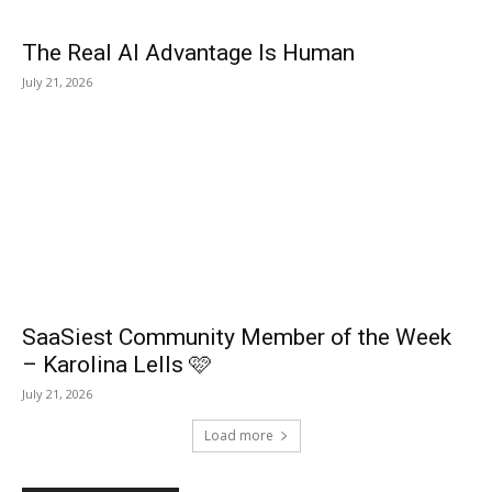
The Real AI Advantage Is Human
July 21, 2026
SaaSiest Community Member of the Week
– Karolina Lells 🩷
July 21, 2026
Load more