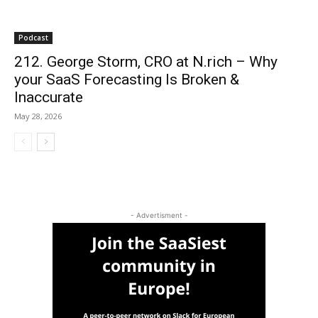
Podcast
212. George Storm, CRO at N.rich – Why
your SaaS Forecasting Is Broken &
Inaccurate
May 28, 2026
- Advertisment -