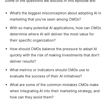
Some of the questions we discuss in this episode are:
What’s the biggest misconception about adopting AI in
marketing that you’ve seen among CMOs?
With so many potential AI applications, how can CMOs
determine where AI will deliver the most value for
their specific organization?
How should CMOs balance the pressure to adopt AI
quickly with the risk of making investments that don’t
deliver results?
What metrics or indicators should CMOs use to
evaluate the success of their AI initiatives?
What are some of the common mistakes CMOs make
when integrating AI into their marketing strategy, and
how can they avoid them?