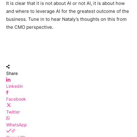
It is clear that it is not about AI or not AI, it is about how
and where to leverage AI for the greatest outcome of the
business. Tune in to hear Nataly’s thoughts on this from
the CMO perspective.
Share
Linkedin
Facebook
Twitter
WhatsApp