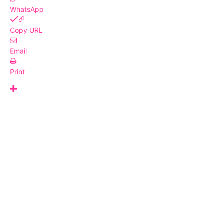
WhatsApp
Copy URL
Email
Print