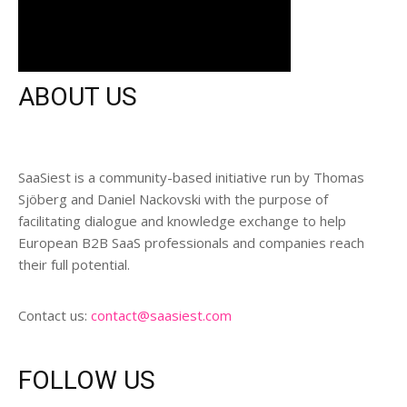
ABOUT US
SaaSiest is a community-based initiative run by Thomas
Sjöberg and Daniel Nackovski with the purpose of
facilitating dialogue and knowledge exchange to help
European B2B SaaS professionals and companies reach
their full potential.
Contact us:
contact@saasiest.com
FOLLOW US