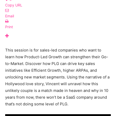
Copy URL
Email
Print
This session is for sales-led companies who want to
learn how Product-Led Growth can strengthen their Go-
to-Market. Discover how PLG can drive key sales
initiatives like Efficient Growth, higher ARPAs, and
unlocking new market segments. Using the narrative of a
Hollywood love story, Vincent will unravel how this
unlikely couple is a match made in heaven and why in 10
years from now, there won’t be a SaaS company around
that’s not doing some level of PLG.