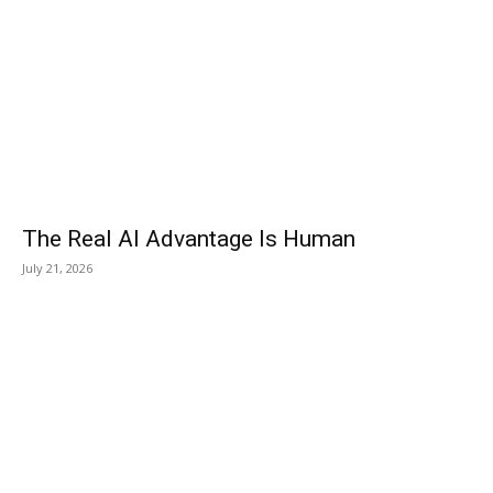
The Real AI Advantage Is Human
July 21, 2026