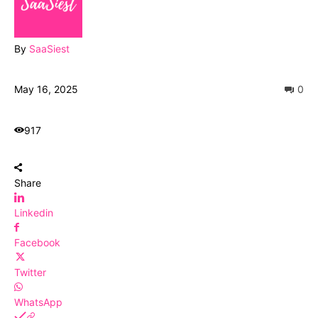
By
SaaSiest
May 16, 2025
0
917
Share
Linkedin
Facebook
Twitter
WhatsApp