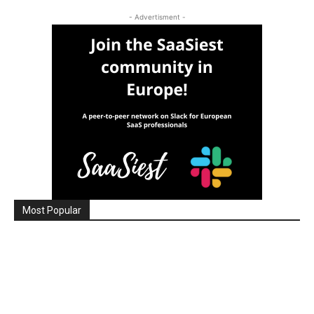
- Advertisment -
Most Popular