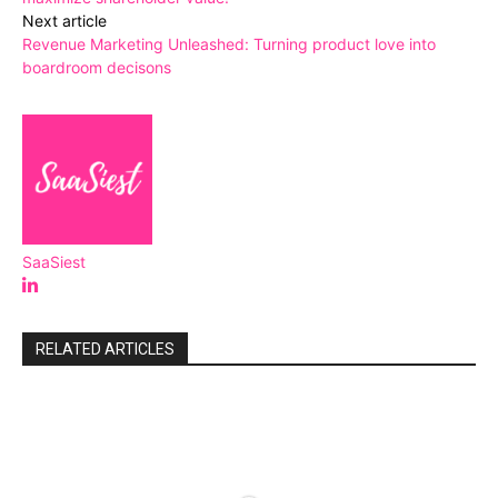
Next article
Revenue Marketing Unleashed: Turning product love into
boardroom decisons
SaaSiest
RELATED ARTICLES