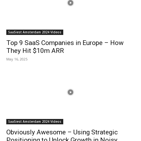
SaaSiest Amsterdam 2024 Videos
Top 9 SaaS Companies in Europe – How
They Hit $10m ARR
May 16, 2025
SaaSiest Amsterdam 2024 Videos
Obviously Awesome – Using Strategic
Positioning to Unlock Growth in Noisy