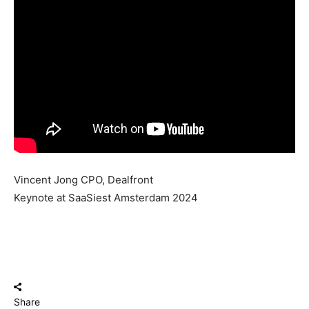
Vincent Jong CPO, Dealfront
Keynote at SaaSiest Amsterdam 2024
Share