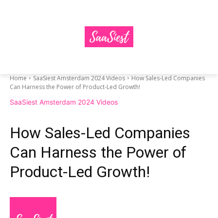
Home
SaaSiest Amsterdam 2024 Videos
How Sales-Led Companies
Can Harness the Power of Product-Led Growth!
SaaSiest Amsterdam 2024 Videos
How Sales-Led Companies
Can Harness the Power of
Product-Led Growth!