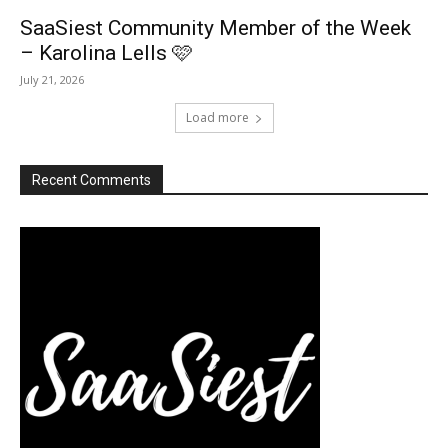
SaaSiest Community Member of the Week
– Karolina Lells 🩷
July 21, 2026
Load more
Recent Comments