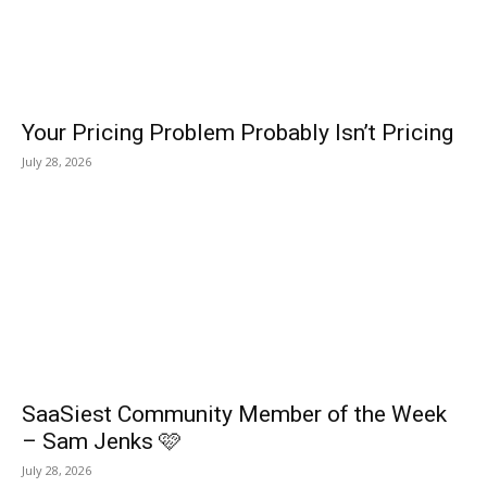
Your Pricing Problem Probably Isn’t Pricing
July 28, 2026
SaaSiest Community Member of the Week
– Sam Jenks 🩷
July 28, 2026