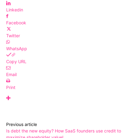
Linkedin
Facebook
Twitter
WhatsApp
Copy URL
Email
Print
Previous article
Is debt the new equity? How SaaS founders use credit to
maximize shareholder value!