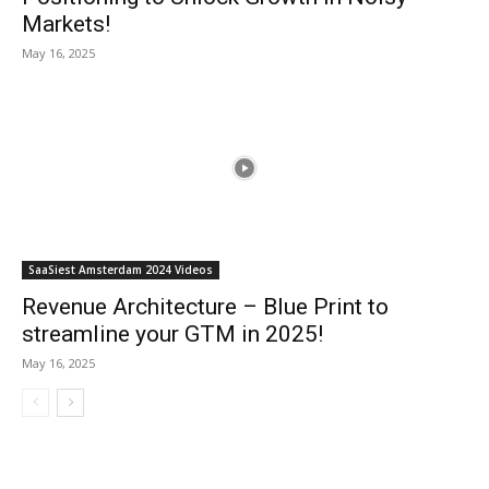
Markets!
May 16, 2025
SaaSiest Amsterdam 2024 Videos
Revenue Architecture – Blue Print to
streamline your GTM in 2025!
May 16, 2025