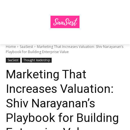
Home
SaaSiest
Marketing That Increases Valuation: Shiv Narayanan’s
Playbook for Building Enterprise Value
SaaSiest
Thought leadership
Marketing That
Increases Valuation:
Shiv Narayanan’s
Playbook for Building