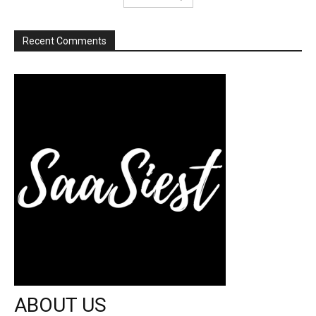
Recent Comments
ABOUT US