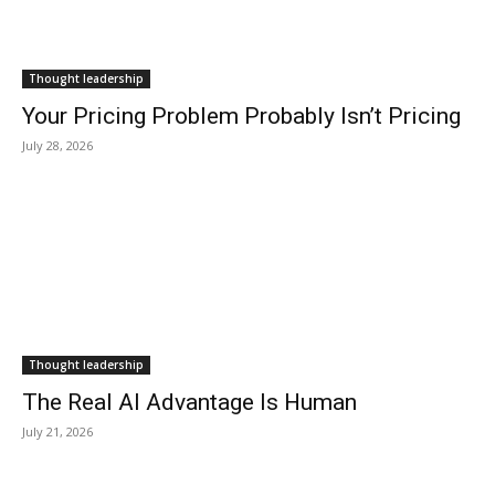
Thought leadership
Your Pricing Problem Probably Isn’t Pricing
July 28, 2026
Thought leadership
The Real AI Advantage Is Human
July 21, 2026