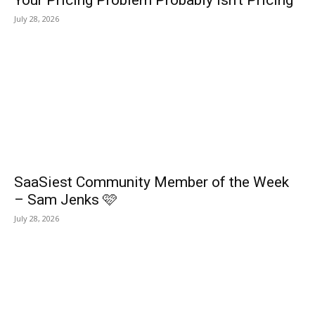
Your Pricing Problem Probably Isn’t Pricing
July 28, 2026
SaaSiest Community Member of the Week
– Sam Jenks 🩷
July 28, 2026