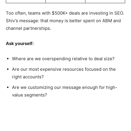
Too often, teams with $500K+ deals are investing in SEO.
Shiv’s message: that money is better spent on ABM and
channel partnerships.
Ask yourself:
Where are we overspending relative to deal size?
Are our most expensive resources focused on the
right accounts?
Are we customizing our message enough for high-
value segments?