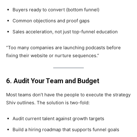
Buyers ready to convert (bottom funnel)
Common objections and proof gaps
Sales acceleration, not just top-funnel education
“Too many companies are launching podcasts before
fixing their website or nurture sequences.”
6. Audit Your Team and Budget
Most teams don’t have the people to execute the strategy
Shiv outlines. The solution is two-fold:
Audit current talent against growth targets
Build a hiring roadmap that supports funnel goals