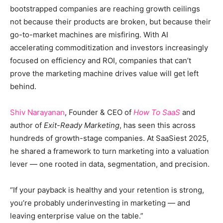
bootstrapped companies are reaching growth ceilings
not because their products are broken, but because their
go-to-market machines are misfiring. With AI
accelerating commoditization and investors increasingly
focused on efficiency and ROI, companies that can’t
prove the marketing machine drives value will get left
behind.
Shiv Narayanan
, Founder & CEO of
How To SaaS
and
author of
Exit-Ready Marketing
, has seen this across
hundreds of growth-stage companies. At SaaSiest 2025,
he shared a framework to turn marketing into a valuation
lever — one rooted in data, segmentation, and precision.
“If your payback is healthy and your retention is strong,
you’re probably underinvesting in marketing — and
leaving enterprise value on the table.”