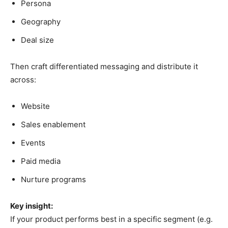
Persona
Geography
Deal size
Then craft differentiated messaging and distribute it
across:
Website
Sales enablement
Events
Paid media
Nurture programs
Key insight:
If your product performs best in a specific segment (e.g.