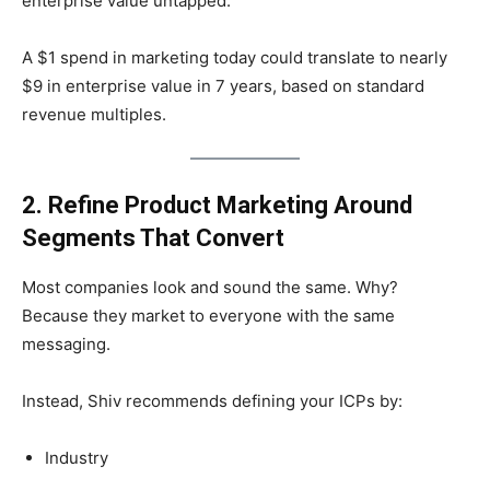
enterprise value untapped.
A $1 spend in marketing today could translate to nearly
$9 in enterprise value in 7 years, based on standard
revenue multiples.
2. Refine Product Marketing Around
Segments That Convert
Most companies look and sound the same. Why?
Because they market to everyone with the same
messaging.
Instead, Shiv recommends defining your ICPs by:
Industry