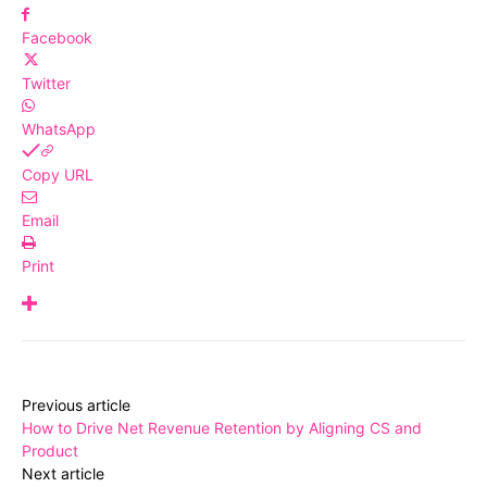
Facebook
Twitter
WhatsApp
Copy URL
Email
Print
Previous article
How to Drive Net Revenue Retention by Aligning CS and
Product
Next article