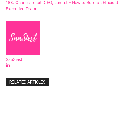
188. Charles Tenot, CEO, Lemlist – How to Build an Efficient
Executive Team
SaaSiest
RELATED ARTICLES