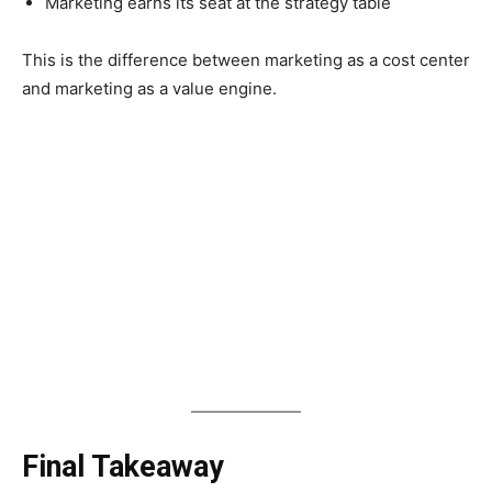
Marketing earns its seat at the strategy table
This is the difference between marketing as a cost center
and marketing as a value engine.
Final Takeaway