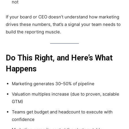
not
If your board or CEO doesn’t understand how marketing
drives these numbers, that’s a signal your team needs to
build the reporting muscle.
Do This Right, and Here’s What
Happens
Marketing generates 30–50% of pipeline
Valuation multiples increase (due to proven, scalable
GTM)
Teams get budget and headcount to execute with
confidence