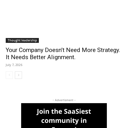
Thought leadership
Your Company Doesn’t Need More Strategy.
It Needs Better Alignment.
July 7, 2026
- Advertisment -