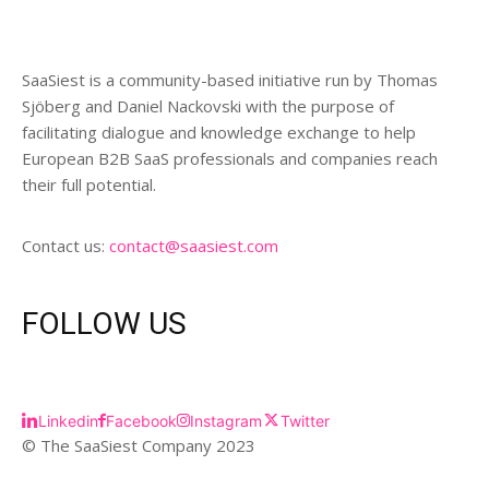
SaaSiest is a community-based initiative run by Thomas
Sjöberg and Daniel Nackovski with the purpose of
facilitating dialogue and knowledge exchange to help
European B2B SaaS professionals and companies reach
their full potential.
Contact us:
contact@saasiest.com
FOLLOW US
Linkedin
Facebook
Instagram
Twitter
© The SaaSiest Company 2023