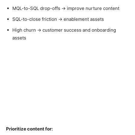
MQL-to-SQL drop-offs → improve nurture content
SQL-to-close friction → enablement assets
High churn → customer success and onboarding
assets
Prioritize content for: