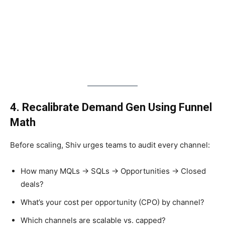
4. Recalibrate Demand Gen Using Funnel
Math
Before scaling, Shiv urges teams to audit every channel:
How many MQLs → SQLs → Opportunities → Closed
deals?
What’s your cost per opportunity (CPO) by channel?
Which channels are scalable vs. capped?