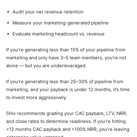
Audit your net revenue retention
Measure your marketing-generated pipeline
Evaluate marketing headcount vs. revenue
If you’re generating less than 15% of your pipeline from
marketing and only have 3–5 team members, you’re not
alone — but you are underleveraged.
If you’re generating less than 25–30% of pipeline from
marketing, and your payback is under 12 months, it’s time
to invest more aggressively.
Shiv recommends grading your CAC payback, LTV, NRR,
and close rates to determine readiness. If you’re hitting
<12 months CAC payback and >100% NRR, you’re leaving