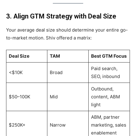
3. Align GTM Strategy with Deal Size
Your average deal size should determine your entire go-
to-market motion. Shiv offered a matrix:
Deal Size
TAM
Best GTM Focus
Paid search,
<$10K
Broad
SEO, inbound
Outbound,
$50–100K
Mid
content, ABM
light
ABM, partner
$250K+
Narrow
marketing, sales
enablement