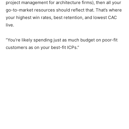
project management for architecture firms), then all your
go-to-market resources should reflect that. That’s where
your highest win rates, best retention, and lowest CAC
live.
“You’re likely spending just as much budget on poor-fit
customers as on your best-fit ICPs.”