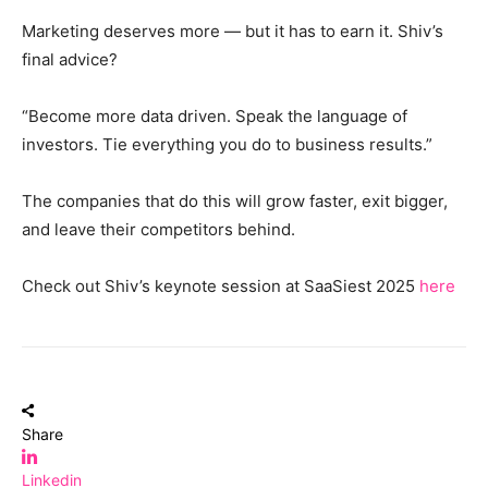
Marketing deserves more — but it has to earn it. Shiv’s
final advice?
“Become more data driven. Speak the language of
investors. Tie everything you do to business results.”
The companies that do this will grow faster, exit bigger,
and leave their competitors behind.
Check out Shiv’s keynote session at SaaSiest 2025
here
Share
Linkedin