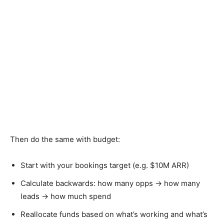
Then do the same with budget:
Start with your bookings target (e.g. $10M ARR)
Calculate backwards: how many opps → how many
leads → how much spend
Reallocate funds based on what’s working and what’s