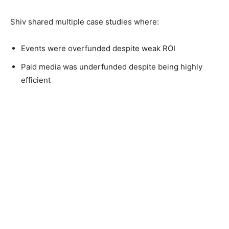
Shiv shared multiple case studies where:
Events were overfunded despite weak ROI
Paid media was underfunded despite being highly
efficient