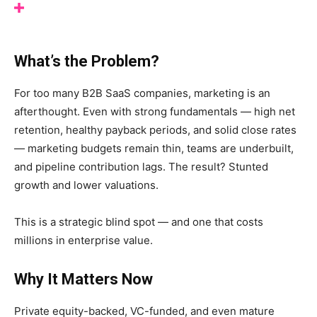
What’s the Problem?
For too many B2B SaaS companies, marketing is an
afterthought. Even with strong fundamentals — high net
retention, healthy payback periods, and solid close rates
— marketing budgets remain thin, teams are underbuilt,
and pipeline contribution lags. The result? Stunted
growth and lower valuations.
This is a strategic blind spot — and one that costs
millions in enterprise value.
Why It Matters Now
Private equity-backed, VC-funded, and even mature