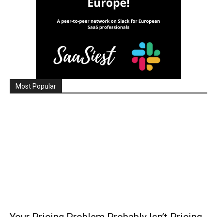
Most Popular