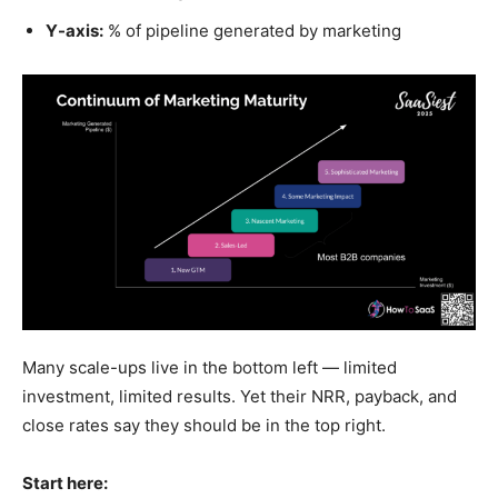
Y-axis:
% of pipeline generated by marketing
Many scale-ups live in the bottom left — limited
investment, limited results. Yet their NRR, payback, and
close rates say they should be in the top right.
Start here: