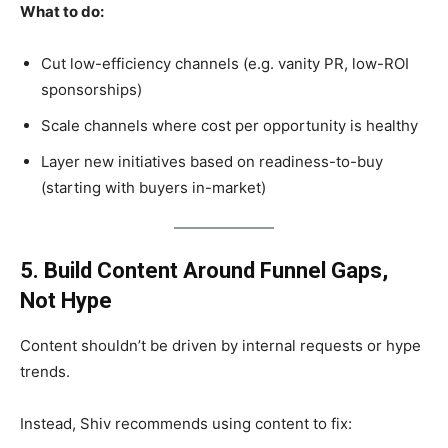
What to do:
Cut low-efficiency channels (e.g. vanity PR, low-ROI
sponsorships)
Scale channels where cost per opportunity is healthy
Layer new initiatives based on readiness-to-buy
(starting with buyers in-market)
5. Build Content Around Funnel Gaps,
Not Hype
Content shouldn’t be driven by internal requests or hype
trends.
Instead, Shiv recommends using content to fix: