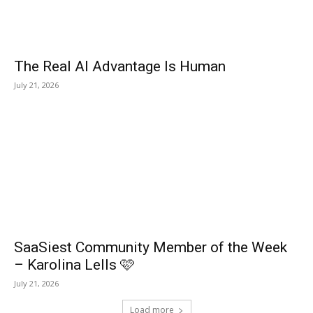
The Real AI Advantage Is Human
July 21, 2026
SaaSiest Community Member of the Week
– Karolina Lells 🩷
July 21, 2026
Load more