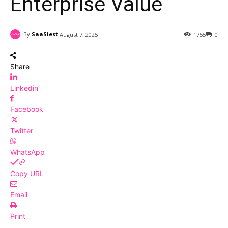
Enterprise Value
By
SaaSiest
August 7, 2025
1755
0
Share
Linkedin
Facebook
Twitter
WhatsApp
Copy URL
Email
Print