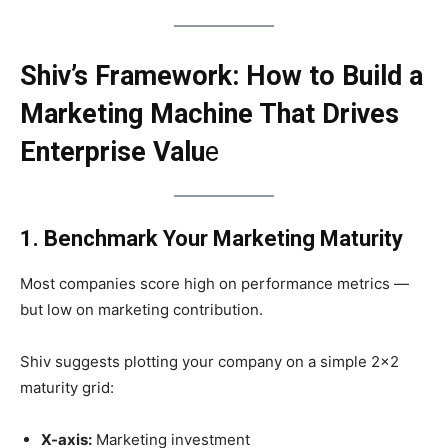
Shiv’s Framework: How to Build a
Marketing Machine That Drives
Enterprise Valu
e
1. Benchmark Your Marketing Maturity
Most companies score high on performance metrics —
but low on marketing contribution.
Shiv suggests plotting your company on a simple 2×2
maturity grid:
X-axis:
Marketing investment