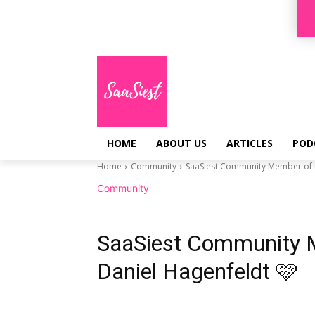
Sign in / Join
HOME
ABOUT US
ARTICLES
POD
Home
Community
SaaSiest Community Member of t
Community
SaaSiest Community 
Daniel Hagenfeldt 🩷