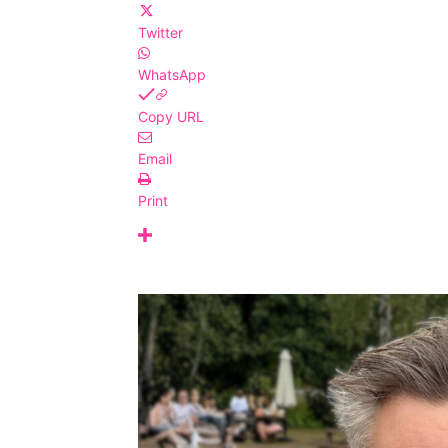
Twitter
WhatsApp
Copy URL
Email
Print