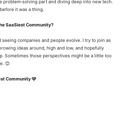
the problem‑solving part and diving deep into new tech.
before it was a thing.
f the SaaSiest Community?
d seeing companies and people evolve. I try to join as
hrowing ideas around, high and low, and hopefully
p. Sometimes those perspectives might be a little too
e. 😊
iest Community 🩷