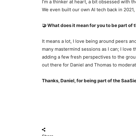
I’m a thinker at heart, a bit obsessed with 
We even built our own AI tech back in 2021, 
🤝 What does it mean for you to be part o
It means a lot, I love being around peers an
many mastermind sessions as I can; I love t
adding a few fresh perspectives to the grou
out there for Daniel and Thomas to moderat
Thanks, Daniel, for being part of the SaaS