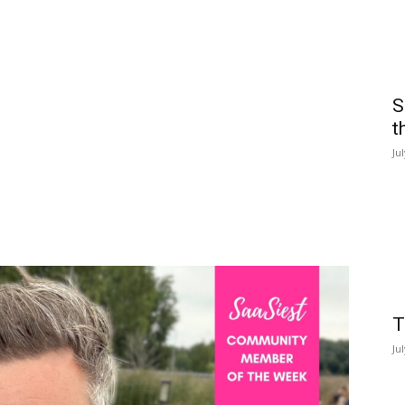
S
t
Ju
T
Ju