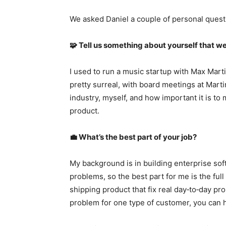
We asked Daniel a couple of personal quest
🧩 Tell us something about yourself that we
I used to run a music startup with Max Mart
pretty surreal, with board meetings at Martin
industry, myself, and how important it is to
product.
💼 What’s the best part of your job?
My background is in building enterprise so
problems, so the best part for me is the ful
shipping product that fix real day‑to‑day pr
problem for one type of customer, you can h