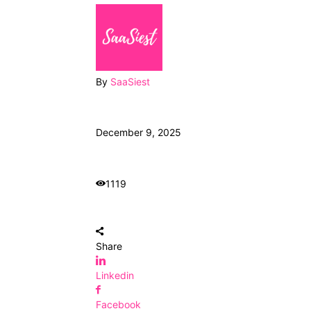
By
SaaSiest
December 9, 2025
1119
Share
Linkedin
Facebook