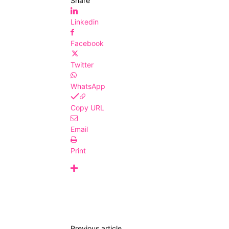
Share
Linkedin
Facebook
Twitter
WhatsApp
Copy URL
Email
Print
Previous article