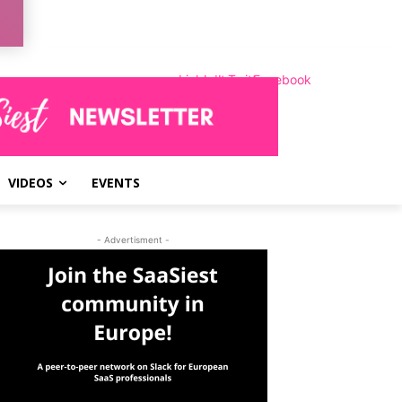
LinkedIn
Instagram
Twitter
Facebook
VIDEOS
EVENTS
- Advertisment -