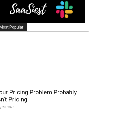
Most Popular
our Pricing Problem Probably
sn’t Pricing
ly 28, 2026