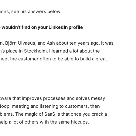
ions; see his answers below:
 wouldn’t find on your LinkedIn profile
in, Björn Ulvaeus, and Ash about ten years ago. It was
’s place in Stockholm. I learned a lot about the
 meet the customer often to be able to build a great
ftware that improves processes and solves messy
l loop: meeting and listening to customers, then
oblems. The magic of SaaS is that once you crack a
elp a lot of others with the same hiccups.