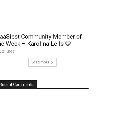
aaSiest Community Member of
he Week – Karolina Lells 🩷
ly 21, 2026
Load more
Recent Comments