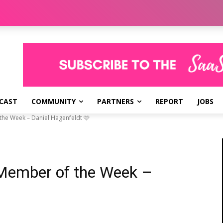
CAST
COMMUNITY
PARTNERS
REPORT
JOBS
he Week – Daniel Hagenfeldt 🩷
Member of the Week –