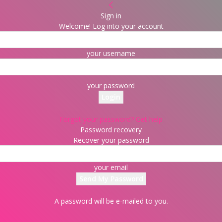
Sign in
Welcome! Log into your account
your username
your password
Forgot your password? Get help
Password recovery
Recover your password
your email
A password will be e-mailed to you.