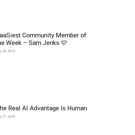
aaSiest Community Member of
he Week – Sam Jenks 🩷
ly 28, 2026
he Real AI Advantage Is Human
ly 21, 2026