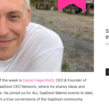
S
t
Ju
f the week is
Daniel Hagenfeldt
, CEO & Founder of
e SaaSiest CEO Network, where he shares ideas and
 He joined us for ALL SaaSiest Malmö events to date,
m a true cornerstone of the SaaSiest community.