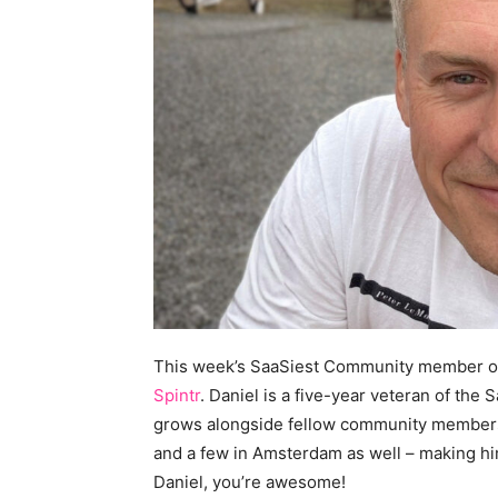
This week’s SaaSiest Community member o
Spintr
. Daniel is a five-year veteran of th
grows alongside fellow community members.
and a few in Amsterdam as well – making hi
Daniel, you’re awesome!