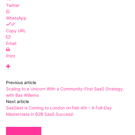
Twitter
WhatsApp
Copy URL
Email
Print
Previous article
Scaling to a Unicorn With a Community-First SaaS Strategy,
with Bas Willems
Next article
SaaSiest is Coming to London on Feb 4th – A Full-Day
Masterclass in B2B SaaS Success!