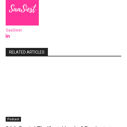
SaaSiest
RELATED ARTICLES
Podcast