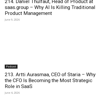
214. Daniel Thulfaut, Head of Product at
saas.group – Why AI Is Killing Traditional
Product Management
June 9, 2026
Podcast
213. Artti Aurasmaa, CEO of Staria – Why
the CFO Is Becoming the Most Strategic
Role in SaaS
June 4, 2026