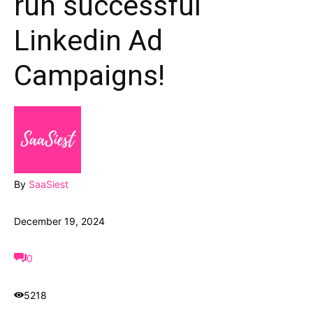
run successful
Linkedin Ad
Campaigns!
By
SaaSiest
December 19, 2024
0
5218