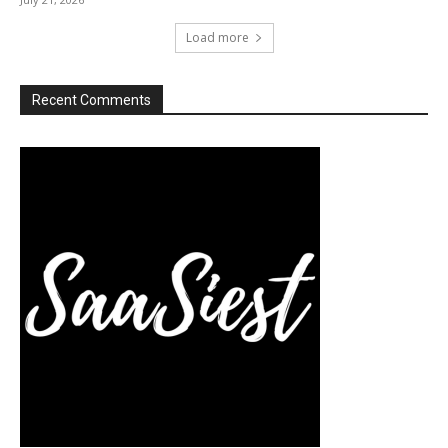
Load more
Recent Comments