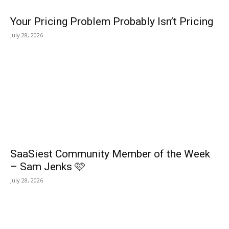
Your Pricing Problem Probably Isn’t Pricing
July 28, 2026
SaaSiest Community Member of the Week
– Sam Jenks 🩷
July 28, 2026