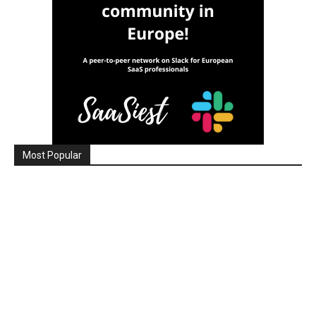
Most Popular