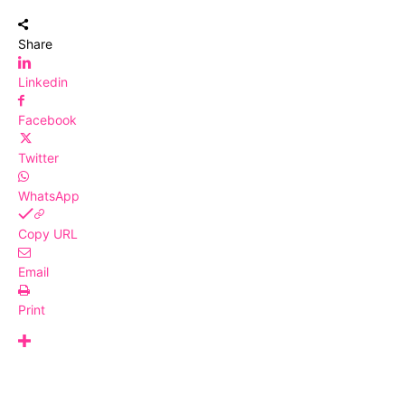
Share
Linkedin
Facebook
Twitter
WhatsApp
Copy URL
Email
Print