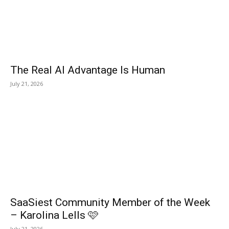
The Real AI Advantage Is Human
July 21, 2026
SaaSiest Community Member of the Week
– Karolina Lells 🩷
July 21, 2026