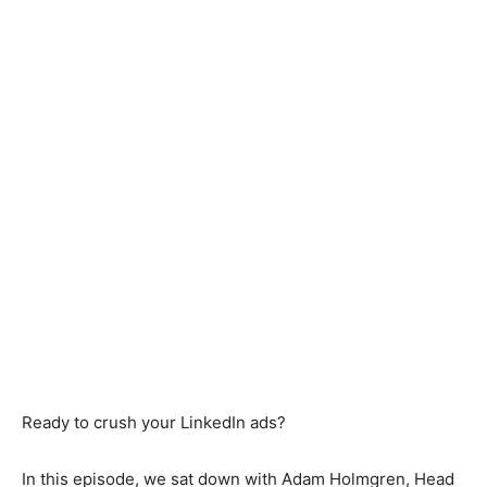
Ready to crush your LinkedIn ads?
In this episode, we sat down with Adam Holmgren, Head