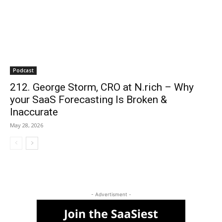
Podcast
212. George Storm, CRO at N.rich – Why
your SaaS Forecasting Is Broken &
Inaccurate
May 28, 2026
- Advertisment -