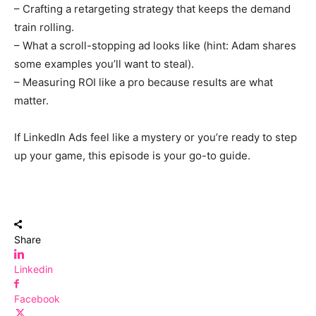
– Crafting a retargeting strategy that keeps the demand
train rolling.
– What a scroll-stopping ad looks like (hint: Adam shares
some examples you’ll want to steal).
– Measuring ROI like a pro because results are what
matter.
If LinkedIn Ads feel like a mystery or you’re ready to step
up your game, this episode is your go-to guide.
Share
Linkedin
Facebook