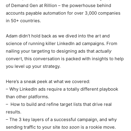
of Demand Gen at Rillion – the powerhouse behind
accounts payable automation for over 3,000 companies
in 50+ countries.
Adam didn’t hold back as we dived into the art and
science of running killer LinkedIn ad campaigns. From
nailing your targeting to designing ads that
actually
convert, this conversation is packed with insights to help
you level up your strategy.
Here’s a sneak peek at what we covered:
– Why LinkedIn ads require a totally different playbook
than other platforms.
– How to build and refine target lists that drive real
results.
– The 3 key layers of a successful campaign, and why
sending traffic to your site
too soon
is a rookie move.