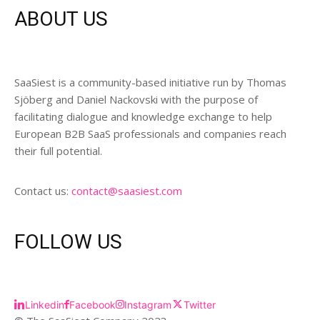
ABOUT US
SaaSiest is a community-based initiative run by Thomas
Sjöberg and Daniel Nackovski with the purpose of
facilitating dialogue and knowledge exchange to help
European B2B SaaS professionals and companies reach
their full potential.
Contact us:
contact@saasiest.com
FOLLOW US
Linkedin
Facebook
Instagram
Twitter