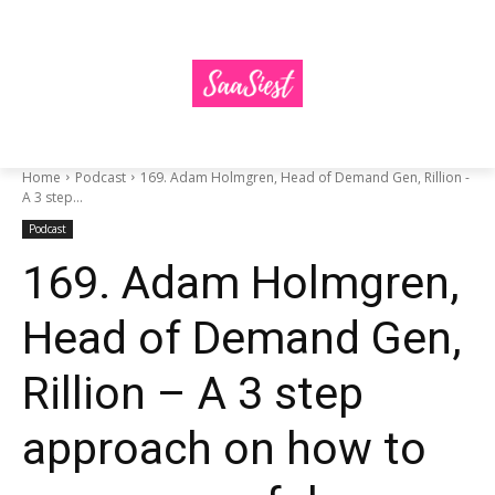
Home
Podcast
169. Adam Holmgren, Head of Demand Gen, Rillion -
A 3 step...
Podcast
169. Adam Holmgren,
Head of Demand Gen,
Rillion – A 3 step
approach on how to