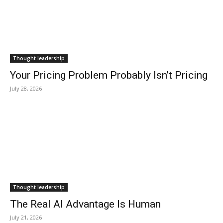
Thought leadership
Your Pricing Problem Probably Isn’t Pricing
July 28, 2026
Thought leadership
The Real AI Advantage Is Human
July 21, 2026