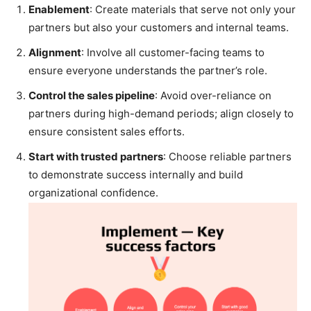
Enablement
: Create materials that serve not only your
partners but also your customers and internal teams.
Alignment
: Involve all customer-facing teams to
ensure everyone understands the partner’s role.
Control the sales pipeline
: Avoid over-reliance on
partners during high-demand periods; align closely to
ensure consistent sales efforts.
Start with trusted partners
: Choose reliable partners
to demonstrate success internally and build
organizational confidence.