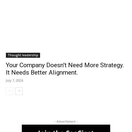
Thought leadership
Your Company Doesn’t Need More Strategy.
It Needs Better Alignment.
July 7, 2026
- Advertisment -