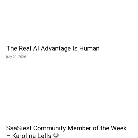
The Real AI Advantage Is Human
July 21, 2026
SaaSiest Community Member of the Week
– Karolina Lells 🩷