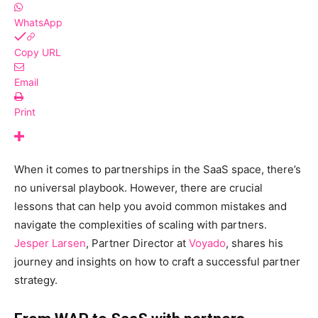
WhatsApp
Copy URL
Email
Print
When it comes to partnerships in the SaaS space, there’s
no universal playbook. However, there are crucial
lessons that can help you avoid common mistakes and
navigate the complexities of scaling with partners.
Jesper Larsen
, Partner Director at
Voyado
, shares his
journey and insights on how to craft a successful partner
strategy.