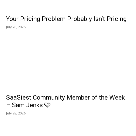
Your Pricing Problem Probably Isn’t Pricing
July 28, 2026
SaaSiest Community Member of the Week
– Sam Jenks 🩷
July 28, 2026