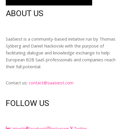
ABOUT US
SaaSiest is a community-based initiative run by Thomas
Sjöberg and Daniel Nackovski with the purpose of
facilitating dialogue and knowledge exchange to help
European B2B SaaS professionals and companies reach
their full potential.
Contact us:
contact@saasiest.com
FOLLOW US
Linkedin
Facebook
Instagram
Twitter