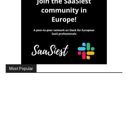
Most Popular