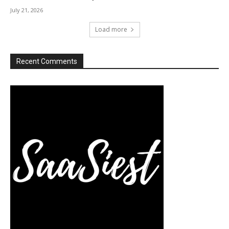
July 21, 2026
Load more
Recent Comments