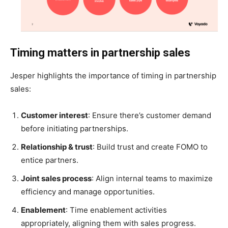
Timing matters in partnership sales
Jesper highlights the importance of timing in partnership
sales:
Customer interest
: Ensure there’s customer demand
before initiating partnerships.
Relationship & trust
: Build trust and create FOMO to
entice partners.
Joint sales process
: Align internal teams to maximize
efficiency and manage opportunities.
Enablement
: Time enablement activities
appropriately, aligning them with sales progress.