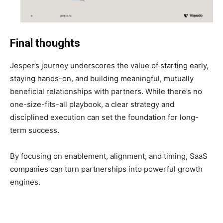
Final thoughts
Jesper’s journey underscores the value of starting early,
staying hands-on, and building meaningful, mutually
beneficial relationships with partners. While there’s no
one-size-fits-all playbook, a clear strategy and
disciplined execution can set the foundation for long-
term success.
By focusing on enablement, alignment, and timing, SaaS
companies can turn partnerships into powerful growth
engines.