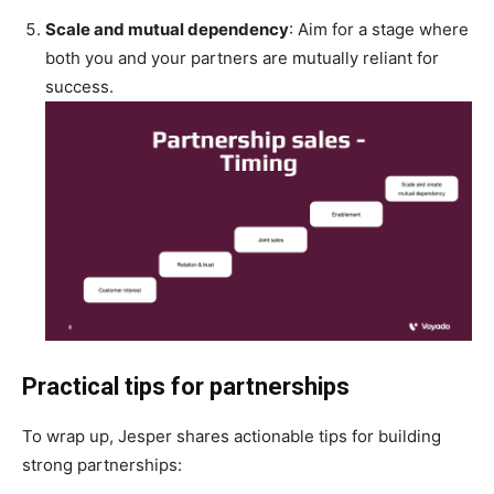
Scale and mutual dependency
: Aim for a stage where
both you and your partners are mutually reliant for
success.
Practical tips for partnerships
To wrap up, Jesper shares actionable tips for building
strong partnerships: