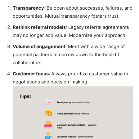
Transparency
: Be open about successes, failures, and
opportunities. Mutual transparency fosters trust.
Rethink referral models
: Legacy referral agreements
may no longer add value. Modernize your approach.
Volume of engagement
: Meet with a wide range of
potential partners to narrow down to the best-fit
collaborators.
Customer focus
: Always prioritize customer value in
negotiations and decision-making.