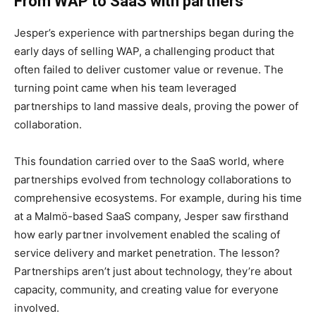
From WAP to SaaS with partners
Jesper’s experience with partnerships began during the
early days of selling WAP, a challenging product that
often failed to deliver customer value or revenue. The
turning point came when his team leveraged
partnerships to land massive deals, proving the power of
collaboration.
This foundation carried over to the SaaS world, where
partnerships evolved from technology collaborations to
comprehensive ecosystems. For example, during his time
at a Malmö-based SaaS company, Jesper saw firsthand
how early partner involvement enabled the scaling of
service delivery and market penetration. The lesson?
Partnerships aren’t just about technology, they’re about
capacity, community, and creating value for everyone
involved.