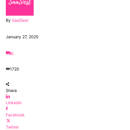
By
SaaSiest
January 27, 2025
0
1720
Share
Linkedin
Facebook
Twitter