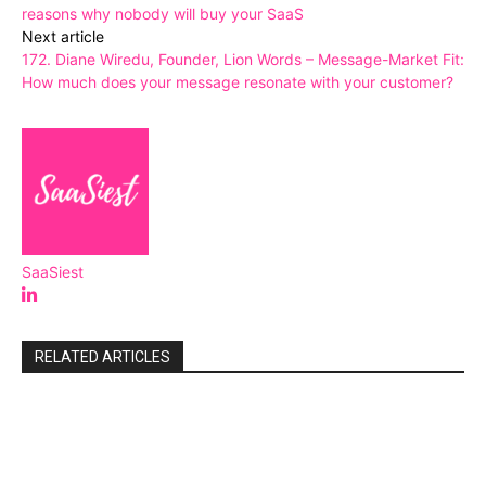
reasons why nobody will buy your SaaS
Next article
172. Diane Wiredu, Founder, Lion Words – Message-Market Fit:
How much does your message resonate with your customer?
SaaSiest
RELATED ARTICLES