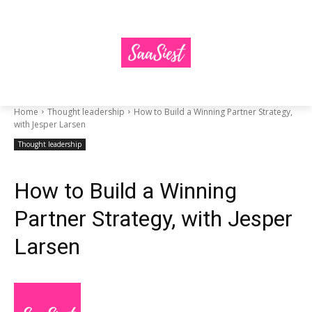
Home
Thought leadership
How to Build a Winning Partner Strategy,
with Jesper Larsen
Thought leadership
How to Build a Winning
Partner Strategy, with Jesper
Larsen