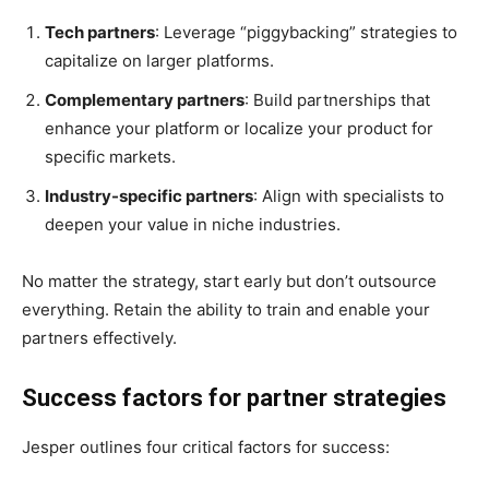
Tech partners
: Leverage “piggybacking” strategies to
capitalize on larger platforms.
Complementary partners
: Build partnerships that
enhance your platform or localize your product for
specific markets.
Industry-specific partners
: Align with specialists to
deepen your value in niche industries.
No matter the strategy, start early but don’t outsource
everything. Retain the ability to train and enable your
partners effectively.
Success factors for partner strategies
Jesper outlines four critical factors for success: