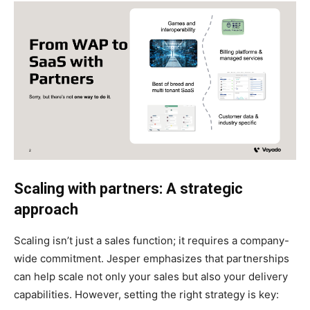
Scaling with partners: A strategic
approach
Scaling isn’t just a sales function; it requires a company-
wide commitment. Jesper emphasizes that partnerships
can help scale not only your sales but also your delivery
capabilities. However, setting the right strategy is key: