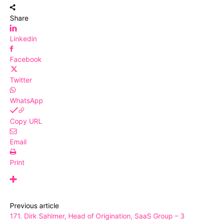
Share
Linkedin
Facebook
Twitter
WhatsApp
Copy URL
Email
Print
Previous article
171. Dirk Sahlmer, Head of Origination, SaaS Group – 3