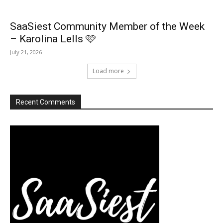
SaaSiest Community Member of the Week
– Karolina Lells 🩷
July 21, 2026
Load more
Recent Comments