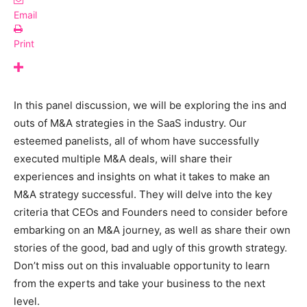
Email
Print
In this panel discussion, we will be exploring the ins and
outs of M&A strategies in the SaaS industry. Our
esteemed panelists, all of whom have successfully
executed multiple M&A deals, will share their
experiences and insights on what it takes to make an
M&A strategy successful. They will delve into the key
criteria that CEOs and Founders need to consider before
embarking on an M&A journey, as well as share their own
stories of the good, bad and ugly of this growth strategy.
Don’t miss out on this invaluable opportunity to learn
from the experts and take your business to the next
level.