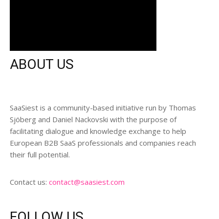
ABOUT US
SaaSiest is a community-based initiative run by Thomas
Sjöberg and Daniel Nackovski with the purpose of
facilitating dialogue and knowledge exchange to help
European B2B SaaS professionals and companies reach
their full potential.
Contact us:
contact@saasiest.com
FOLLOW US