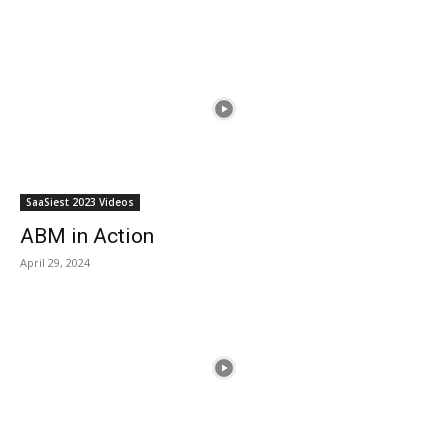
SaaSiest 2023 Videos
ABM in Action
April 29, 2024