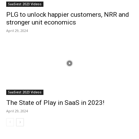
SaaSiest 2023 Videos
PLG to unlock happier customers, NRR and
stronger unit economics
April 29, 2024
SaaSiest 2023 Videos
The State of Play in SaaS in 2023!
April 29, 2024