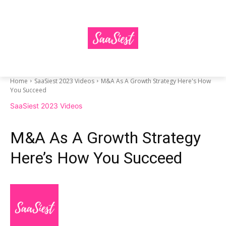
Home
SaaSiest 2023 Videos
M&A As A Growth Strategy Here's How
You Succeed
SaaSiest 2023 Videos
M&A As A Growth Strategy
Here’s How You Succeed