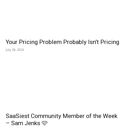
Your Pricing Problem Probably Isn’t Pricing
July 28, 2026
SaaSiest Community Member of the Week
– Sam Jenks 🩷