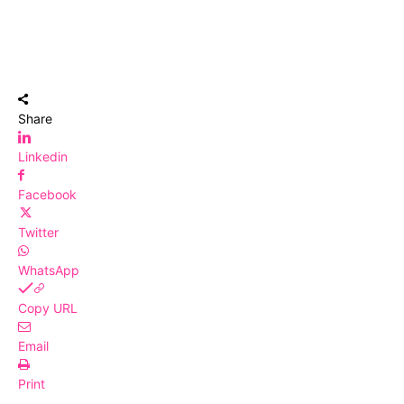
Share
Linkedin
Facebook
Twitter
WhatsApp
Copy URL
Email
Print