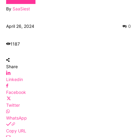
By
SaaSiest
April 26, 2024
0
1187
Share
Linkedin
Facebook
Twitter
WhatsApp
Copy URL