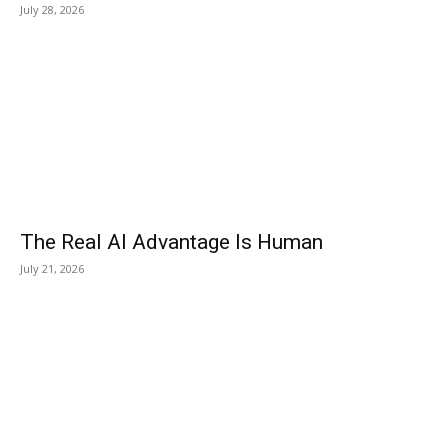
July 28, 2026
The Real AI Advantage Is Human
July 21, 2026