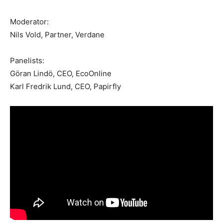
Moderator:
Nils Vold, Partner, Verdane
Panelists:
Göran Lindö, CEO, EcoOnline
Karl Fredrik Lund, CEO, Papirfly