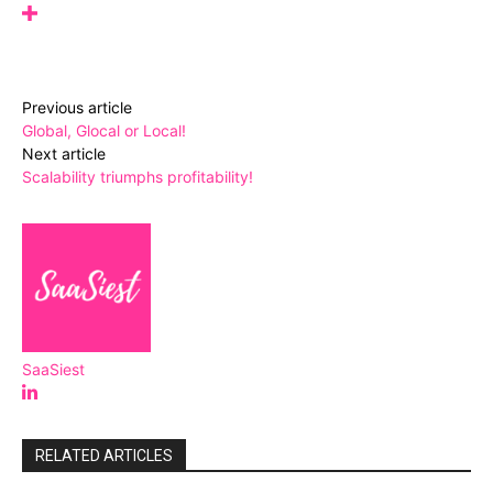
Previous article
Global, Glocal or Local!
Next article
Scalability triumphs profitability!
SaaSiest
RELATED ARTICLES