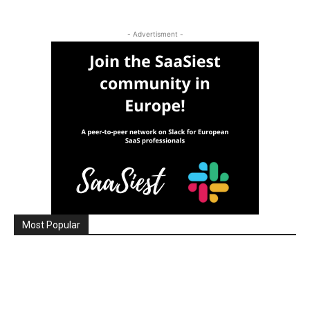
- Advertisment -
Most Popular