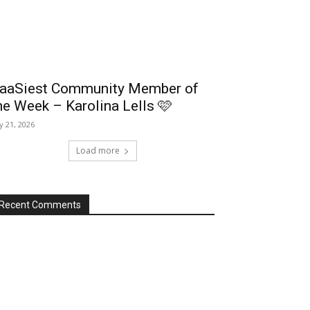
aaSiest Community Member of
he Week – Karolina Lells 🩷
ly 21, 2026
Load more
Recent Comments