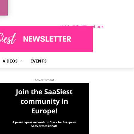
LinkedIn
Instagram
Twitter
Facebook
VIDEOS
EVENTS
- Advertisment -