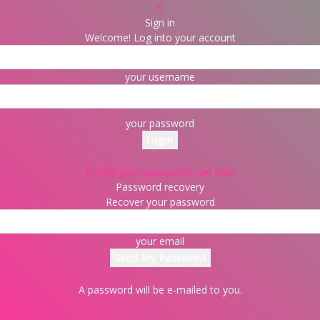
Sign in
Welcome! Log into your account
your username
your password
Forgot your password? Get help
Password recovery
Recover your password
your email
A password will be e-mailed to you.