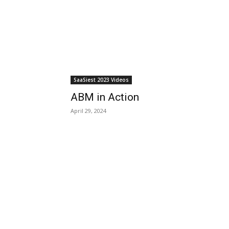
SaaSiest 2023 Videos
ABM in Action
April 29, 2024