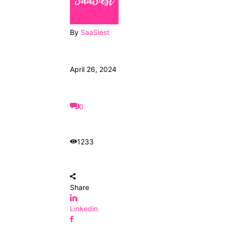
By
SaaSiest
April 26, 2024
0
1233
Share
Linkedin