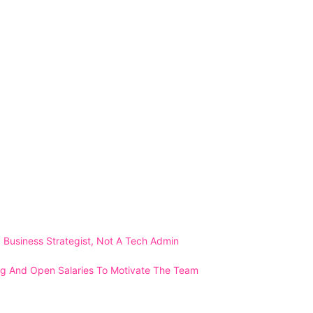
Business Strategist, Not A Tech Admin
ng And Open Salaries To Motivate The Team