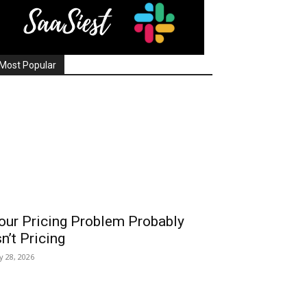
Most Popular
our Pricing Problem Probably
sn’t Pricing
ly 28, 2026