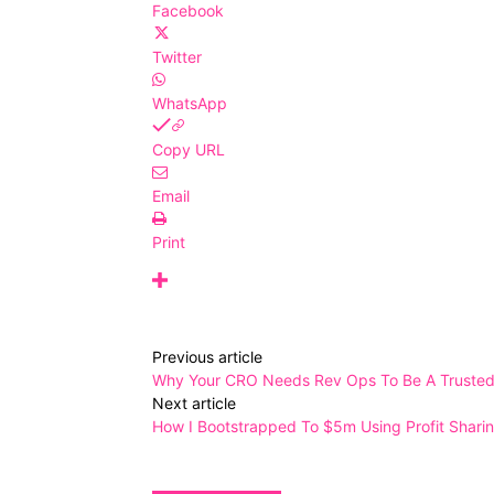
Facebook
Twitter
WhatsApp
Copy URL
Email
Print
Previous article
Why Your CRO Needs Rev Ops To Be A Trusted 
Next article
How I Bootstrapped To $5m Using Profit Shari