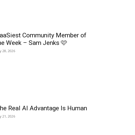
aaSiest Community Member of
he Week – Sam Jenks 🩷
ly 28, 2026
he Real AI Advantage Is Human
ly 21, 2026