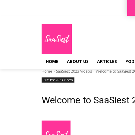
Sign in / Join
HOME
ABOUT US
ARTICLES
POD
Home
SaaSiest 2023 Videos
Welcome to SaaSiest 2
SaaSiest 2023 Videos
Welcome to SaaSiest 