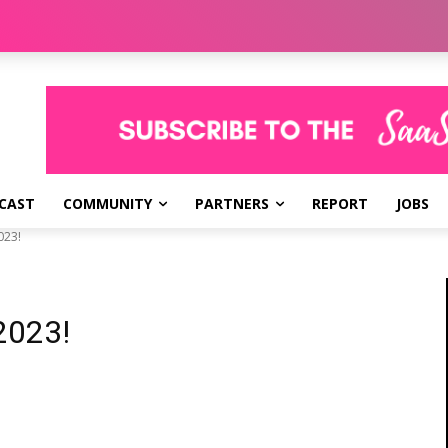
CAST
COMMUNITY
PARTNERS
REPORT
JOBS
023!
2023!