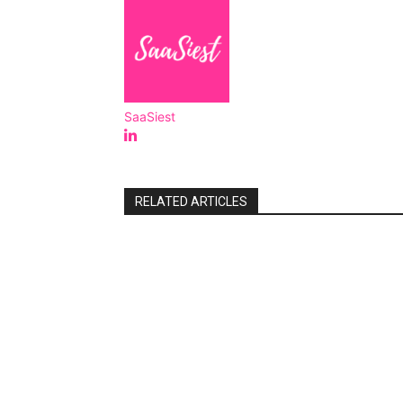
SaaSiest
RELATED ARTICLES