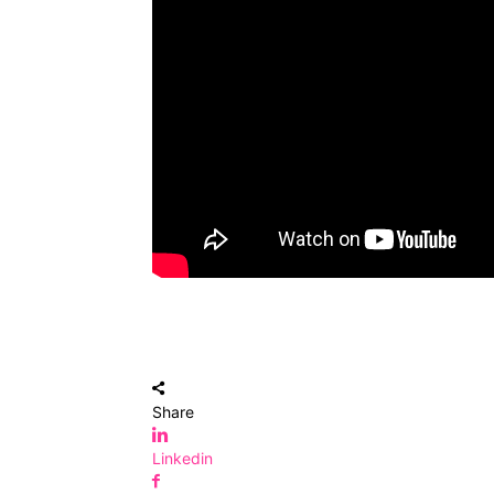
Share
Linkedin