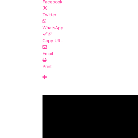
Facebook
Twitter
WhatsApp
Copy URL
Email
Print