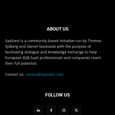
ABOUT US
SaaSiest is a community-based initiative run by Thomas
Sjöberg and Daniel Nackovski with the purpose of
facilitating dialogue and knowledge exchange to help
European B2B SaaS professionals and companies reach
their full potential.
Contact us:
contact@saasiest.com
FOLLOW US