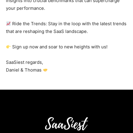
insights into crucial benchmarks that can supercharge
your performance.
Ride the Trends: Stay in the loop with the latest trends
that are reshaping the SaaS landscape.
Sign up now and soar to new heights with us!
SaaSiest regards,
Daniel & Thomas