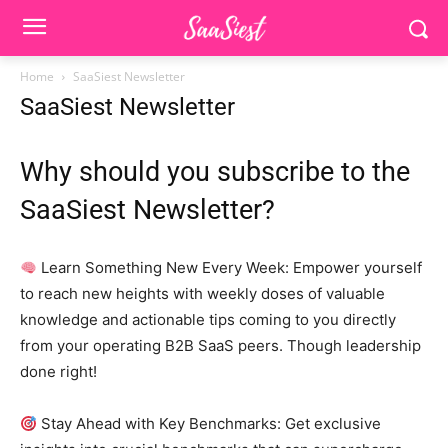
Home
SaaSiest Newsletter
SaaSiest Newsletter
Why should you subscribe to the
SaaSiest Newsletter?
Learn Something New Every Week: Empower yourself
to reach new heights with weekly doses of valuable
knowledge and actionable tips coming to you directly
from your operating B2B SaaS peers. Though leadership
done right!
Stay Ahead with Key Benchmarks: Get exclusive