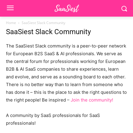
Home
SaaSiest Slack Community
SaaSiest Slack Community
The SaaSiest Slack community is a peer-to-peer network
for European B2S SaaS & AI professionals. We serve as
the central forum for professionals working for European
B2B & AI SaaS companies to share experiences, learn
and evolve, and serve as a sounding board to each other.
There is no better way than to learn from someone who
has done it – this is the place to ask the right questions to
the right people! Be inspired –
Join the community!
A community by SaaS professionals for SaaS
professionals!