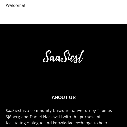
Welcome!
ABOUT US
SaaSiest is a community-based initiative run by Thomas
Sjöberg and Daniel Nackovski with the purpose of
facilitating dialogue and knowledge exchange to help