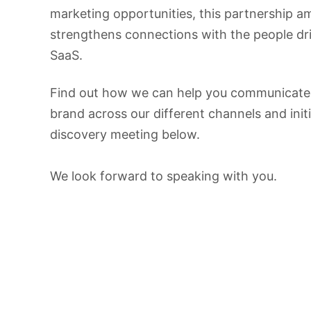
marketing opportunities, this partnership am
strengthens connections with the people dri
SaaS.
Find out how we can help you communicate
brand across our different channels and init
discovery meeting below.
We look forward to speaking with you.