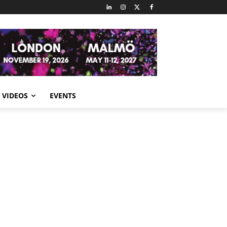
VIDEOS
EVENTS