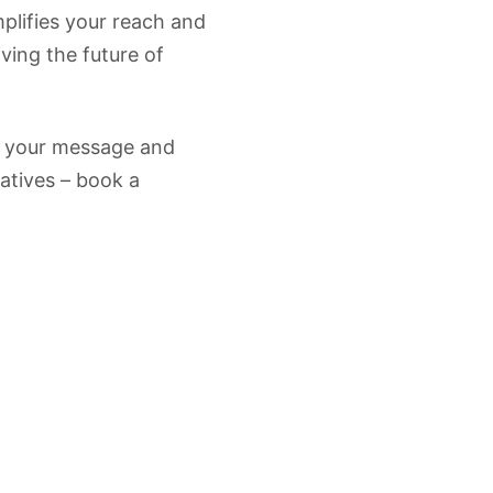
plifies your reach and
ving the future of
 your message and
iatives – book a