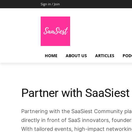
Sign in / Join
HOME
ABOUT US
ARTICLES
POD
Partner with SaaSiest
Partnering with the SaaSiest Community pl
directly in front of SaaS innovators, founde
With tailored events, high-impact networkin