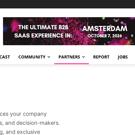
CAST
COMMUNITY
PARTNERS
REPORT
JOBS
aces your company
rs, and decision-makers.
g, and exclusive