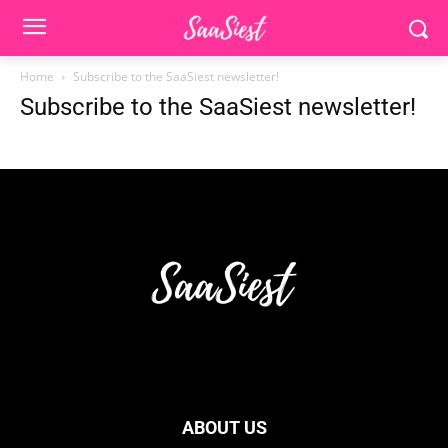
Home
Subscribe to the SaaSiest newsletter!
Subscribe to the SaaSiest newsletter!
ABOUT US