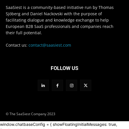
SaaSiest is a community-based initiative run by Thomas
Sjöberg and Daniel Nackovski with the purpose of
facilitating dialogue and knowledge exchange to help
European B2B SaaS professionals and companies reach
their full potential.
Contact us:
contact@saasiest.com
FOLLOW US
© The SaaSiest Company 2023
window.chatbaseConfig = { showFloatingInitialMessages: true,