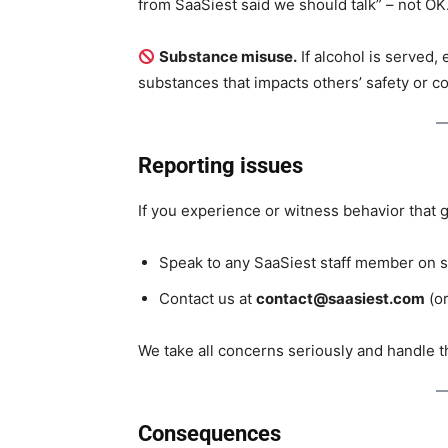
from SaaSiest said we should talk” – not OK.
Substance misuse.
If alcohol is served,
substances that impacts others’ safety or co
Reporting issues
If you experience or witness behavior that g
Speak to any SaaSiest staff member on si
Contact us at
contact@saasiest.com
(or
We take all concerns seriously and handle t
Consequences