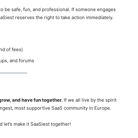
 be safe, fun, and professional. If someone engages
aaSiest reserves the right to take action immediately.
nd of fees)
ups, and forums
grow, and have fun together.
If we all live by the spirit
trongest, most supportive SaaS community in Europe.
d let’s make it SaaSiest together!