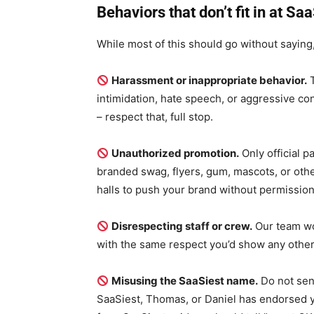
Behaviors that don’t fit in at Sa
While most of this should go without saying
Harassment or inappropriate behavior.
T
intimidation, hate speech, or aggressive co
– respect that, full stop.
Unauthorized promotion.
Only official p
branded swag, flyers, gum, mascots, or othe
halls to push your brand without permission
Disrespecting staff or crew.
Our team wo
with the same respect you’d show any oth
Misusing the SaaSiest name.
Do not sen
SaaSiest, Thomas, or Daniel has endorsed yo