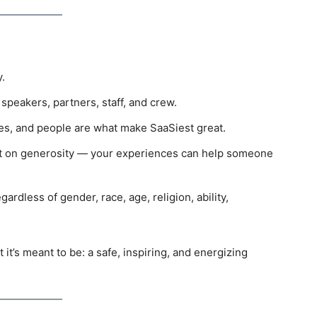
.
peakers, partners, staff, and crew.
s, and people are what make SaaSiest great.
lt on generosity — your experiences can help someone
ardless of gender, race, age, religion, ability,
t’s meant to be: a safe, inspiring, and energizing