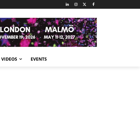
VIDEOS
EVENTS