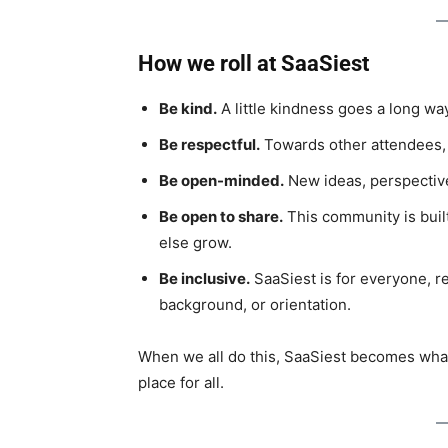
How we roll at SaaSiest
Be kind.
A little kindness goes a long way
Be respectful.
Towards other attendees, s
Be open-minded.
New ideas, perspective
Be open to share.
This community is bui
else grow.
Be inclusive.
SaaSiest is for everyone, reg
background, or orientation.
When we all do this, SaaSiest becomes what i
place for all.