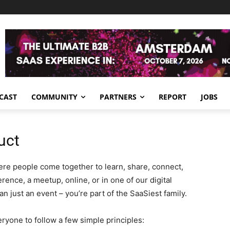
CAST
COMMUNITY
PARTNERS
REPORT
JOBS
uct
ere people come together to learn, share, connect,
rence, a meetup, online, or in one of our digital
n just an event – you’re part of the SaaSiest family.
ryone to follow a few simple principles: