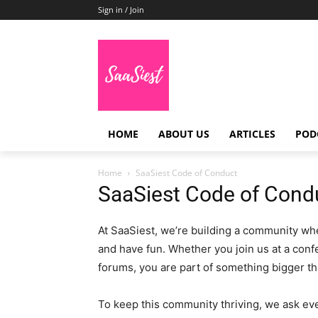
Sign in / Join
HOME
ABOUT US
ARTICLES
POD
Home
SaaSiest Code of Conduct
SaaSiest Code of Cond
At SaaSiest, we’re building a community wh
and have fun. Whether you join us at a confe
forums, you are part of something bigger tha
To keep this community thriving, we ask eve