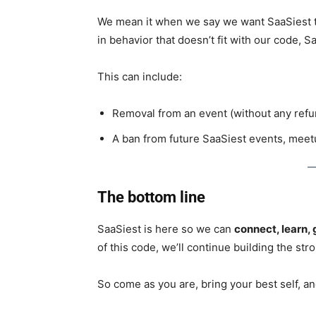
We mean it when we say we want SaaSiest to
in behavior that doesn’t fit with our code, S
This can include:
Removal from an event (without any refu
A ban from future SaaSiest events, meet
The bottom line
SaaSiest is here so we can
connect, learn, 
of this code, we’ll continue building the s
So come as you are, bring your best self, an