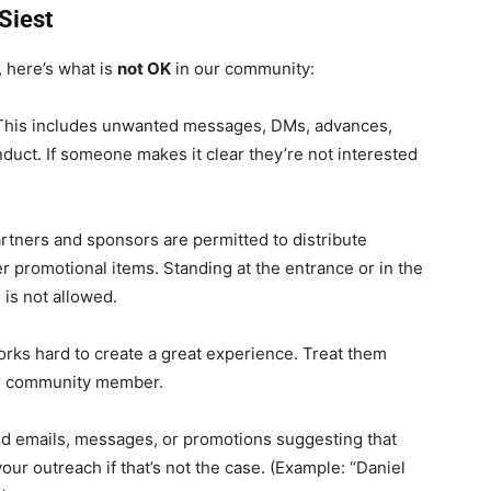
aSiest
, here’s what is
not OK
in our community:
his includes unwanted messages, DMs, advances,
nduct. If someone makes it clear they’re not interested
artners and sponsors are permitted to distribute
r promotional items. Standing at the entrance or in the
 is not allowed.
rks hard to create a great experience. Treat them
er community member.
d emails, messages, or promotions suggesting that
ur outreach if that’s not the case. (Example: “Daniel