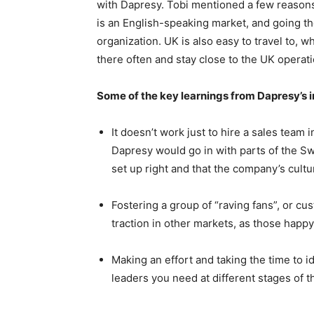
with Dapresy. Tobi mentioned a few reasons
is an English-speaking market, and going 
organization. UK is also easy to travel to, 
there often and stay close to the UK operati
Some of the key learnings from Dapresy’s i
It doesn’t work just to hire a sales team 
Dapresy would go in with parts of the S
set up right and that the company’s cult
Fostering a group of “raving fans”, or c
traction in other markets, as those hap
Making an effort and taking the time to i
leaders you need at different stages of 