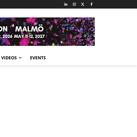
VIDEOS
EVENTS