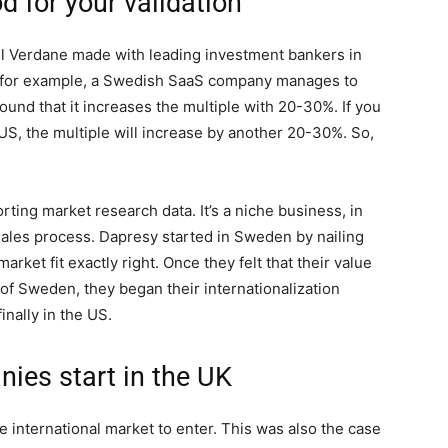
od for your validation
oll Verdane made with leading investment bankers in
 for example, a Swedish SaaS company manages to
ound that it increases the multiple with 20-30%. If you
S, the multiple will increase by another 20-30%. So,
rting market research data. It’s a niche business, in
sales process. Dapresy started in Sweden by nailing
ket fit exactly right. Once they felt that their value
of Sweden, they began their internationalization
inally in the US.
es start in the UK
e international market to enter. This was also the case