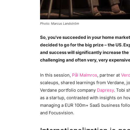
Photo: Marcus Landström
So, you’ve succeeded in your home market,
decided to go for the big prize – the US. E
and success will significantly increase the 
challenging and often very, very expensive
In this session,
Pål Malmros
, partner at
Ver
scaleups, shared learnings from Verdane, j
Verdane portfolio company
Dapresy
. Tobi 
as a startup, contrasted with insights on ho
managing a EUR 100m+ SaaS business follow
and Focusvision.