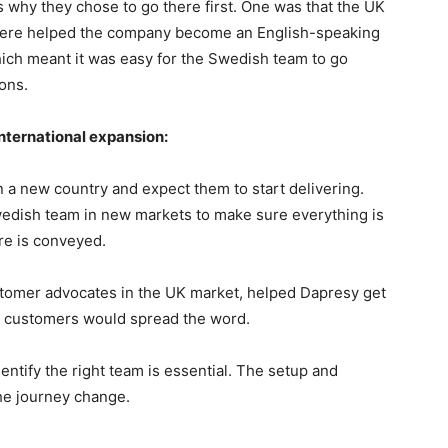
 why they chose to go there first. One was that the UK
there helped the company become an English-speaking
which meant it was easy for the Swedish team to go
ons.
nternational expansion:
in a new country and expect them to start delivering.
wedish team in new markets to make sure everything is
ure is conveyed.
ustomer advocates in the UK market, helped Dapresy get
py customers would spread the word.
dentify the right team is essential. The setup and
the journey change.