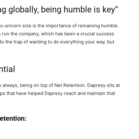
g globally, being humble is key”
o unicorn size is the importance of remaining humble.
 run the company, which has been a crucial success
into the trap of wanting to do everything your way, but
ntial
as always, being on top of Net Retention. Dapresy sits at
teps that have helped Dapresy reach and maintain that
Retention: