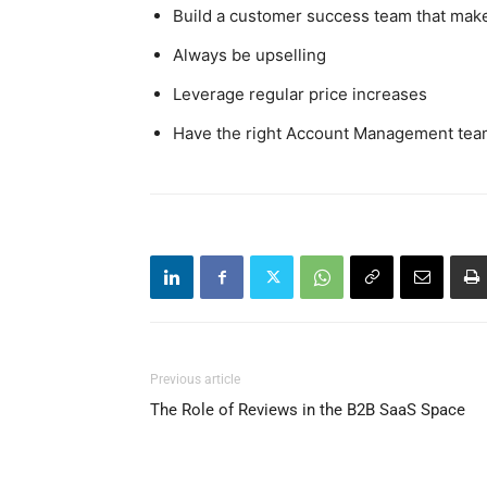
Build a customer success team that mak
Always be upselling
Leverage regular price increases
Have the right Account Management team
Previous article
The Role of Reviews in the B2B SaaS Space