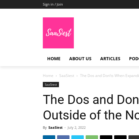
Sign in / Join
HOME
ABOUT US
ARTICLES
POD
Home
SaaSiest
The Dos and Don’ts When Expandin
SaaSiest
The Dos and Don
Outside of the N
By
SaaSiest
-
July 2, 2022