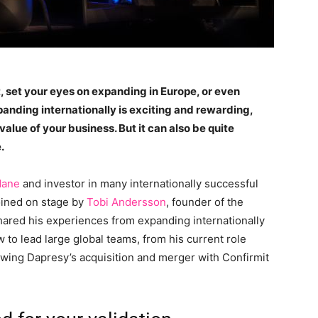
 set your eyes on expanding in Europe, or even
xpanding internationally is exciting and rewarding,
value of your business. But it can also be quite
.
dane
and investor in many internationally successful
oined on stage by
Tobi Andersson
, founder of the
shared his experiences from expanding internationally
w to lead large global teams, from his current role
ing Dapresy’s acquisition and merger with Confirmit