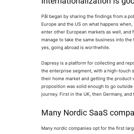
Internationalization is go
Pål began by sharing the findings from a p
Europe and the US on what happens when,
enter other European markets as well, and f
manage to take the same business into the U
yes, going abroad is worthwhile.
Dapresy is a platform for collecting and repo
the enterprise segment, with a high-touch 
their home market and getting the product-mar
proposition was solid enough to go outside 
journey. First in the UK, then Germany, and f
Many Nordic SaaS compani
Many nordic companies opt for the first larg