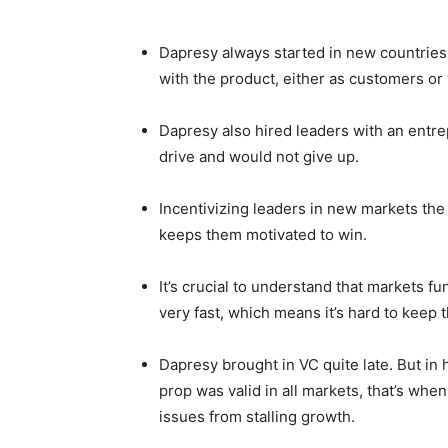
Dapresy always started in new countries 
with the product, either as customers or
Dapresy also hired leaders with an entre
drive and would not give up.
Incentivizing leaders in new markets the r
keeps them motivated to win.
It’s crucial to understand that markets f
very fast, which means it’s hard to keep 
Dapresy brought in VC quite late. But in 
prop was valid in all markets, that’s whe
issues from stalling growth.