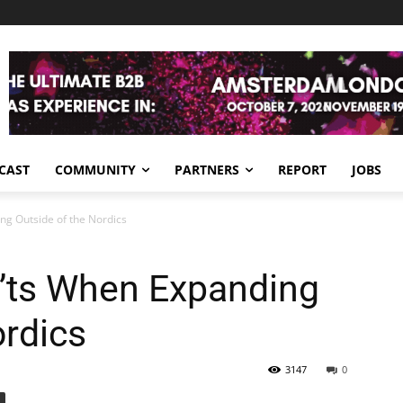
CAST
COMMUNITY
PARTNERS
REPORT
JOBS
g Outside of the Nordics
’ts When Expanding
ordics
3147
0