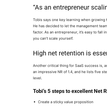
“As an entrepreneur scalin
Tobis says one key learning when growing t
He has decided to let the management team
factor. As an entrepreneur, it’s easy to fall 
you can’t scale yourself.
High net retention is esse
Another critical thing for SaaS success is, 
an impressive NR of 1.4, and he lists five s
level.
Tobi’s 5 steps to excellent Net 
Create a sticky value proposition