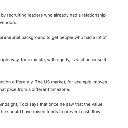
by recruiting leaders who already had a relationship
 vendors.
preneurial background to get people who had a lot of
ight way, for example, with equity, is vital because it
unction differently. The US market, for example, moves
that pace from a different timezone.
hindsight, Tobi says that once he saw that the value
n he should have raised funds to prevent cash flow