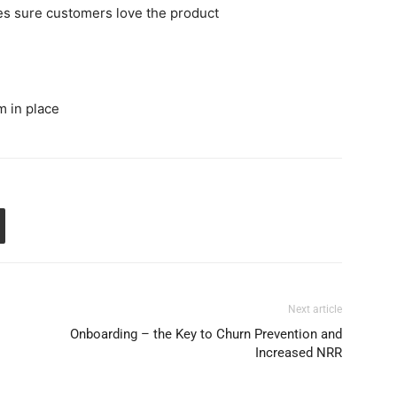
es sure customers love the product
 in place
Next article
Onboarding – the Key to Churn Prevention and
Increased NRR