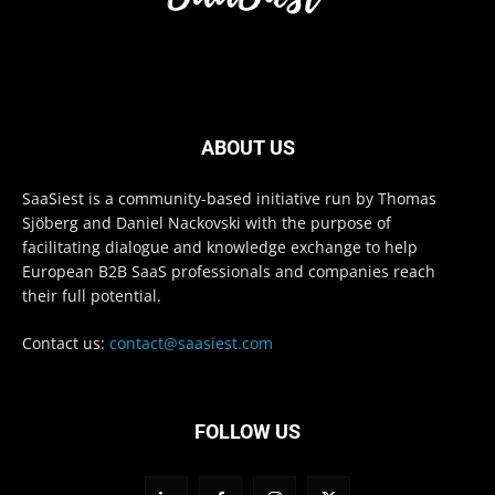
ABOUT US
SaaSiest is a community-based initiative run by Thomas
Sjöberg and Daniel Nackovski with the purpose of
facilitating dialogue and knowledge exchange to help
European B2B SaaS professionals and companies reach
their full potential.
Contact us:
contact@saasiest.com
FOLLOW US