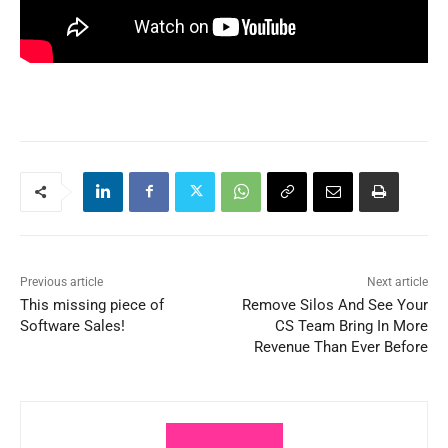
Previous article
Next article
This missing piece of
Remove Silos And See Your
Software Sales!
CS Team Bring In More
Revenue Than Ever Before