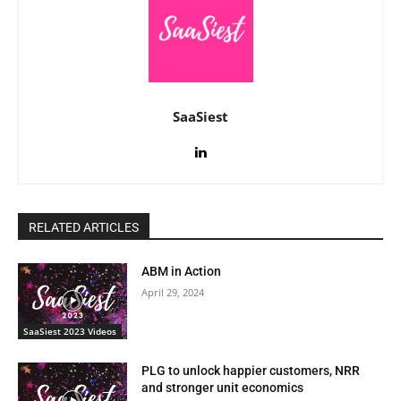
SaaSiest
RELATED ARTICLES
ABM in Action
April 29, 2024
SaaSiest 2023 Videos
PLG to unlock happier customers, NRR
and stronger unit economics