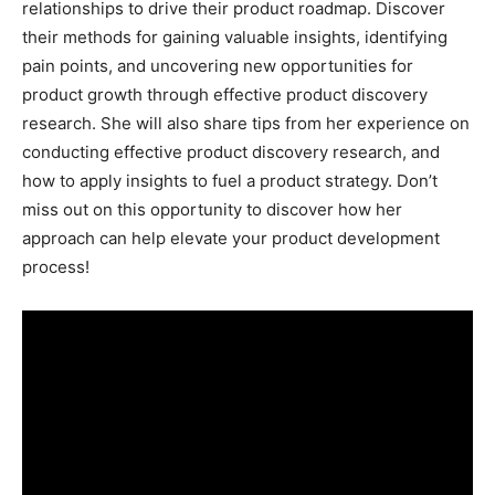
relationships to drive their product roadmap. Discover
their methods for gaining valuable insights, identifying
pain points, and uncovering new opportunities for
product growth through effective product discovery
research. She will also share tips from her experience on
conducting effective product discovery research, and
how to apply insights to fuel a product strategy. Don’t
miss out on this opportunity to discover how her
approach can help elevate your product development
process!