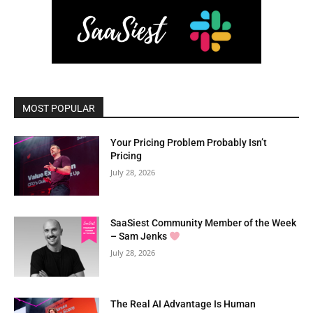
MOST POPULAR
Your Pricing Problem Probably Isn’t
Pricing
July 28, 2026
SaaSiest Community Member of the Week
– Sam Jenks
July 28, 2026
The Real AI Advantage Is Human