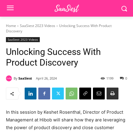
Home
SaaSiest 2023 Videos
Unlocking Success With Product
Discovery
SaaSiest 2023 Videos
Unlocking Success With
Product Discovery
By
SaaSiest
April 26, 2024
1199
0
In this session by Keshet Rosenthal, Director of Product
Management at Hibob will share how they are leveraging
the power of product discovery and close customer