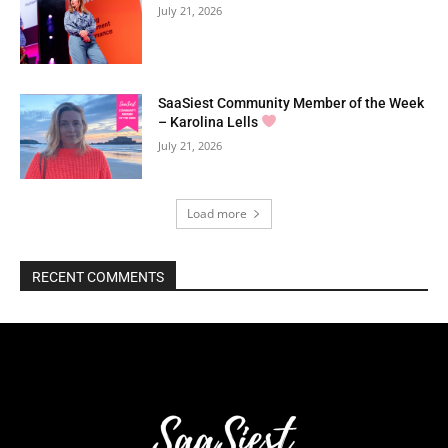
July 21, 2026
SaaSiest Community Member of the Week
– Karolina Lells
July 21, 2026
Load more
RECENT COMMENTS