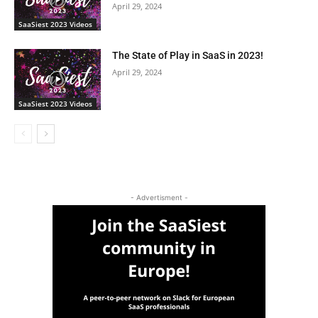
April 29, 2024
SaaSiest 2023 Videos
The State of Play in SaaS in 2023!
April 29, 2024
SaaSiest 2023 Videos
- Advertisment -