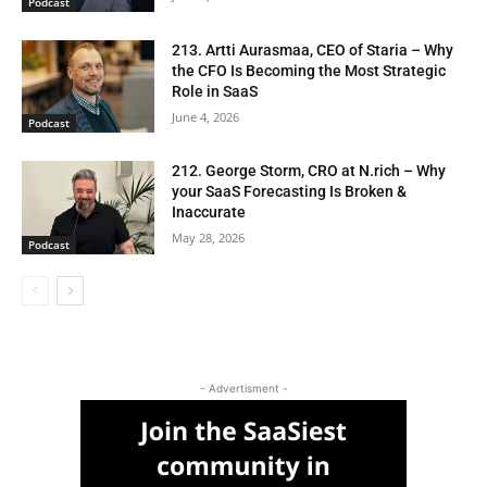
Podcast
213. Artti Aurasmaa, CEO of Staria – Why
the CFO Is Becoming the Most Strategic
Role in SaaS
June 4, 2026
Podcast
212. George Storm, CRO at N.rich – Why
your SaaS Forecasting Is Broken &
Inaccurate
May 28, 2026
Podcast
- Advertisment -