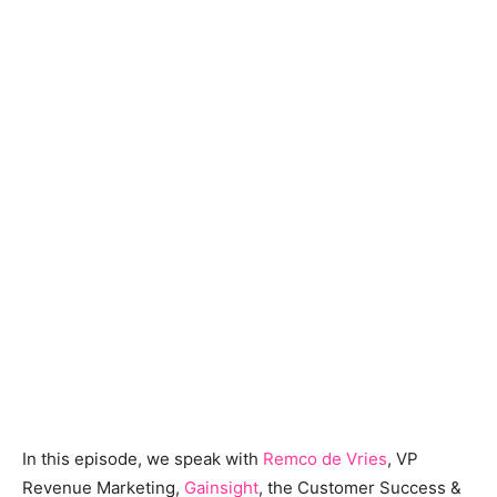
In this episode, we speak with
Remco de Vries
, VP
Revenue Marketing,
Gainsight
, the Customer Success &