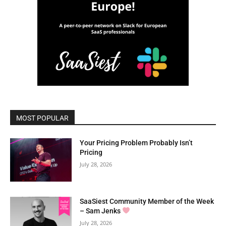
MOST POPULAR
Your Pricing Problem Probably Isn’t
Pricing
July 28, 2026
SaaSiest Community Member of the Week
– Sam Jenks
July 28, 2026