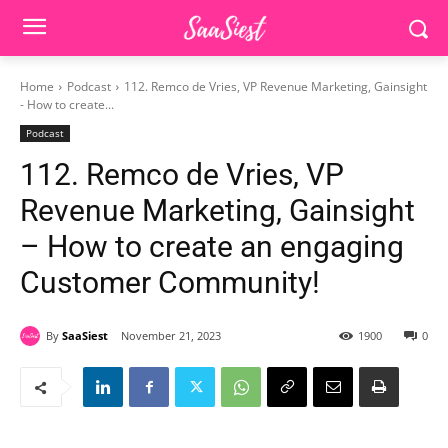
Home
Podcast
112. Remco de Vries, VP Revenue Marketing, Gainsight
- How to create...
Podcast
112. Remco de Vries, VP
Revenue Marketing, Gainsight
– How to create an engaging
Customer Community!
By
SaaSiest
November 21, 2023
1900
0