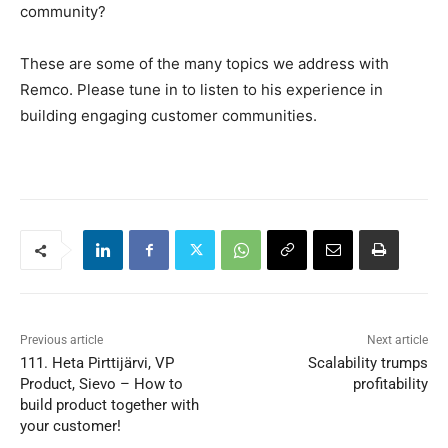
community?
These are some of the many topics we address with
Remco. Please tune in to listen to his experience in
building engaging customer communities.
Previous article
Next article
111. Heta Pirttijärvi, VP
Scalability trumps
Product, Sievo – How to
profitability
build product together with
your customer!