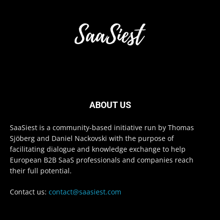
ABOUT US
SaaSiest is a community-based initiative run by Thomas
Sjöberg and Daniel Nackovski with the purpose of
facilitating dialogue and knowledge exchange to help
European B2B SaaS professionals and companies reach
their full potential.
Contact us:
contact@saasiest.com