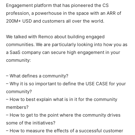
Engagement platform that has pioneered the CS
profession, a powerhouse in the space with an ARR of
200M+ USD and customers all over the world.
We talked with Remco about building engaged
communities. We are particularly looking into how you as
a SaaS company can secure high engagement in your
community:
– What defines a community?
– Why it is so important to define the USE CASE for your
community?
– How to best explain what is in it for the community
members?
– How to get to the point where the community drives
some of the initiatives?
– How to measure the effects of a successful customer