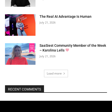
The Real AI Advantage Is Human
July 21, 2026
SaaSiest Community Member of the Week
– Karolina Lells
July 21, 2026
Load more
RECENT COMMENTS