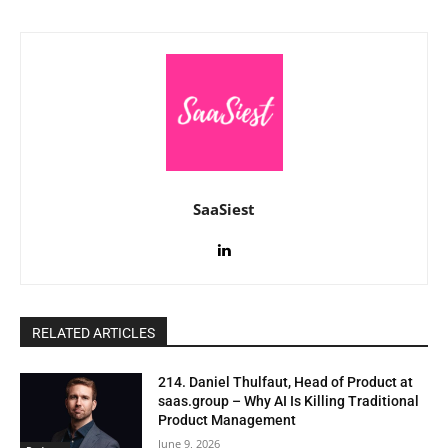
SaaSiest
RELATED ARTICLES
214. Daniel Thulfaut, Head of Product at
saas.group – Why AI Is Killing Traditional
Product Management
June 9, 2026