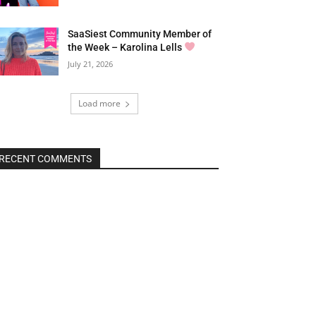
SaaSiest Community Member of
the Week – Karolina Lells
July 21, 2026
Load more
RECENT COMMENTS