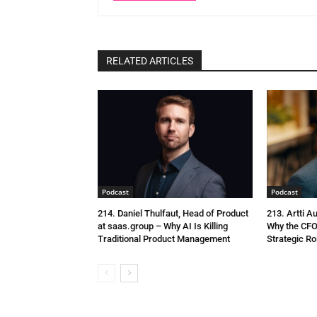
RELATED ARTICLES
Podcast
Podcast
214. Daniel Thulfaut, Head of Product
213. Artti A
at saas.group – Why AI Is Killing
Why the CFO
Traditional Product Management
Strategic Ro