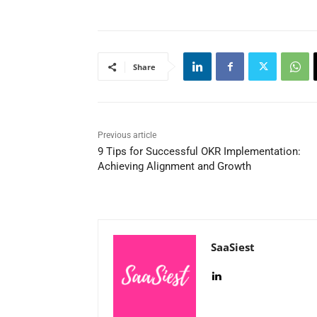
Share
Previous article
9 Tips for Successful OKR Implementation:
Achieving Alignment and Growth
SaaSiest