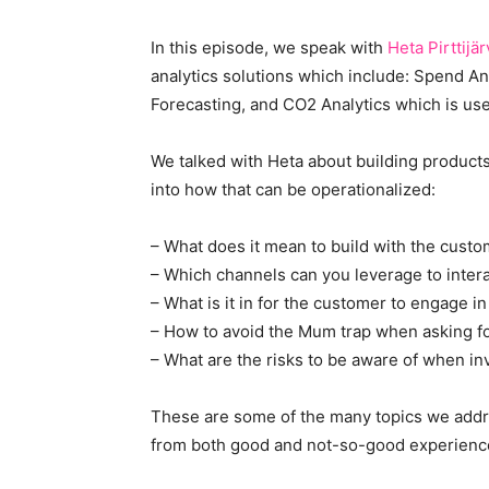
In this episode, we speak with
Heta Pirttijär
analytics solutions which include: Spend Ana
Forecasting, and CO2 Analytics which is use
We talked with Heta about building products
into how that can be operationalized:
– What does it mean to build with the cust
– Which channels can you leverage to inter
– What is it in for the customer to engage i
– How to avoid the Mum trap when asking fo
– What are the risks to be aware of when in
These are some of the many topics we addres
from both good and not-so-good experience