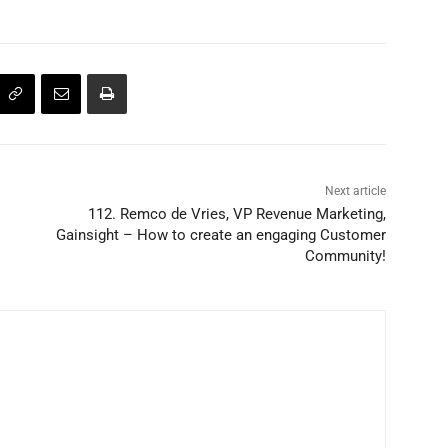
Next article
112. Remco de Vries, VP Revenue Marketing,
Gainsight – How to create an engaging Customer
Community!