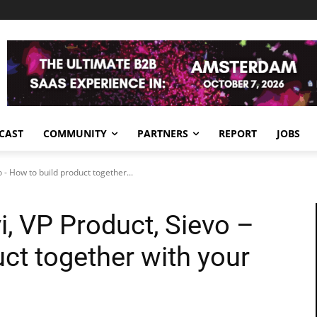
CAST
COMMUNITY
PARTNERS
REPORT
JOBS
o - How to build product together...
vi, VP Product, Sievo –
ct together with your