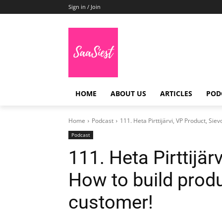
Sign in / Join
HOME
ABOUT US
ARTICLES
POD
Home
Podcast
111. Heta Pirttijärvi, VP Product, Siev
Podcast
111. Heta Pirttijär
How to build produ
customer!