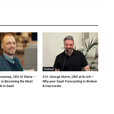
Podcast
urasmaa, CEO of Staria –
212. George Storm, CRO at N.rich –
 Is Becoming the Most
Why your SaaS Forecasting Is Broken
le in SaaS
& Inaccurate