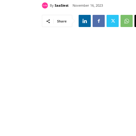
By
SaaSiest
November 16, 2023
Share