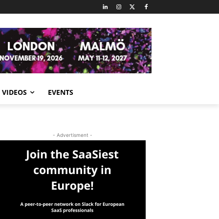
VIDEOS
EVENTS
- Advertisment -