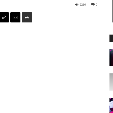
2266
0