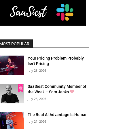
MOST POPULAR
Your Pricing Problem Probably
Isn’t Pricing
July 28, 2026
SaaSiest Community Member of
the Week – Sam Jenks
July 28, 2026
The Real AI Advantage Is Human
July 21, 2026