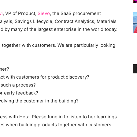
vi
, VP of Product,
Sievo
, the SaaS procurement
lysis, Savings Lifecycle, Contract Analytics, Materials
d by many of the largest enterprise in the world today.
 together with customers. We are particularly looking
omer?
act with customers for product discovery?
n such a process?
r early feedback?
volving the customer in the building?
s with Heta. Please tune in to listen to her learnings
s when building products together with customers.