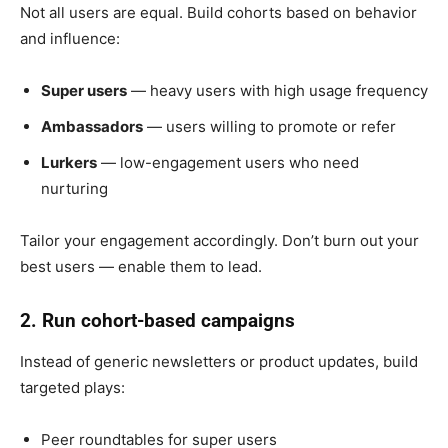
Not all users are equal. Build cohorts based on behavior
and influence:
Super users
— heavy users with high usage frequency
Ambassadors
— users willing to promote or refer
Lurkers
— low-engagement users who need
nurturing
Tailor your engagement accordingly. Don’t burn out your
best users — enable them to lead.
2. Run cohort-based campaigns
Instead of generic newsletters or product updates, build
targeted plays:
Peer roundtables for super users