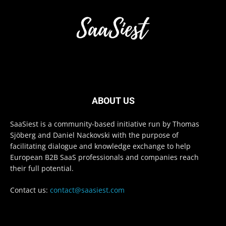
ABOUT US
SaaSiest is a community-based initiative run by Thomas
Sjöberg and Daniel Nackovski with the purpose of
facilitating dialogue and knowledge exchange to help
European B2B SaaS professionals and companies reach
their full potential.
Contact us:
contact@saasiest.com