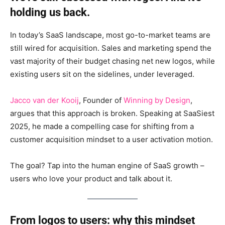
holding us back.
In today’s SaaS landscape, most go-to-market teams are
still wired for acquisition. Sales and marketing spend the
vast majority of their budget chasing net new logos, while
existing users sit on the sidelines, under leveraged.
Jacco van der Kooij
, Founder of
Winning by Design
,
argues that this approach is broken. Speaking at SaaSiest
2025, he made a compelling case for shifting from a
customer acquisition mindset to a user activation motion.
The goal? Tap into the human engine of SaaS growth –
users who love your product and talk about it.
From logos to users: why this mindset