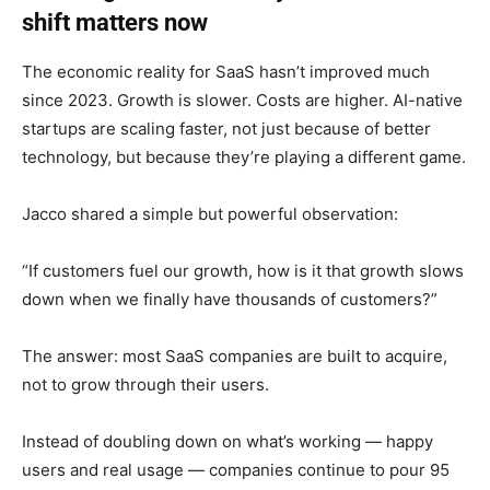
shift matters now
The economic reality for SaaS hasn’t improved much
since 2023. Growth is slower. Costs are higher. AI-native
startups are scaling faster, not just because of better
technology, but because they’re playing a different game.
Jacco shared a simple but powerful observation:
“If customers fuel our growth, how is it that growth slows
down when we finally have thousands of customers?”
The answer: most SaaS companies are built to acquire,
not to grow through their users.
Instead of doubling down on what’s working — happy
users and real usage — companies continue to pour 95