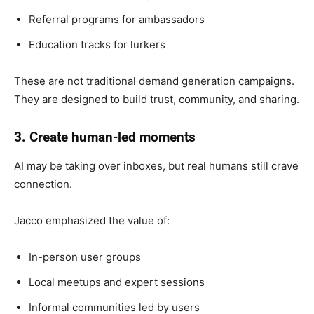
Referral programs for ambassadors
Education tracks for lurkers
These are not traditional demand generation campaigns.
They are designed to build trust, community, and sharing.
3. Create human-led moments
AI may be taking over inboxes, but real humans still crave
connection.
Jacco emphasized the value of:
In-person user groups
Local meetups and expert sessions
Informal communities led by users