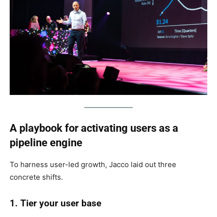
A playbook for activating users as a
pipeline engine
To harness user-led growth, Jacco laid out three
concrete shifts.
1. Tier your user base