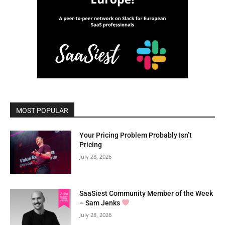
MOST POPULAR
Your Pricing Problem Probably Isn’t
Pricing
July 28, 2026
SaaSiest Community Member of the Week
– Sam Jenks
July 28, 2026