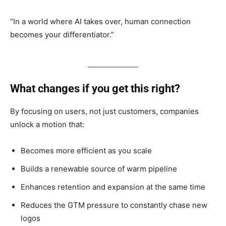
“In a world where AI takes over, human connection
becomes your differentiator.”
What changes if you get this right?
By focusing on users, not just customers, companies
unlock a motion that:
Becomes more efficient as you scale
Builds a renewable source of warm pipeline
Enhances retention and expansion at the same time
Reduces the GTM pressure to constantly chase new
logos