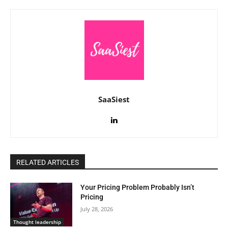
SaaSiest
RELATED ARTICLES
Your Pricing Problem Probably Isn’t
Pricing
July 28, 2026
Thought leadership