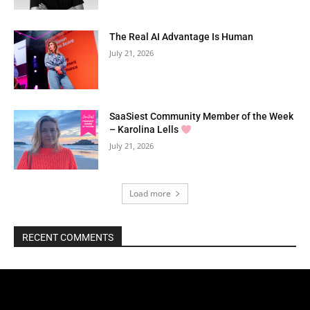
The Real AI Advantage Is Human
July 21, 2026
SaaSiest Community Member of the Week
– Karolina Lells
July 21, 2026
Load more
RECENT COMMENTS