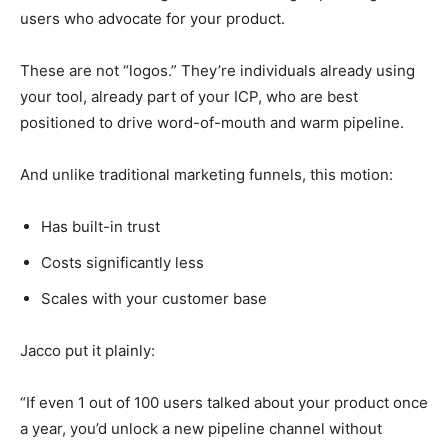
users who advocate for your product.
These are not “logos.” They’re individuals already using
your tool, already part of your ICP, who are best
positioned to drive word-of-mouth and warm pipeline.
And unlike traditional marketing funnels, this motion:
Has built-in trust
Costs significantly less
Scales with your customer base
Jacco put it plainly:
“If even 1 out of 100 users talked about your product once
a year, you’d unlock a new pipeline channel without