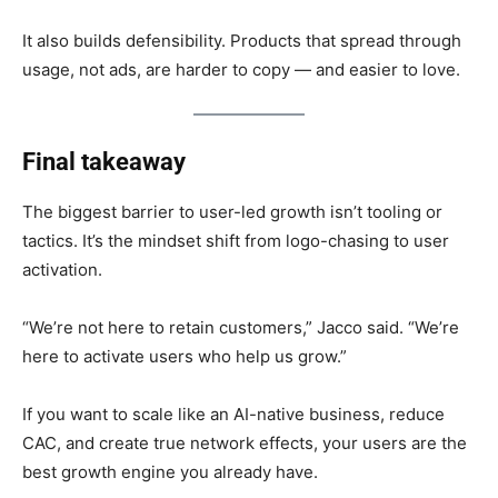
It also builds defensibility. Products that spread through
usage, not ads, are harder to copy — and easier to love.
Final takeaway
The biggest barrier to user-led growth isn’t tooling or
tactics. It’s the mindset shift from logo-chasing to user
activation.
“We’re not here to retain customers,” Jacco said. “We’re
here to activate users who help us grow.”
If you want to scale like an AI-native business, reduce
CAC, and create true network effects, your users are the
best growth engine you already have.