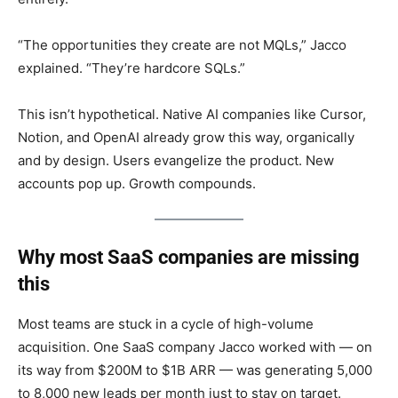
“The opportunities they create are not MQLs,” Jacco
explained. “They’re hardcore SQLs.”
This isn’t hypothetical. Native AI companies like Cursor,
Notion, and OpenAI already grow this way, organically
and by design. Users evangelize the product. New
accounts pop up. Growth compounds.
Why most SaaS companies are missing
this
Most teams are stuck in a cycle of high-volume
acquisition. One SaaS company Jacco worked with — on
its way from $200M to $1B ARR — was generating 5,000
to 8,000 new leads per month just to stay on target.