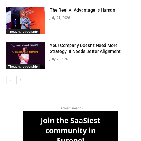
The Real AI Advantage Is Human
July 21, 2026
Thought leadership
Your Company Doesn’t Need More
Strategy. It Needs Better Alignment.
July 7, 2026
Thought leadership
- Advertisment -