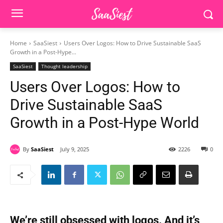
Home
SaaSiest
Users Over Logos: How to Drive Sustainable SaaS
Growth in a Post-Hype...
SaaSiest
Thought leadership
Users Over Logos: How to
Drive Sustainable SaaS
Growth in a Post-Hype World
By
SaaSiest
July 9, 2025
2226
0
We’re still obsessed with logos. And it’s