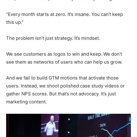
“Every month starts at zero. It’s insane. You can’t keep
this up.”
The problem isn’t just strategy. It’s mindset.
We see customers as logos to win and keep. We don’t
see them as networks of users who can help us grow.
And we fail to build GTM motions that activate those
users. Instead, we shoot polished case study videos or
gather NPS scores. But that’s not advocacy. It’s just
marketing content.