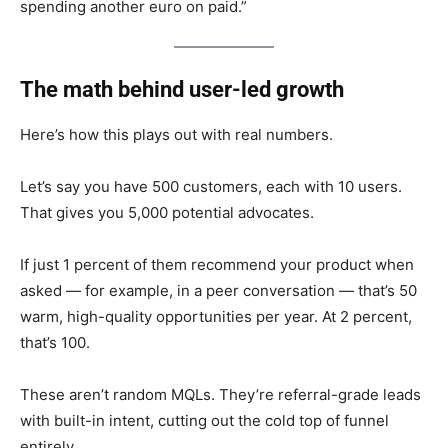
spending another euro on paid.”
The math behind user-led growth
Here’s how this plays out with real numbers.
Let’s say you have 500 customers, each with 10 users.
That gives you 5,000 potential advocates.
If just 1 percent of them recommend your product when
asked — for example, in a peer conversation — that’s 50
warm, high-quality opportunities per year. At 2 percent,
that’s 100.
These aren’t random MQLs. They’re referral-grade leads
with built-in intent, cutting out the cold top of funnel
entirely.