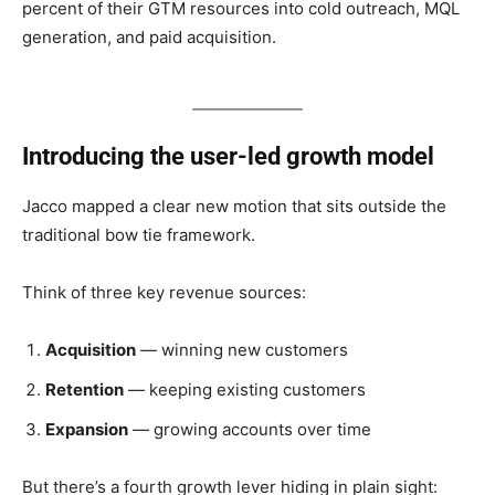
percent of their GTM resources into cold outreach, MQL
generation, and paid acquisition.
Introducing the user-led growth model
Jacco mapped a clear new motion that sits outside the
traditional bow tie framework.
Think of three key revenue sources:
Acquisition
— winning new customers
Retention
— keeping existing customers
Expansion
— growing accounts over time
But there’s a fourth growth lever hiding in plain sight: