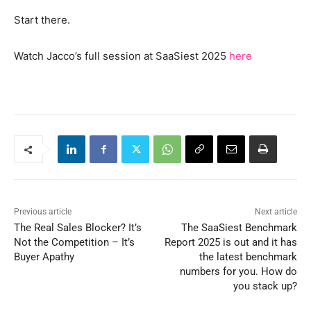
Start there.
Watch Jacco’s full session at SaaSiest 2025
here
Previous article
Next article
The Real Sales Blocker? It’s
The SaaSiest Benchmark
Not the Competition – It’s
Report 2025 is out and it has
Buyer Apathy
the latest benchmark
numbers for you. How do
you stack up?