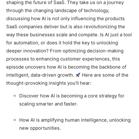
shaping the future of SaaS. They take us on a journey
through the changing landscape of technology,
discussing how AI is not only influencing the products
SaaS companies deliver but is also revolutionizing the
way these businesses scale and compete.
Is AI just a tool
for automation, or does it hold the key to unlocking
deeper innovation? From optimizing decision-making
processes to enhancing customer experiences, this
episode uncovers how AI is becoming the backbone of
intelligent, data-driven growth.
Here are some of the
thought-provoking insights you’ll hear:
Discover how AI is becoming a core strategy for
scaling smarter and faster.
How AI is amplifying human intelligence, unlocking
new opportunities.