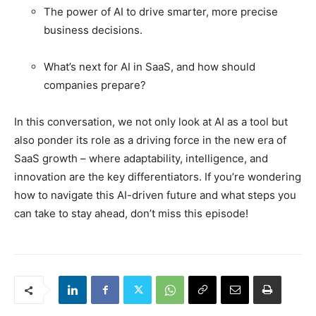
The power of AI to drive smarter, more precise
business decisions.
What’s next for AI in SaaS, and how should
companies prepare?
In this conversation, we not only look at AI as a tool but
also ponder its role as a driving force in the new era of
SaaS growth – where adaptability, intelligence, and
innovation are the key differentiators.
If you’re wondering
how to navigate this AI-driven future and what steps you
can take to stay ahead, don’t miss this episode!