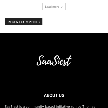
Load more
RECENT COMMENTS
ABOUT US
SaaSiest is a community-based initiative run by Thomas