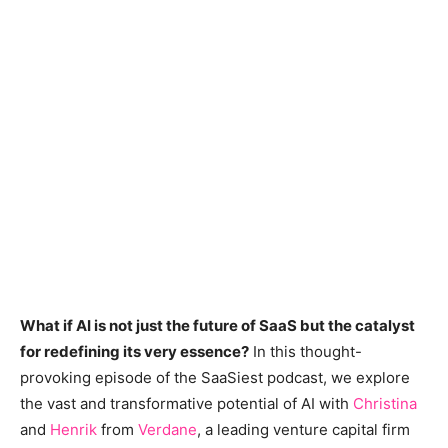
What if AI is not just the future of SaaS but the catalyst
for redefining its very essence?
In this thought-
provoking episode of the SaaSiest podcast, we explore
the vast and transformative potential of AI with
Christina
and
Henrik
from
Verdane
, a leading venture capital firm