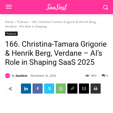
Home
Podcast
166. Christina-Tamara Grigorie & Henrik Berg,
Verdane - AI’s Role in Shaping...
Podcast
166. Christina-Tamara Grigorie
& Henrik Berg, Verdane – AI’s
Role in Shaping SaaS 2025
By
SaaSiest
November 26, 2024
1853
0