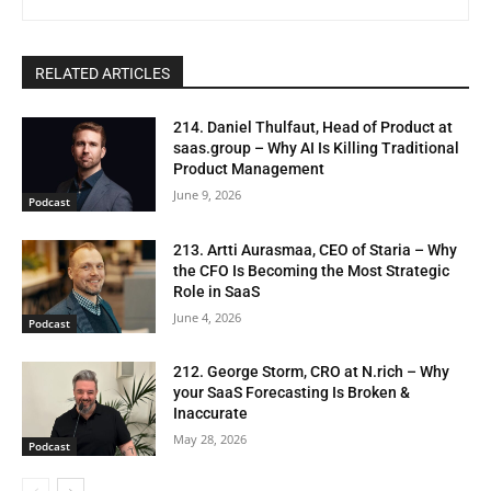
RELATED ARTICLES
214. Daniel Thulfaut, Head of Product at
saas.group – Why AI Is Killing Traditional
Product Management
June 9, 2026
Podcast
213. Artti Aurasmaa, CEO of Staria – Why
the CFO Is Becoming the Most Strategic
Role in SaaS
June 4, 2026
Podcast
212. George Storm, CRO at N.rich – Why
your SaaS Forecasting Is Broken &
Inaccurate
May 28, 2026
Podcast