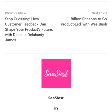
Previous article
Next article
Stop Guessing! How
1 Billion Reasons to Go
Customer Feedback Can
Product-Led, with Wes Bush
Shape Your Product’s Future,
with Danielle Delahunty
James
SaaSiest