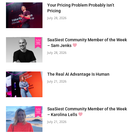
Your Pricing Problem Probably Isn’t
Pricing
July 28, 2026
SaaSiest Community Member of the Week
– Sam Jenks
July 28, 2026
The Real AI Advantage Is Human
July 21, 2026
SaaSiest Community Member of the Week
– Karolina Lells
July 21, 2026