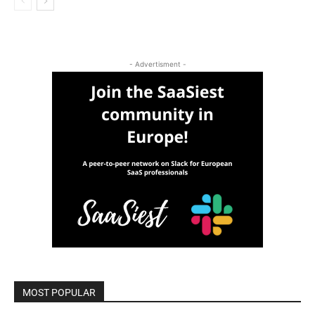
- Advertisment -
MOST POPULAR