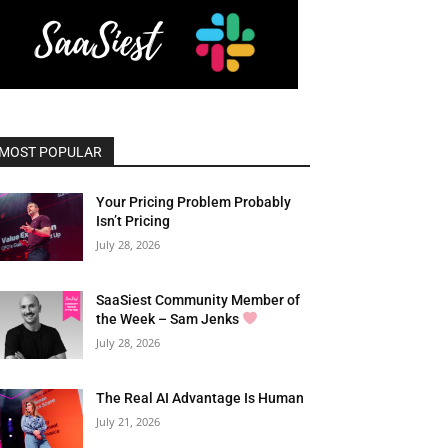
MOST POPULAR
Your Pricing Problem Probably
Isn’t Pricing
July 28, 2026
SaaSiest Community Member of
the Week – Sam Jenks
July 28, 2026
The Real AI Advantage Is Human
July 21, 2026