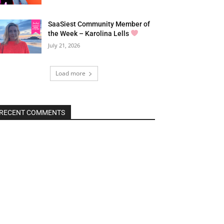
SaaSiest Community Member of
the Week – Karolina Lells
July 21, 2026
Load more
RECENT COMMENTS