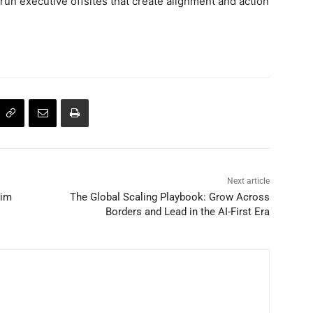
 run executive offsites that create alignment and action
Next article
Tim
The Global Scaling Playbook: Grow Across
Borders and Lead in the AI-First Era