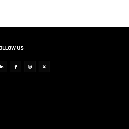
OLLOW US