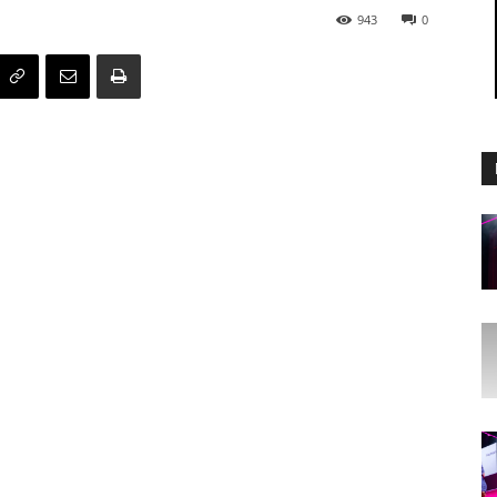
943
0