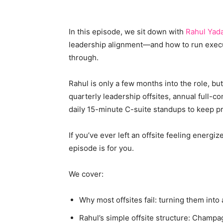
In this episode, we sit down with
Rahul Yad
leadership alignment—and how to run executiv
through.
Rahul is only a few months into the role, b
quarterly leadership offsites, annual full-c
daily 15-minute C-suite standups to keep p
If you’ve ever left an offsite feeling energi
episode is for you.
We cover:
Why most offsites fail: turning them int
Rahul’s simple offsite structure: Cham