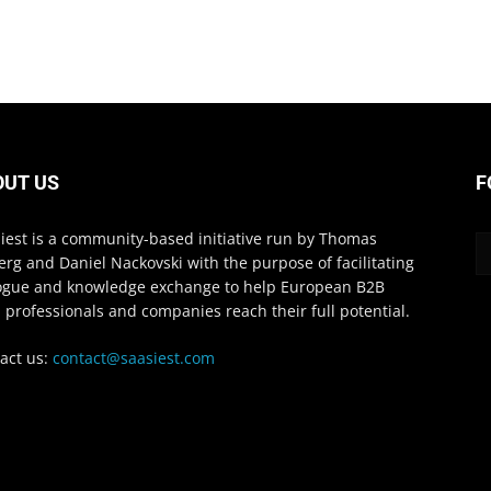
OUT US
F
iest is a community-based initiative run by Thomas
erg and Daniel Nackovski with the purpose of facilitating
ogue and knowledge exchange to help European B2B
 professionals and companies reach their full potential.
act us:
contact@saasiest.com