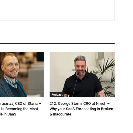
Podcast
urasmaa, CEO of Staria –
212. George Storm, CRO at N.rich –
 Is Becoming the Most
Why your SaaS Forecasting Is Broken
le in SaaS
& Inaccurate