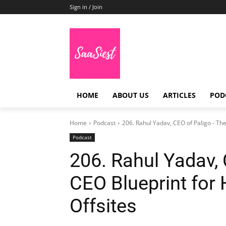
Sign in / Join
HOME
ABOUT US
ARTICLES
POD
Home
Podcast
206. Rahul Yadav, CEO of Paligo - The
Podcast
206. Rahul Yadav,
CEO Blueprint for
Offsites