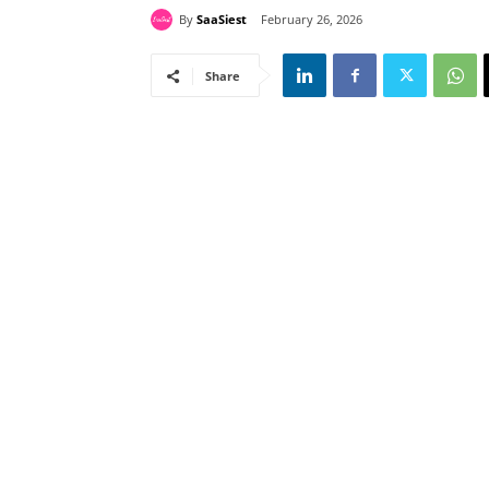
By
SaaSiest
February 26, 2026
Share