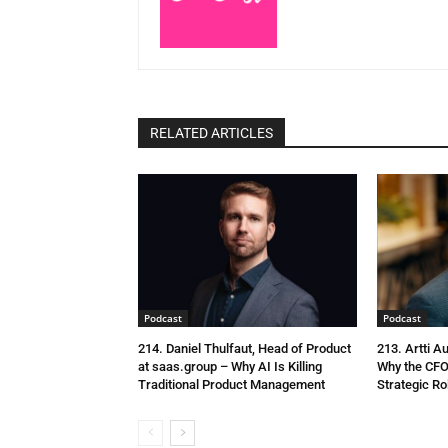
RELATED ARTICLES
Podcast
Podcast
214. Daniel Thulfaut, Head of Product
213. Artti A
at saas.group – Why AI Is Killing
Why the CFO
Traditional Product Management
Strategic Ro