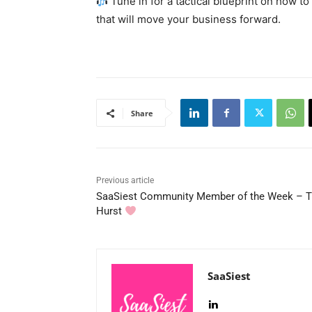
Tune in for a tactical blueprint on how to
that will move your business forward.
Share
Previous article
SaaSiest Community Member of the Week – 
Hurst
SaaSiest