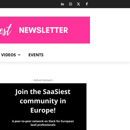
VIDEOS
EVENTS
- Advertisment -