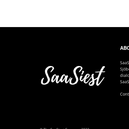
AB
SaaS
Sjöb
dial
SaaS
Cont