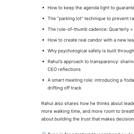
How to keep the agenda light to guaran
The “parking lot” technique to prevent ra
The rule-of-thumb cadence: Quarterly = s
How to create real candor with a new le
Why psychological safety is built through
Rahul’s approach to transparency: sharin
CEO reflections
A smart meeting role: introducing a Yoda
drifting off track
Rahul also shares how he thinks about lead
more walking time, and more room to breathe
about building the trust that makes decision