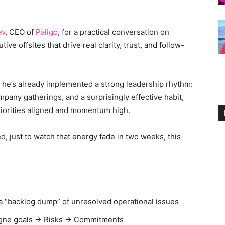
av
, CEO of
Paligo
, for a practical conversation on
e offsites that drive real clarity, trust, and follow-
ut he’s already implemented a strong leadership rhythm:
ompany gatherings, and a surprisingly effective habit,
riorities aligned and momentum high.
zed, just to watch that energy fade in two weeks, this
o a “backlog dump” of unresolved operational issues
pagne goals → Risks → Commitments