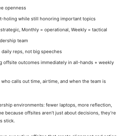
tee openness
t-holing while still honoring important topics
trategic, Monthly = operational, Weekly = tactical
adership team
 daily reps, not big speeches
g offsite outcomes immediately in all-hands + weekly
 who calls out time, airtime, and when the team is
ership environments: fewer laptops, more reflection,
 because offsites aren’t just about decisions, they’re
s stick.