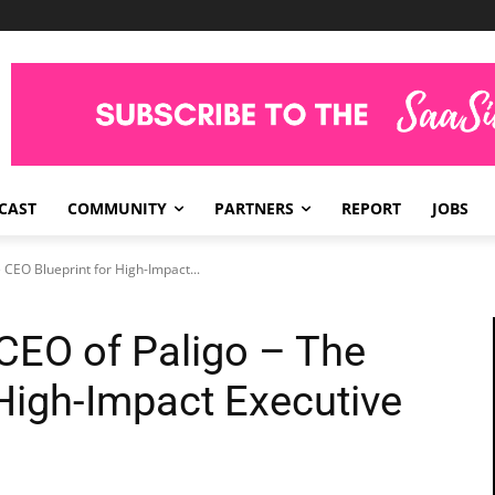
CAST
COMMUNITY
PARTNERS
REPORT
JOBS
 CEO Blueprint for High-Impact...
 CEO of Paligo – The
 High-Impact Executive