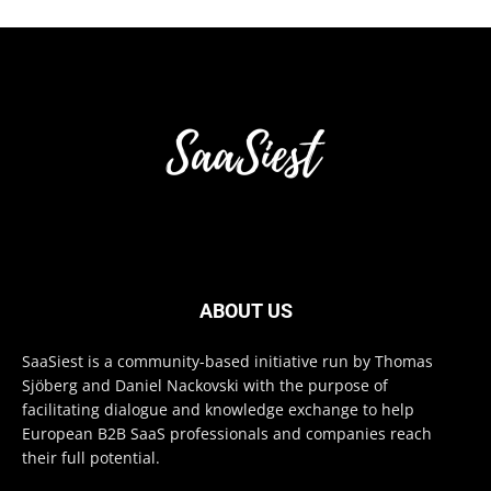
ABOUT US
SaaSiest is a community-based initiative run by Thomas
Sjöberg and Daniel Nackovski with the purpose of
facilitating dialogue and knowledge exchange to help
European B2B SaaS professionals and companies reach
their full potential.