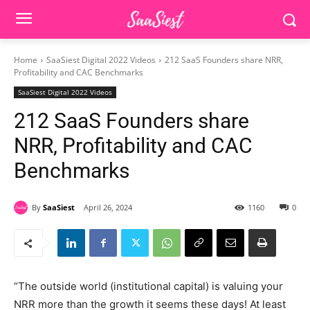
Home
SaaSiest Digital 2022 Videos
212 SaaS Founders share NRR,
Profitability and CAC Benchmarks
SaaSiest Digital 2022 Videos
212 SaaS Founders share
NRR, Profitability and CAC
Benchmarks
By
SaaSiest
April 26, 2024
1160
0
“The outside world (institutional capital) is valuing your
NRR more than the growth it seems these days! At least