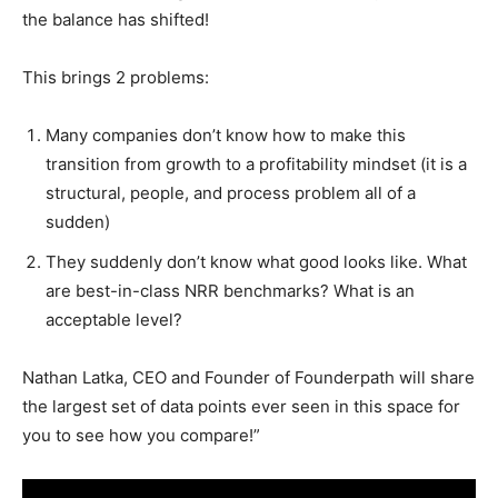
the balance has shifted!
This brings 2 problems:
Many companies don’t know how to make this
transition from growth to a profitability mindset (it is a
structural, people, and process problem all of a
sudden)
They suddenly don’t know what good looks like. What
are best-in-class NRR benchmarks? What is an
acceptable level?
Nathan Latka, CEO and Founder of Founderpath will share
the largest set of data points ever seen in this space for
you to see how you compare!”