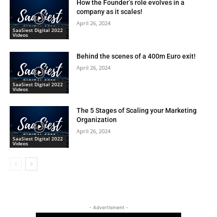
How the Founder’s role evolves in a
company as it scales!
April 26, 2024
SaaSiest Digital 2022
Videos
Behind the scenes of a 400m Euro exit!
April 26, 2024
SaaSiest Digital 2022
Videos
The 5 Stages of Scaling your Marketing
Organization
April 26, 2024
SaaSiest Digital 2022
Videos
- Advertisment -