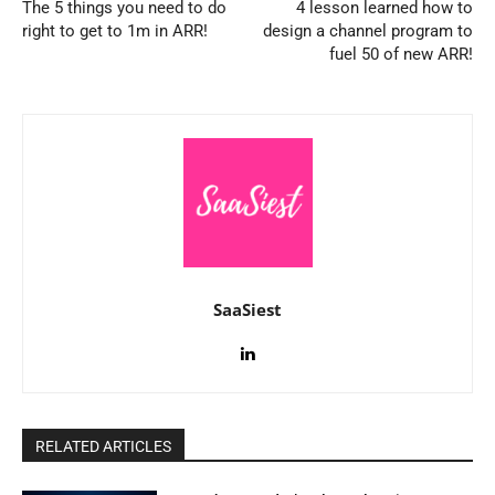
The 5 things you need to do
4 lesson learned how to
right to get to 1m in ARR!
design a channel program to
fuel 50 of new ARR!
SaaSiest
RELATED ARTICLES