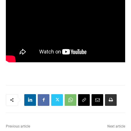
Previous article
Next article