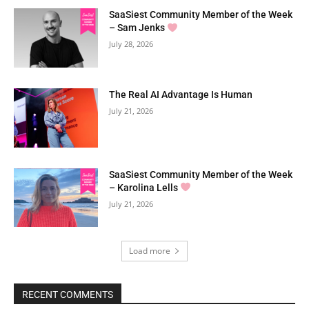
SaaSiest Community Member of the Week
– Sam Jenks
July 28, 2026
The Real AI Advantage Is Human
July 21, 2026
SaaSiest Community Member of the Week
– Karolina Lells
July 21, 2026
Load more
RECENT COMMENTS