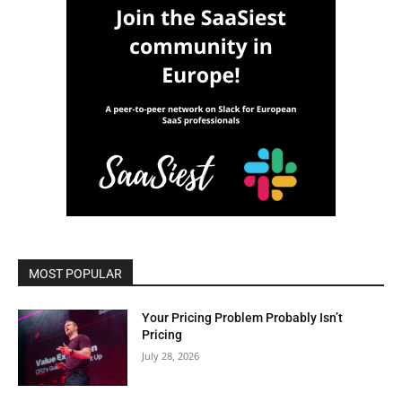
MOST POPULAR
Your Pricing Problem Probably Isn’t
Pricing
July 28, 2026