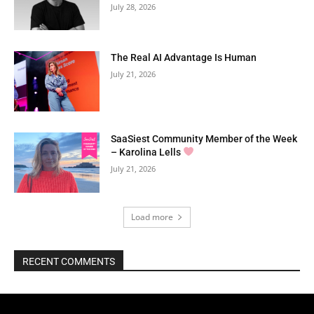
July 28, 2026
The Real AI Advantage Is Human
July 21, 2026
SaaSiest Community Member of the Week
– Karolina Lells
July 21, 2026
Load more
RECENT COMMENTS