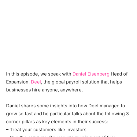
In this episode, we speak with
Daniel Eisenberg
Head of
Expansion,
Deel
, the global payroll solution that helps
businesses hire anyone, anywhere.
Daniel shares some insights into how Deel managed to
grow so fast and he particular talks about the following 3
corner pillars as key elements in their success:
– Treat your customers like investors