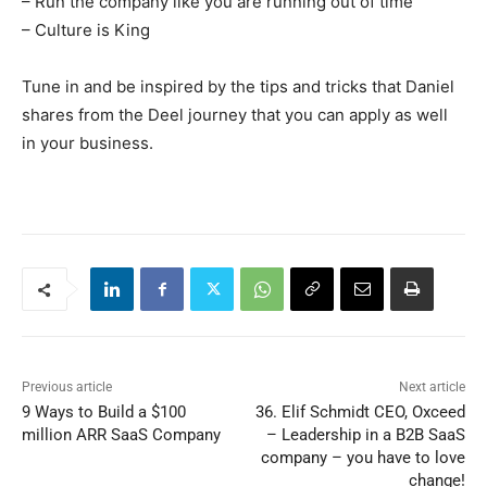
– Run the company like you are running out of time
– Culture is King
Tune in and be inspired by the tips and tricks that Daniel
shares from the Deel journey that you can apply as well
in your business.
Previous article
Next article
9 Ways to Build a $100
36. Elif Schmidt CEO, Oxceed
million ARR SaaS Company
– Leadership in a B2B SaaS
company – you have to love
change!