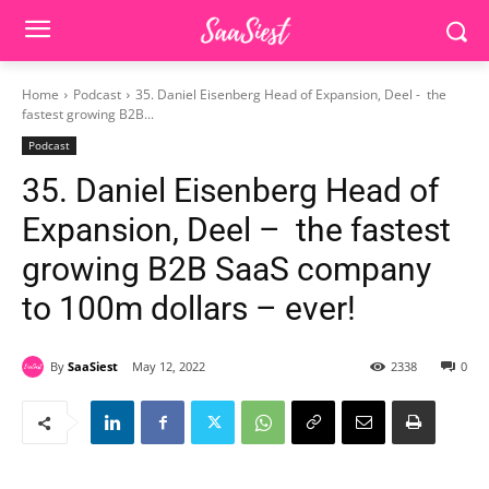
Home
Podcast
35. Daniel Eisenberg Head of Expansion, Deel - the
fastest growing B2B...
Podcast
35. Daniel Eisenberg Head of
Expansion, Deel – the fastest
growing B2B SaaS company
to 100m dollars – ever!
By
SaaSiest
May 12, 2022
2338
0