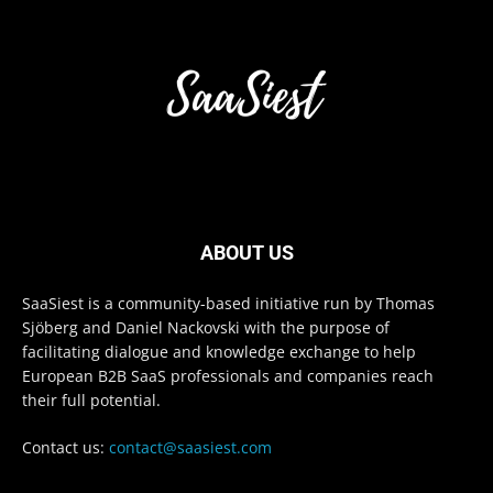
ABOUT US
SaaSiest is a community-based initiative run by Thomas
Sjöberg and Daniel Nackovski with the purpose of
facilitating dialogue and knowledge exchange to help
European B2B SaaS professionals and companies reach
their full potential.
Contact us:
contact@saasiest.com