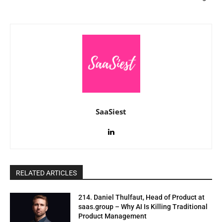
SaaSiest
RELATED ARTICLES
214. Daniel Thulfaut, Head of Product at
saas.group – Why AI Is Killing Traditional
Product Management