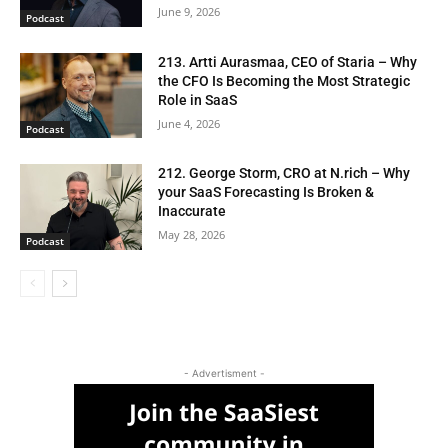
June 9, 2026
Podcast
213. Artti Aurasmaa, CEO of Staria – Why
the CFO Is Becoming the Most Strategic
Role in SaaS
June 4, 2026
Podcast
212. George Storm, CRO at N.rich – Why
your SaaS Forecasting Is Broken &
Inaccurate
May 28, 2026
Podcast
- Advertisment -