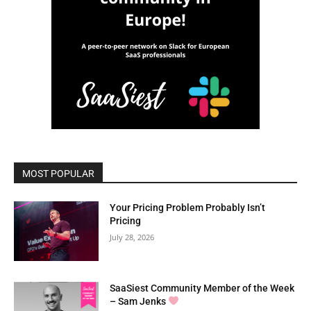
MOST POPULAR
Your Pricing Problem Probably Isn’t
Pricing
July 28, 2026
SaaSiest Community Member of the Week
– Sam Jenks