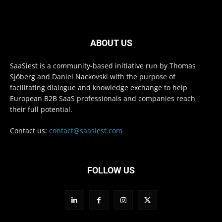
ABOUT US
SaaSiest is a community-based initiative run by Thomas
Sjöberg and Daniel Nackovski with the purpose of
facilitating dialogue and knowledge exchange to help
European B2B SaaS professionals and companies reach
their full potential.
Contact us:
contact@saasiest.com
FOLLOW US