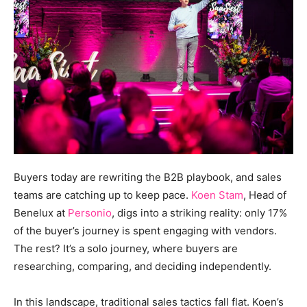
Buyers today are rewriting the B2B playbook, and sales
teams are catching up to keep pace.
Koen Stam
, Head of
Benelux at
Personio
, digs into a striking reality: only 17%
of the buyer’s journey is spent engaging with vendors.
The rest? It’s a solo journey, where buyers are
researching, comparing, and deciding independently.
In this landscape, traditional sales tactics fall flat. Koen’s