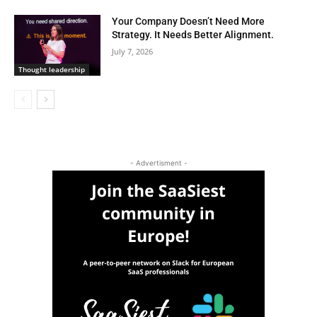
Your Company Doesn’t Need More
Strategy. It Needs Better Alignment.
July 7, 2026
Thought leadership
- Advertisment -