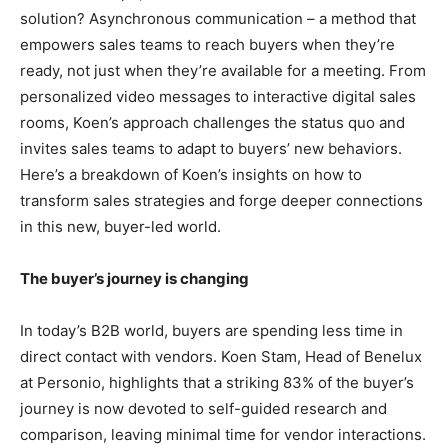
solution? Asynchronous communication – a method that
empowers sales teams to reach buyers when they’re
ready, not just when they’re available for a meeting. From
personalized video messages to interactive digital sales
rooms, Koen’s approach challenges the status quo and
invites sales teams to adapt to buyers’ new behaviors.
Here’s a breakdown of Koen’s insights on how to
transform sales strategies and forge deeper connections
in this new, buyer-led world.
The buyer’s journey is changing
In today’s B2B world, buyers are spending less time in
direct contact with vendors. Koen Stam, Head of Benelux
at Personio, highlights that a striking 83% of the buyer’s
journey is now devoted to self-guided research and
comparison, leaving minimal time for vendor interactions.