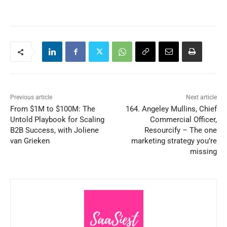
Previous article
Next article
From $1M to $100M: The
164. Angeley Mullins, Chief
Untold Playbook for Scaling
Commercial Officer,
B2B Success, with Joliene
Resourcify – The one
van Grieken
marketing strategy you’re
missing