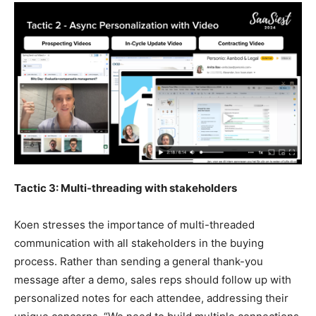
Tactic 3: Multi-threading with stakeholders
Koen stresses the importance of multi-threaded
communication with all stakeholders in the buying
process. Rather than sending a general thank-you
message after a demo, sales reps should follow up with
personalized notes for each attendee, addressing their