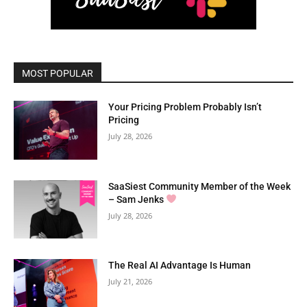
MOST POPULAR
Your Pricing Problem Probably Isn’t
Pricing
July 28, 2026
SaaSiest Community Member of the Week
– Sam Jenks
July 28, 2026
The Real AI Advantage Is Human
July 21, 2026