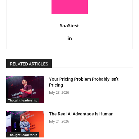
SaaSiest
RELATED ARTICLES
Your Pricing Problem Probably Isn’t
Pricing
July 28, 2026
Thought leadership
The Real AI Advantage Is Human
July 21, 2026
Thought leadership