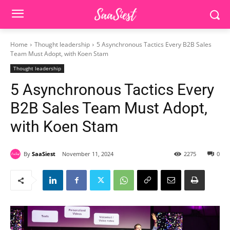
Home
Thought leadership
5 Asynchronous Tactics Every B2B Sales
Team Must Adopt, with Koen Stam
Thought leadership
5 Asynchronous Tactics Every
B2B Sales Team Must Adopt,
with Koen Stam
By
SaaSiest
November 11, 2024
2275
0