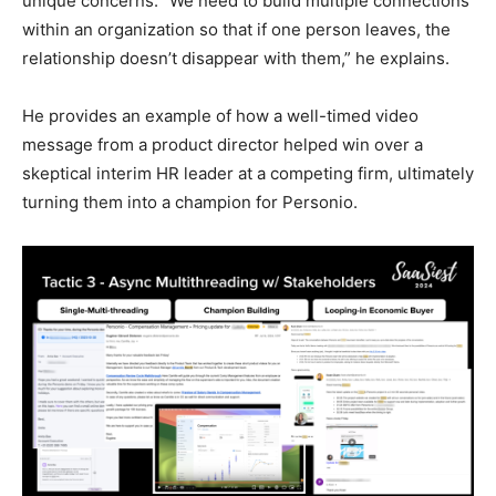
unique concerns. “We need to build multiple connections
within an organization so that if one person leaves, the
relationship doesn’t disappear with them,” he explains.
He provides an example of how a well-timed video
message from a product director helped win over a
skeptical interim HR leader at a competing firm, ultimately
turning them into a champion for Personio.