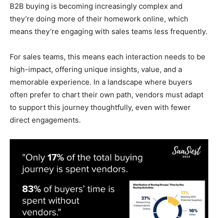
B2B buying is becoming increasingly complex and
they’re doing more of their homework online, which
means they’re engaging with sales teams less frequently.
For sales teams, this means each interaction needs to be
high-impact, offering unique insights, value, and a
memorable experience. In a landscape where buyers
often prefer to chart their own path, vendors must adapt
to support this journey thoughtfully, even with fewer
direct engagements.