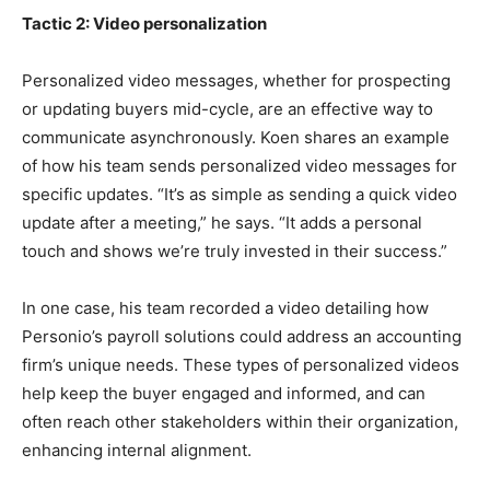
Tactic 2: Video personalization
Personalized video messages, whether for prospecting
or updating buyers mid-cycle, are an effective way to
communicate asynchronously. Koen shares an example
of how his team sends personalized video messages for
specific updates. “It’s as simple as sending a quick video
update after a meeting,” he says. “It adds a personal
touch and shows we’re truly invested in their success.”
In one case, his team recorded a video detailing how
Personio’s payroll solutions could address an accounting
firm’s unique needs. These types of personalized videos
help keep the buyer engaged and informed, and can
often reach other stakeholders within their organization,
enhancing internal alignment.