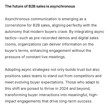
The future of B2B sales is asynchronous
Asynchronous communication is emerging as a
cornerstone for B2B sales, aligning perfectly with the
autonomy that modern buyers crave. By integrating async
tactics—such as pre-recorded demos and digital sales
rooms, organizations can deliver information on the
buyer’s terms, enhancing engagement without the
pressure of constant live meetings.
Adopting async strategies not only builds trust but also
positions sales teams to stand out from competitors and
meet evolving buyer expectations. Those who adapt to
this shift are poised to thrive in 2024 and beyond,
transforming buyer interactions into meaningful, high-
impact engagements that drive long-term success.