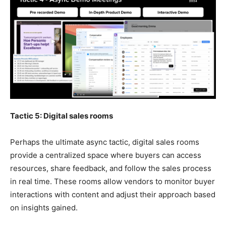
Tactic 5: Digital sales rooms
Perhaps the ultimate async tactic, digital sales rooms
provide a centralized space where buyers can access
resources, share feedback, and follow the sales process
in real time. These rooms allow vendors to monitor buyer
interactions with content and adjust their approach based
on insights gained.