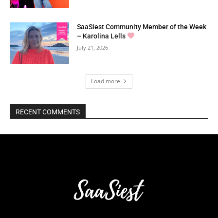
SaaSiest Community Member of the Week
– Karolina Lells
July 21, 2026
Load more
RECENT COMMENTS