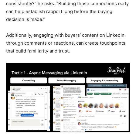
consistently?” he asks. “Building those connections early
can help establish rapport long before the buying
decision is made.”
Additionally, engaging with buyers’ content on LinkedIn,
through comments or reactions, can create touchpoints
that build familiarity and trust.