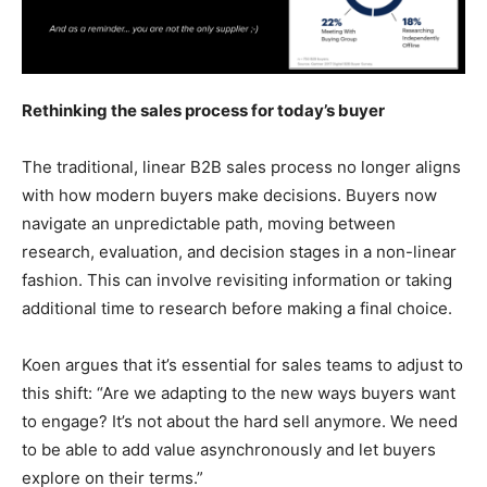
Rethinking the sales process for today’s buyer
The traditional, linear B2B sales process no longer aligns
with how modern buyers make decisions. Buyers now
navigate an unpredictable path, moving between
research, evaluation, and decision stages in a non-linear
fashion. This can involve revisiting information or taking
additional time to research before making a final choice.
Koen argues that it’s essential for sales teams to adjust to
this shift: “Are we adapting to the new ways buyers want
to engage? It’s not about the hard sell anymore. We need
to be able to add value asynchronously and let buyers
explore on their terms.”