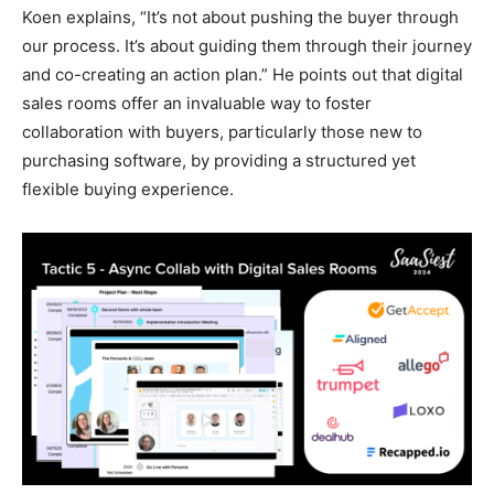
Koen explains, “It’s not about pushing the buyer through
our process. It’s about guiding them through their journey
and co-creating an action plan.” He points out that digital
sales rooms offer an invaluable way to foster
collaboration with buyers, particularly those new to
purchasing software, by providing a structured yet
flexible buying experience.