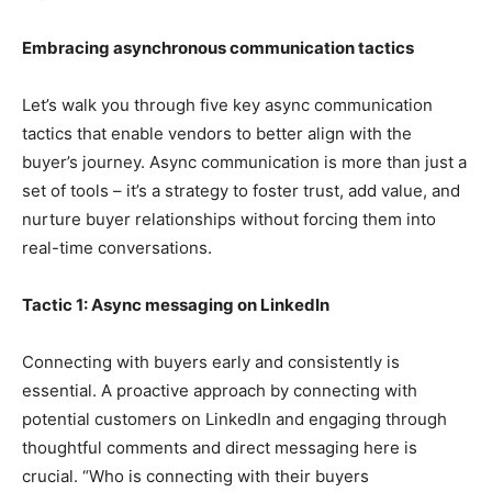
Embracing asynchronous communication tactics
Let’s walk you through five key async communication
tactics that enable vendors to better align with the
buyer’s journey. Async communication is more than just a
set of tools – it’s a strategy to foster trust, add value, and
nurture buyer relationships without forcing them into
real-time conversations.
Tactic 1: Async messaging on LinkedIn
Connecting with buyers early and consistently is
essential. A proactive approach by connecting with
potential customers on LinkedIn and engaging through
thoughtful comments and direct messaging here is
crucial. “Who is connecting with their buyers