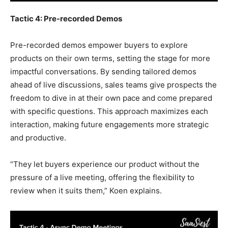
Tactic 4: Pre-recorded Demos
Pre-recorded demos empower buyers to explore
products on their own terms, setting the stage for more
impactful conversations. By sending tailored demos
ahead of live discussions, sales teams give prospects the
freedom to dive in at their own pace and come prepared
with specific questions. This approach maximizes each
interaction, making future engagements more strategic
and productive.
“They let buyers experience our product without the
pressure of a live meeting, offering the flexibility to
review when it suits them,” Koen explains.