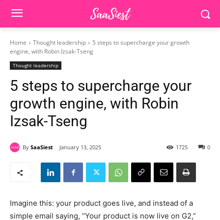
Home
Thought leadership
5 steps to supercharge your growth
engine, with Robin Izsak-Tseng
Thought leadership
5 steps to supercharge your
growth engine, with Robin
Izsak-Tseng
By
SaaSiest
January 13, 2025
1725
0
Imagine this: your product goes live, and instead of a
simple email saying, “Your product is now live on G2,”