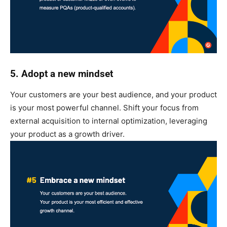
5. Adopt a new mindset
Your customers are your best audience, and your product
is your most powerful channel. Shift your focus from
external acquisition to internal optimization, leveraging
your product as a growth driver.