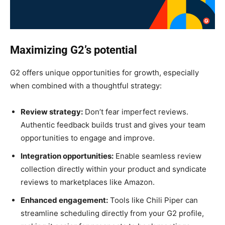
Maximizing G2’s potential
G2 offers unique opportunities for growth, especially
when combined with a thoughtful strategy:
Review strategy:
Don’t fear imperfect reviews.
Authentic feedback builds trust and gives your team
opportunities to engage and improve.
Integration opportunities:
Enable seamless review
collection directly within your product and syndicate
reviews to marketplaces like Amazon.
Enhanced engagement:
Tools like Chili Piper can
streamline scheduling directly from your G2 profile,