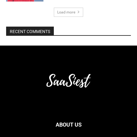
Load more
RECENT COMMENTS
ABOUT US