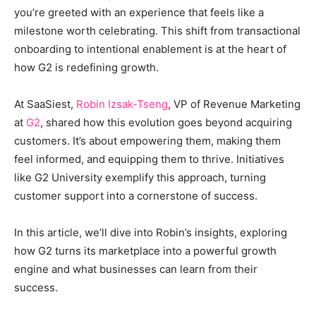
you’re greeted with an experience that feels like a
milestone worth celebrating. This shift from transactional
onboarding to intentional enablement is at the heart of
how G2 is redefining growth.
At SaaSiest,
Robin Izsak-Tseng
, VP of Revenue Marketing
at
G2
, shared how this evolution goes beyond acquiring
customers. It’s about empowering them, making them
feel informed, and equipping them to thrive. Initiatives
like G2 University exemplify this approach, turning
customer support into a cornerstone of success.
In this article, we’ll dive into Robin’s insights, exploring
how G2 turns its marketplace into a powerful growth
engine and what businesses can learn from their
success.