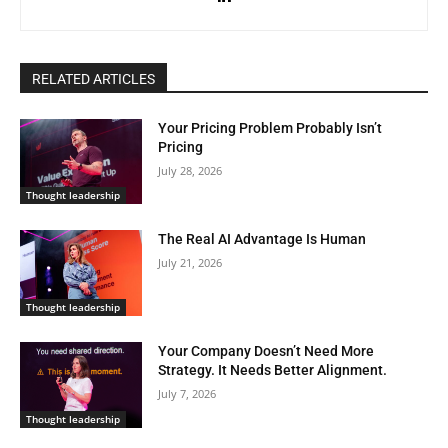
RELATED ARTICLES
Your Pricing Problem Probably Isn’t
Pricing
July 28, 2026
Thought leadership
The Real AI Advantage Is Human
July 21, 2026
Thought leadership
Your Company Doesn’t Need More
Strategy. It Needs Better Alignment.
July 7, 2026
Thought leadership