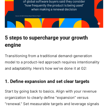
5 steps to supercharge your growth
engine
Transitioning from a traditional demand-generation
model to a product-led approach requires intentionality
and adaptability. Here’s how we’ve done it at G2:
1. Define expansion and set clear targets
Start by going back to basics. Align with your revenue
organization to clearly define “expansion” versus
“renewal.” Set measurable targets and leverage signals