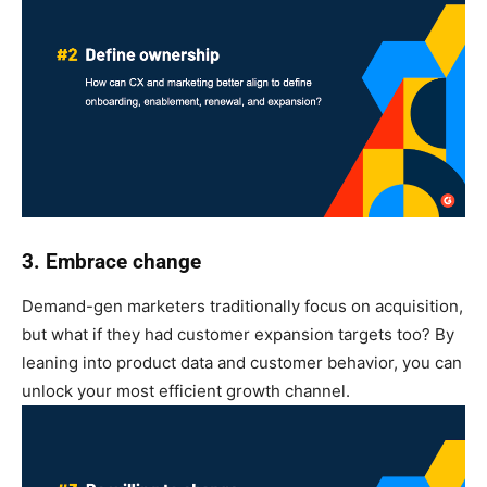
3. Embrace change
Demand-gen marketers traditionally focus on acquisition,
but what if they had customer expansion targets too? By
leaning into product data and customer behavior, you can
unlock your most efficient growth channel.