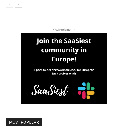
- Advertisment -
MOST POPULAR