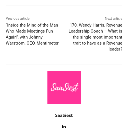
Previous article
Next article
“Inside the Mind of the Man
170. Wendy Harris, Revenue
Who Made Meetings Fun
Leadership Coach – What is
Again”, with Johnny
the single most important
Warström, CEO, Mentimeter
trait to have as a Revenue
leader?
SaaSiest