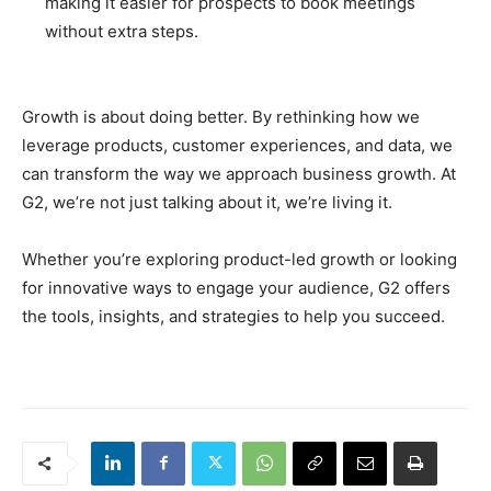
making it easier for prospects to book meetings
without extra steps.
Growth is about doing better. By rethinking how we
leverage products, customer experiences, and data, we
can transform the way we approach business growth. At
G2, we’re not just talking about it, we’re living it.
Whether you’re exploring product-led growth or looking
for innovative ways to engage your audience, G2 offers
the tools, insights, and strategies to help you succeed.