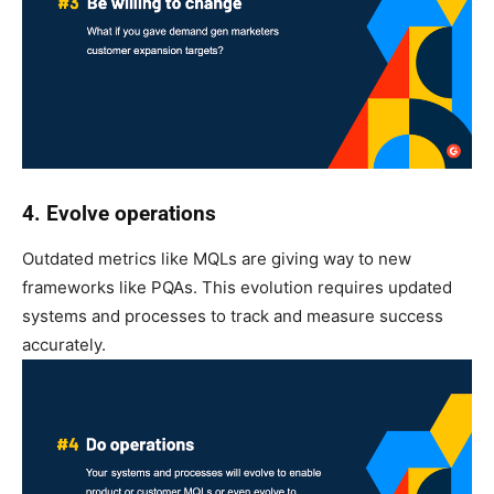
4. Evolve operations
Outdated metrics like MQLs are giving way to new
frameworks like PQAs. This evolution requires updated
systems and processes to track and measure success
accurately.