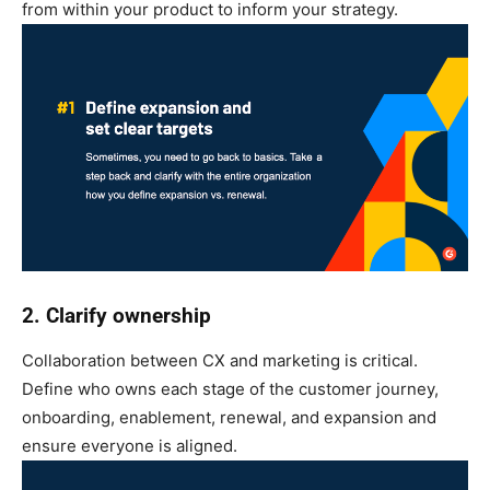
from within your product to inform your strategy.
2. Clarify ownership
Collaboration between CX and marketing is critical.
Define who owns each stage of the customer journey,
onboarding, enablement, renewal, and expansion and
ensure everyone is aligned.