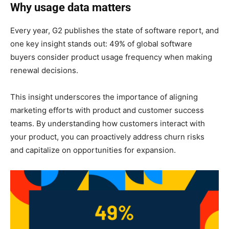
Why usage data matters
Every year, G2 publishes the state of software report, and
one key insight stands out: 49% of global software
buyers consider product usage frequency when making
renewal decisions.
This insight underscores the importance of aligning
marketing efforts with product and customer success
teams. By understanding how customers interact with
your product, you can proactively address churn risks
and capitalize on opportunities for expansion.