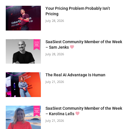
Your Pricing Problem Probably Isn’t
Pricing
July 28, 2026
SaaSiest Community Member of the Week
– Sam Jenks
July 28, 2026
The Real AI Advantage Is Human
July 21, 2026
SaaSiest Community Member of the Week
– Karolina Lells
July 21, 2026