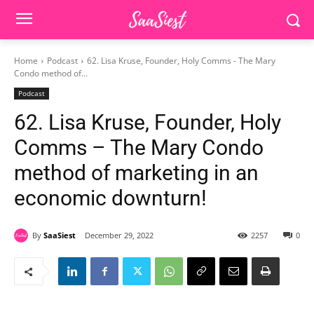
Home
Podcast
62. Lisa Kruse, Founder, Holy Comms - The Mary
Condo method of...
Podcast
62. Lisa Kruse, Founder, Holy
Comms – The Mary Condo
method of marketing in an
economic downturn!
By
SaaSiest
December 29, 2022
2257
0