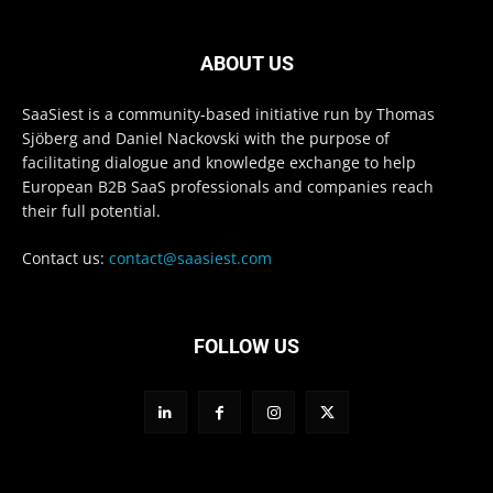
ABOUT US
SaaSiest is a community-based initiative run by Thomas
Sjöberg and Daniel Nackovski with the purpose of
facilitating dialogue and knowledge exchange to help
European B2B SaaS professionals and companies reach
their full potential.
Contact us:
contact@saasiest.com
FOLLOW US