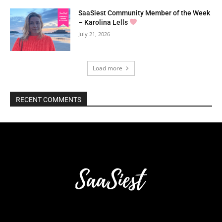
SaaSiest Community Member of the Week
– Karolina Lells
July 21, 2026
Load more
RECENT COMMENTS