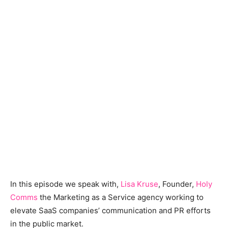
In this episode we speak with,
Lisa Kruse
, Founder,
Holy
Comms
the Marketing as a Service agency working to
elevate SaaS companies’ communication and PR efforts
in the public market.