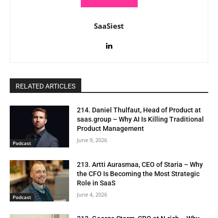
SaaSiest
RELATED ARTICLES
214. Daniel Thulfaut, Head of Product at
saas.group – Why AI Is Killing Traditional
Product Management
June 9, 2026
Podcast
213. Artti Aurasmaa, CEO of Staria – Why
the CFO Is Becoming the Most Strategic
Role in SaaS
June 4, 2026
Podcast