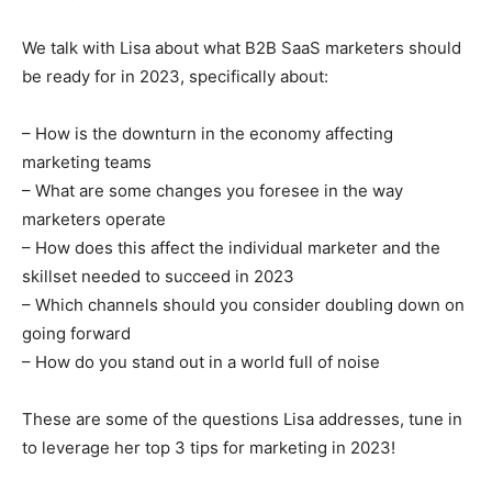
We talk with Lisa about what B2B SaaS marketers should
be ready for in 2023, specifically about:
– How is the downturn in the economy affecting
marketing teams
– What are some changes you foresee in the way
marketers operate
– How does this affect the individual marketer and the
skillset needed to succeed in 2023
– Which channels should you consider doubling down on
going forward
– How do you stand out in a world full of noise
These are some of the questions Lisa addresses, tune in
to leverage her top 3 tips for marketing in 2023!