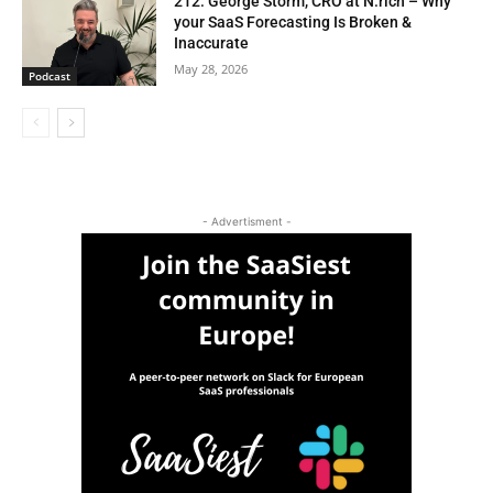
212. George Storm, CRO at N.rich – Why
your SaaS Forecasting Is Broken &
Inaccurate
May 28, 2026
Podcast
- Advertisment -