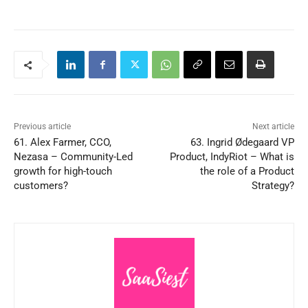
Previous article
Next article
61. Alex Farmer, CCO,
63. Ingrid Ødegaard VP
Nezasa – Community-Led
Product, IndyRiot – What is
growth for high-touch
the role of a Product
customers?
Strategy?