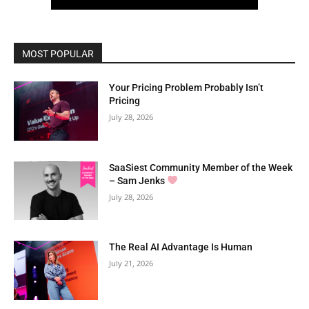
MOST POPULAR
Your Pricing Problem Probably Isn’t
Pricing
July 28, 2026
SaaSiest Community Member of the Week
– Sam Jenks
July 28, 2026
The Real AI Advantage Is Human
July 21, 2026