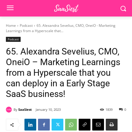
Home
Podcast
65. Alexandra Sevelius, CMO, OneiO - Marketing
Learnings from a Hyperscale that...
Podcast
65. Alexandra Sevelius, CMO,
OneiO – Marketing Learnings
from a Hyperscale that you
can deploy in a Early Stage
SaaS business!
By
SaaSiest
January 10, 2023
1839
0