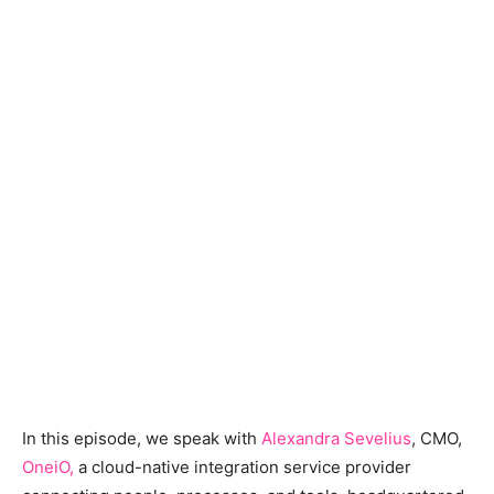
In this episode, we speak with
Alexandra Sevelius
, CMO,
OneiO
,
a cloud-native integration service provider