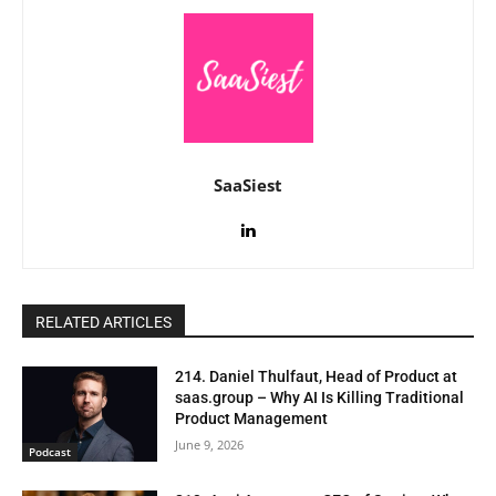
SaaSiest
RELATED ARTICLES
214. Daniel Thulfaut, Head of Product at
saas.group – Why AI Is Killing Traditional
Product Management
June 9, 2026
Podcast