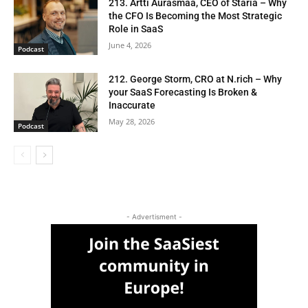
213. Artti Aurasmaa, CEO of Staria – Why
the CFO Is Becoming the Most Strategic
Role in SaaS
June 4, 2026
Podcast
212. George Storm, CRO at N.rich – Why
your SaaS Forecasting Is Broken &
Inaccurate
May 28, 2026
Podcast
- Advertisment -