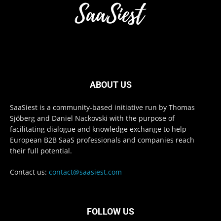
ABOUT US
SaaSiest is a community-based initiative run by Thomas
Sjöberg and Daniel Nackovski with the purpose of
facilitating dialogue and knowledge exchange to help
European B2B SaaS professionals and companies reach
their full potential.
Contact us:
contact@saasiest.com
FOLLOW US