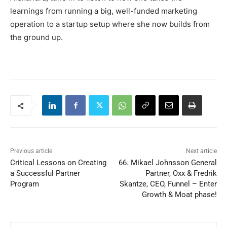
learnings from running a big, well-funded marketing
operation to a startup setup where she now builds from
the ground up.
Previous article
Next article
Critical Lessons on Creating
66. Mikael Johnsson General
a Successful Partner
Partner, Oxx & Fredrik
Program
Skantze, CEO, Funnel – Enter
Growth & Moat phase!