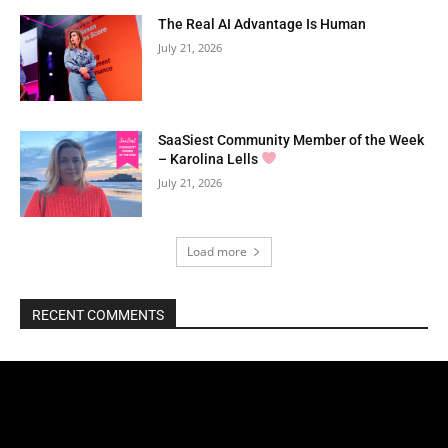
The Real AI Advantage Is Human
July 21, 2026
SaaSiest Community Member of the Week
– Karolina Lells
July 21, 2026
Load more
RECENT COMMENTS