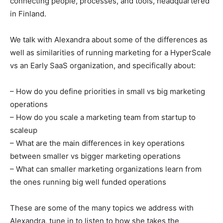
connecting people, processes, and tools, headquartered
in Finland.
We talk with Alexandra about some of the differences as
well as similarities of running marketing for a HyperScale
vs an Early SaaS organization, and specifically about:
– How do you define priorities in small vs big marketing
operations
– How do you scale a marketing team from startup to
scaleup
– What are the main differences in key operations
between smaller vs bigger marketing operations
– What can smaller marketing organizations learn from
the ones running big well funded operations
These are some of the many topics we address with
Alexandra, tune in to listen to how she takes the