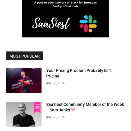
MOST POPULAR
Your Pricing Problem Probably Isn’t
Pricing
July 28, 2026
SaaSiest Community Member of the Week
– Sam Jenks
July 28, 2026