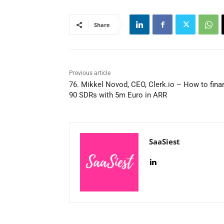
Share
Previous article
76. Mikkel Novod, CEO, Clerk.io – How to fina
90 SDRs with 5m Euro in ARR
SaaSiest