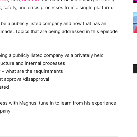
 safety, and crisis processes from a single platform.
 be a publicly listed company and how that has an
s made. Topics that are being addressed in this episode
ng a publicly listed company vs a privately held
tructure and internal processes
r – what are the requirements
nt approval/disapproval
isted
ss with Magnus, tune in to learn from his experience
mpany!