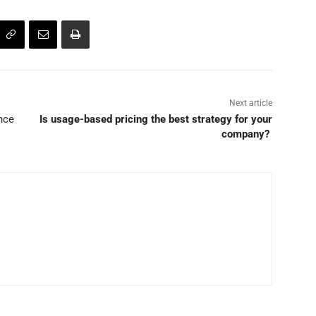
Next article
nce
Is usage-based pricing the best strategy for your
company?