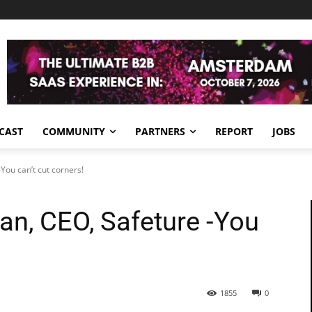
CAST
COMMUNITY
PARTNERS
REPORT
JOBS
ou can’t cut corners!
n, CEO, Safeture -You
1855
0