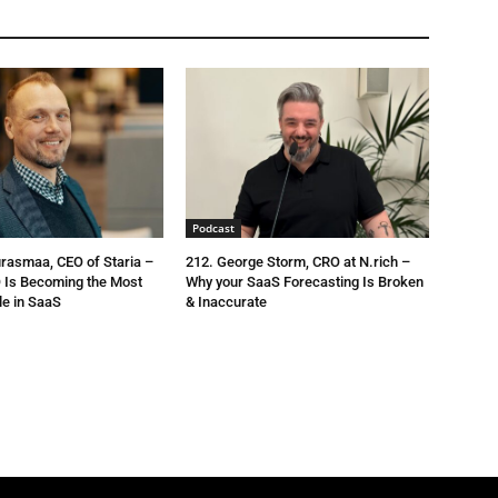
Podcast
urasmaa, CEO of Staria –
212. George Storm, CRO at N.rich –
 Is Becoming the Most
Why your SaaS Forecasting Is Broken
le in SaaS
& Inaccurate