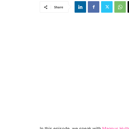
Share
In this episode, we speak with
Magnus Hul