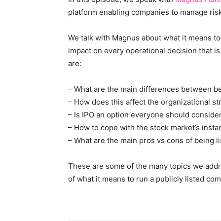
platform enabling companies to manage risk,
We talk with Magnus about what it means to
impact on every operational decision that i
are:
– What are the main differences between bei
– How does this affect the organizational s
– Is IPO an option everyone should conside
– How to cope with the stock market’s insta
– What are the main pros vs cons of being l
These are some of the many topics we addre
of what it means to run a publicly listed co