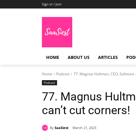
Sign in / Join
HOME
ABOUT US
ARTICLES
POD
Home
Podcast
77. Magnus Hultman, CEO, Safeture -Y
Podcast
77. Magnus Hultma
can’t cut corners!
By
SaaSiest
March 21, 2023