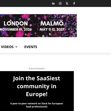
VIDEOS
EVENTS
- Advertisment -