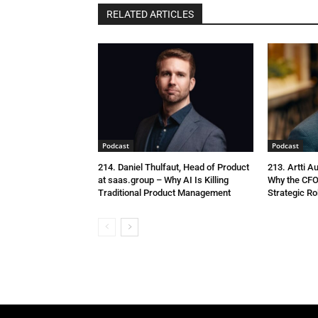
RELATED ARTICLES
Podcast
Podcast
214. Daniel Thulfaut, Head of Product
213. Artti A
at saas.group – Why AI Is Killing
Why the CFO
Traditional Product Management
Strategic Ro