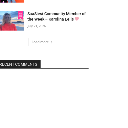
SaaSiest Community Member of
the Week – Karolina Lells
July 21, 2026
Load more
RECENT COMMENTS