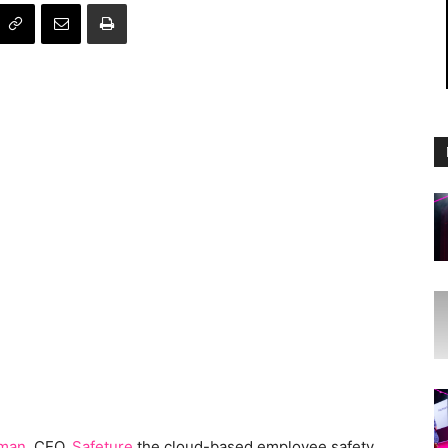
tman
, CEO,
Safeture
the cloud-based employee safety