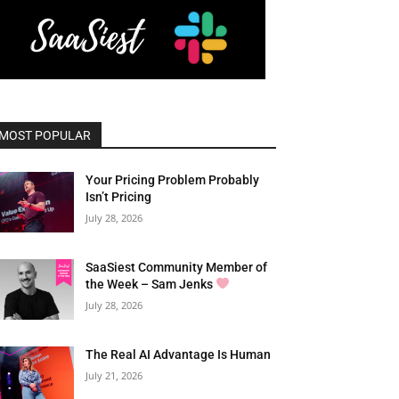
MOST POPULAR
Your Pricing Problem Probably
Isn’t Pricing
July 28, 2026
SaaSiest Community Member of
the Week – Sam Jenks
July 28, 2026
The Real AI Advantage Is Human
July 21, 2026