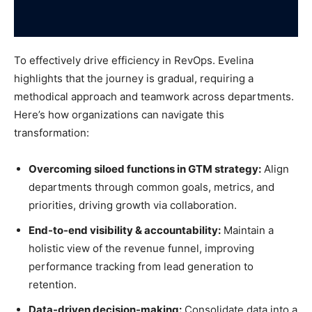
To effectively drive efficiency in RevOps. Evelina
highlights that the journey is gradual, requiring a
methodical approach and teamwork across departments.
Here’s how organizations can navigate this
transformation:
Overcoming siloed functions in GTM strategy:
Align
departments through common goals, metrics, and
priorities, driving growth via collaboration.
End-to-end visibility & accountability:
Maintain a
holistic view of the revenue funnel, improving
performance tracking from lead generation to
retention.
Data-driven decision-making:
Consolidate data into a