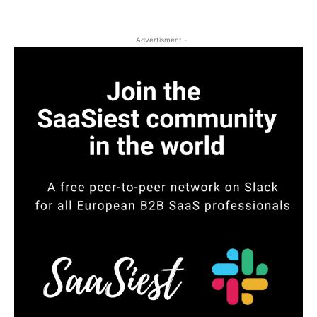
- Advertisment -