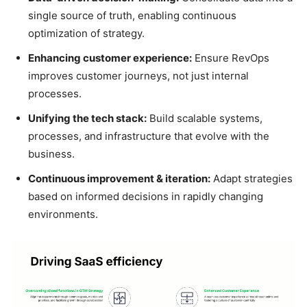
single source of truth, enabling continuous
optimization of strategy.
Enhancing customer experience:
Ensure RevOps
improves customer journeys, not just internal
processes.
Unifying the tech stack:
Build scalable systems,
processes, and infrastructure that evolve with the
business.
Continuous improvement & iteration:
Adapt strategies
based on informed decisions in rapidly changing
environments.