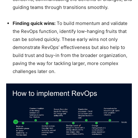
guiding teams through transitions smoothly.
Finding quick wins:
To build momentum and validate
the RevOps function, identify low-hanging fruits that
can be solved quickly. These early wins not only
demonstrate RevOps’ effectiveness but also help to
build trust and buy-in from the broader organization,
paving the way for tackling larger, more complex
challenges later on.