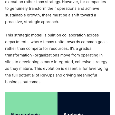
execution rather than strategy. However, for companies
to genuinely transform their operations and achieve
sustainable growth, there must be a shift toward a
proactive, strategic approach.
This strategic model is built on collaboration across
departments, where teams unite towards common goals
rather than compete for resources. It’s a gradual
transformation -organizations move from operating in
silos to developing a more integrated, cohesive strategy
as they mature. This evolution is essential for leveraging
the full potential of RevOps and driving meaningful
business outcomes.