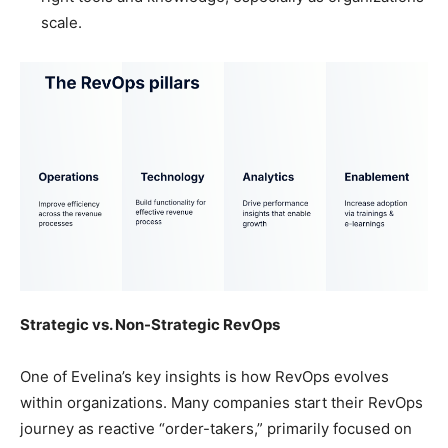
scale.
Strategic vs. Non-Strategic RevOps
One of Evelina’s key insights is how RevOps evolves
within organizations. Many companies start their RevOps
journey as reactive “order-takers,” primarily focused on