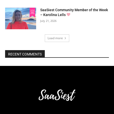
SaaSiest Community Member of the Week
– Karolina Lells
July 21, 2026
Load more
RECENT COMMENTS