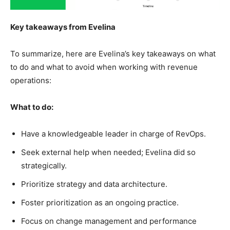
Key takeaways from Evelina
To summarize, here are Evelina’s key takeaways on what
to do and what to avoid when working with revenue
operations:
What to do:
Have a knowledgeable leader in charge of RevOps.
Seek external help when needed; Evelina did so
strategically.
Prioritize strategy and data architecture.
Foster prioritization as an ongoing practice.
Focus on change management and performance