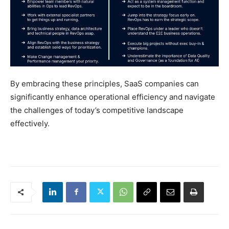
By embracing these principles, SaaS companies can
significantly enhance operational efficiency and navigate
the challenges of today’s competitive landscape
effectively.