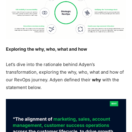
Exploring the why, who, what and how
Let’s dive into the rationale behind Adyen’s
transformation, exploring the why, who, what and how of
our RevOps journey. Adyen defined their
why
with the
statement below.