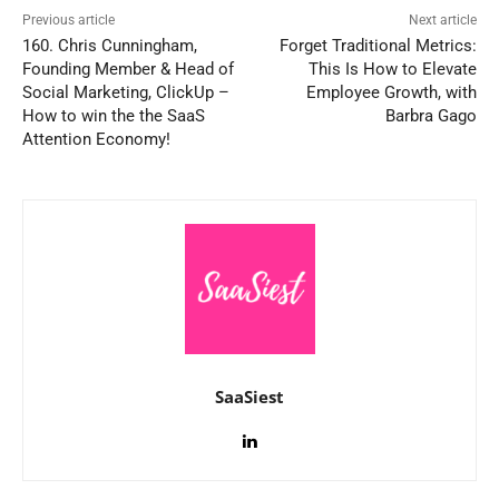
Previous article
Next article
160. Chris Cunningham,
Forget Traditional Metrics:
Founding Member & Head of
This Is How to Elevate
Social Marketing, ClickUp –
Employee Growth, with
How to win the the SaaS
Barbra Gago
Attention Economy!
SaaSiest