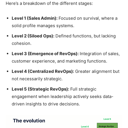
Here’s a breakdown of the different stages:
Level 1 (Sales Admin):
Focused on survival, where a
solid profile manages systems.
Level 2 (Siloed Ops):
Defined functions, but lacking
cohesion.
Level 3 (Emergence of RevOps):
Integration of sales,
customer experience, and marketing functions.
Level 4 (Centralized RevOps):
Greater alignment but
not necessarily strategic.
Level 5 (Strategic RevOps):
Full strategic
engagement when leadership actively seeks data-
driven insights to drive decisions.