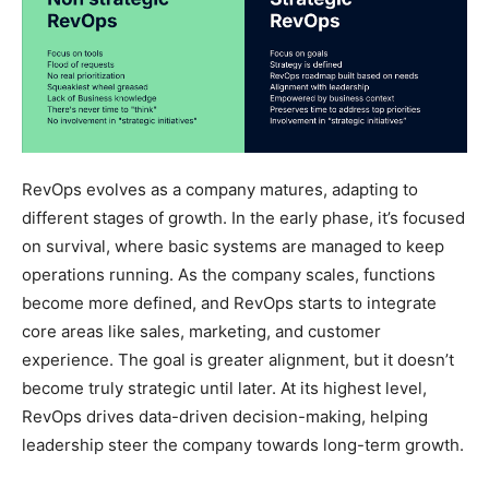
RevOps evolves as a company matures, adapting to
different stages of growth. In the early phase, it’s focused
on survival, where basic systems are managed to keep
operations running. As the company scales, functions
become more defined, and RevOps starts to integrate
core areas like sales, marketing, and customer
experience. The goal is greater alignment, but it doesn’t
become truly strategic until later. At its highest level,
RevOps drives data-driven decision-making, helping
leadership steer the company towards long-term growth.