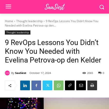
Home
Thought leadership
9 RevOps Lessons You Didn’t Know You
Needed with Evelina Petrova-op den...
Thought leadership
9 RevOps Lessons You Didn’t
Know You Needed with
Evelina Petrova-op den Kelder
By
SaaSiest
October 17, 2024
2065
0