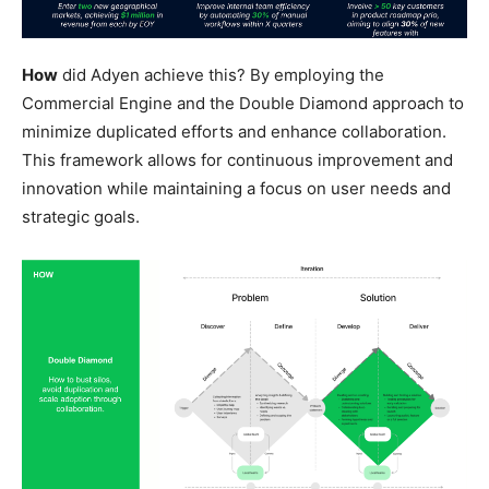
How
did Adyen achieve this? By employing the
Commercial Engine and the Double Diamond approach to
minimize duplicated efforts and enhance collaboration.
This framework allows for continuous improvement and
innovation while maintaining a focus on user needs and
strategic goals.