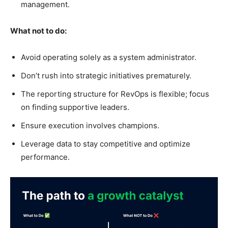
management.
What not to do:
Avoid operating solely as a system administrator.
Don’t rush into strategic initiatives prematurely.
The reporting structure for RevOps is flexible; focus
on finding supportive leaders.
Ensure execution involves champions.
Leverage data to stay competitive and optimize
performance.