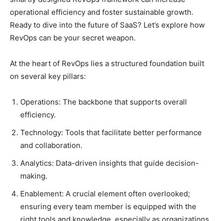
operational efficiency and foster sustainable growth.
Ready to dive into the future of SaaS? Let’s explore how
RevOps can be your secret weapon.
At the heart of RevOps lies a structured foundation built
on several key pillars:
Operations: The backbone that supports overall
efficiency.
Technology: Tools that facilitate better performance
and collaboration.
Analytics: Data-driven insights that guide decision-
making.
Enablement: A crucial element often overlooked;
ensuring every team member is equipped with the
right tools and knowledge, especially as organizations