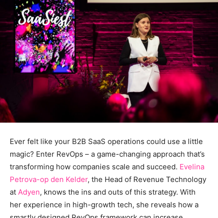
Ever felt like your B2B SaaS operations could use a little
magic? Enter RevOps – a game-changing approach that’s
transforming how companies scale and succeed.
Evelina
Petrova-op den Kelder
, the Head of Revenue Technology
at
Adyen
, knows the ins and outs of this strategy. With
her experience in high-growth tech, she reveals how a
smartly designed RevOps framework can increase