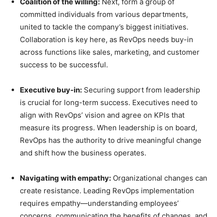
Coalition of the willing:
Next, form a group of
committed individuals from various departments,
united to tackle the company’s biggest initiatives.
Collaboration is key here, as RevOps needs buy-in
across functions like sales, marketing, and customer
success to be successful.
Executive buy-in:
Securing support from leadership
is crucial for long-term success. Executives need to
align with RevOps’ vision and agree on KPIs that
measure its progress. When leadership is on board,
RevOps has the authority to drive meaningful change
and shift how the business operates.
Navigating with empathy:
Organizational changes can
create resistance. Leading RevOps implementation
requires empathy—understanding employees’
concerns, communicating the benefits of changes, and