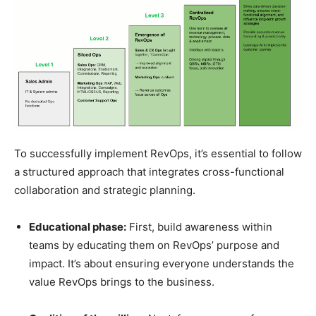
To successfully implement RevOps, it’s essential to follow
a structured approach that integrates cross-functional
collaboration and strategic planning.
Educational phase:
First, build awareness within
teams by educating them on RevOps’ purpose and
impact. It’s about ensuring everyone understands the
value RevOps brings to the business.