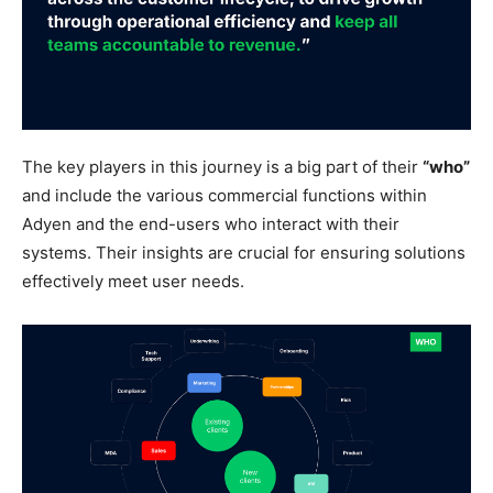
The key players in this journey is a big part of their
“who”
and include the various commercial functions within
Adyen and the end-users who interact with their
systems. Their insights are crucial for ensuring solutions
effectively meet user needs.