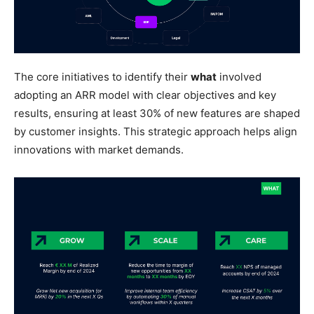
The core initiatives to identify their
what
involved
adopting an ARR model with clear objectives and key
results, ensuring at least 30% of new features are shaped
by customer insights. This strategic approach helps align
innovations with market demands.