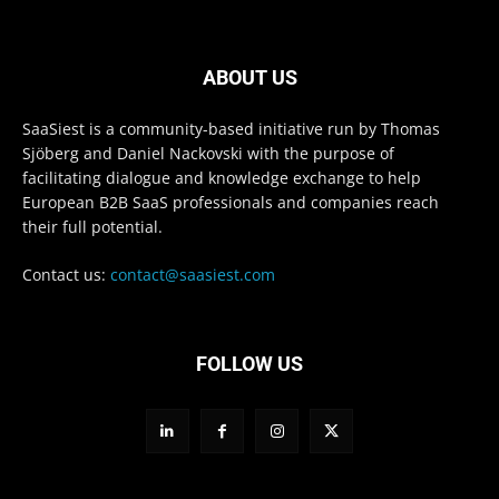
ABOUT US
SaaSiest is a community-based initiative run by Thomas
Sjöberg and Daniel Nackovski with the purpose of
facilitating dialogue and knowledge exchange to help
European B2B SaaS professionals and companies reach
their full potential.
Contact us:
contact@saasiest.com
FOLLOW US