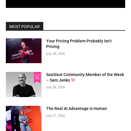
MOST POPULAR
Your Pricing Problem Probably Isn’t
Pricing
July 28, 2026
SaaSiest Community Member of the Week
– Sam Jenks
July 28, 2026
The Real AI Advantage Is Human
July 21, 2026