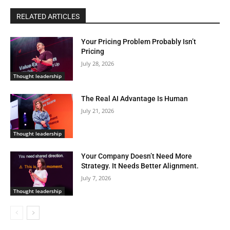
RELATED ARTICLES
Your Pricing Problem Probably Isn’t
Pricing
July 28, 2026
Thought leadership
The Real AI Advantage Is Human
July 21, 2026
Thought leadership
Your Company Doesn’t Need More
Strategy. It Needs Better Alignment.
July 7, 2026
Thought leadership