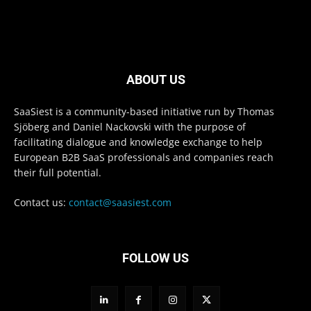
ABOUT US
SaaSiest is a community-based initiative run by Thomas
Sjöberg and Daniel Nackovski with the purpose of
facilitating dialogue and knowledge exchange to help
European B2B SaaS professionals and companies reach
their full potential.
Contact us:
contact@saasiest.com
FOLLOW US