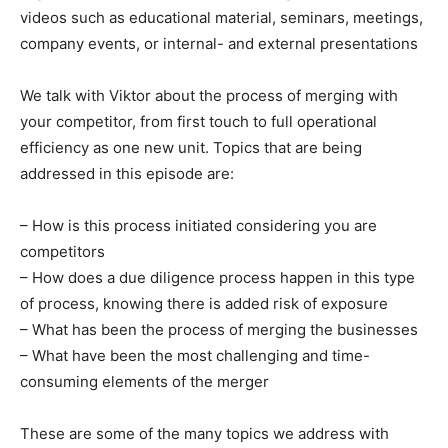
videos such as educational material, seminars, meetings,
company events, or internal- and external presentations
We talk with Viktor about the process of merging with
your competitor, from first touch to full operational
efficiency as one new unit. Topics that are being
addressed in this episode are:
– How is this process initiated considering you are
competitors
– How does a due diligence process happen in this type
of process, knowing there is added risk of exposure
– What has been the process of merging the businesses
– What have been the most challenging and time-
consuming elements of the merger
These are some of the many topics we address with