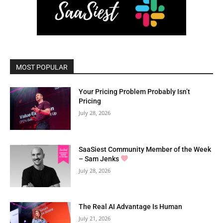
MOST POPULAR
Your Pricing Problem Probably Isn’t
Pricing
July 28, 2026
SaaSiest Community Member of the Week
– Sam Jenks
July 28, 2026
The Real AI Advantage Is Human
July 21, 2026