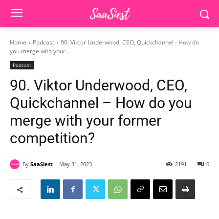
Home
Podcast
90. Viktor Underwood, CEO, Quickchannel - How do
you merge with your...
Podcast
90. Viktor Underwood, CEO,
Quickchannel – How do you
merge with your former
competition?
By
SaaSiest
May 31, 2023
2191
0