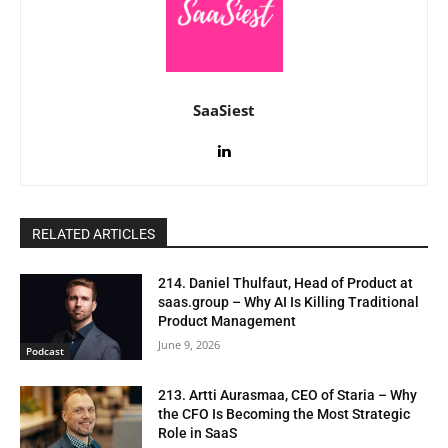
SaaSiest
RELATED ARTICLES
214. Daniel Thulfaut, Head of Product at
saas.group – Why AI Is Killing Traditional
Product Management
June 9, 2026
Podcast
213. Artti Aurasmaa, CEO of Staria – Why
the CFO Is Becoming the Most Strategic
Role in SaaS