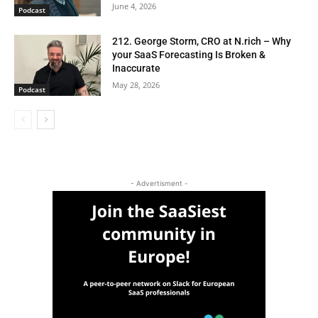
June 4, 2026
Podcast
212. George Storm, CRO at N.rich – Why
your SaaS Forecasting Is Broken &
Inaccurate
May 28, 2026
Podcast
- Advertisment -