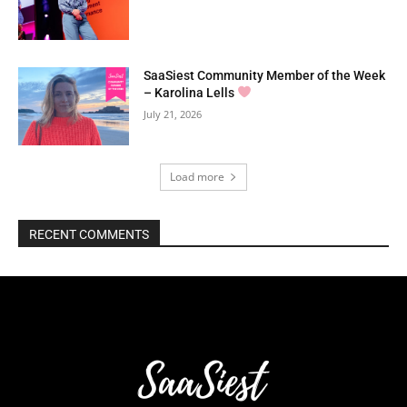
SaaSiest Community Member of the Week
– Karolina Lells
July 21, 2026
Load more
RECENT COMMENTS