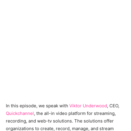
In this episode, we speak with
Viktor Underwood
, CEO,
Quickchannel
, the all-in video platform for streaming,
recording, and web-tv solutions. The solutions offer
organizations to create, record, manage, and stream