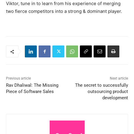
Viktor, tune in to learn from his experience of merging
two fierce competitors into a strong & dominant player.
Previous article
Next article
Rav Dhaliwal: The Missing
The secret to successfully
Piece of Software Sales
outsourcing product
development