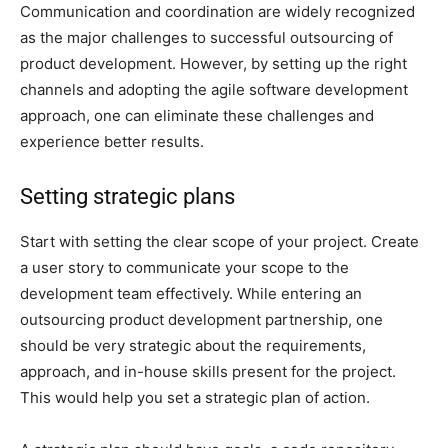
Communication and coordination are widely recognized
as the major challenges to successful outsourcing of
product development. However, by setting up the right
channels and adopting the agile software development
approach, one can eliminate these challenges and
experience better results.
Setting strategic plans
Start with setting the clear scope of your project. Create
a user story to communicate your scope to the
development team effectively. While entering an
outsourcing product development partnership, one
should be very strategic about the requirements,
approach, and in-house skills present for the project.
This would help you set a strategic plan of action.