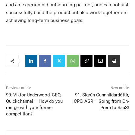
and an experienced outsourcing partner, one can not just
successfully build the product but also work together on
achieving long-term business goals.
Previous article
Next article
90. Viktor Underwood, CEO,
91. Sigrún Gunnhildardóttir,
Quickchannel – How do you
CPO, AGR – Going from On-
merge with your former
Prem to SaaS!
competition?