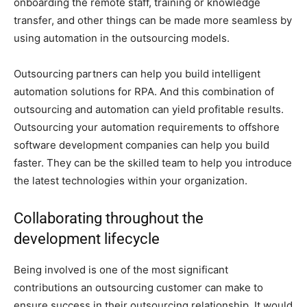
onboarding the remote staff, training or knowledge
transfer, and other things can be made more seamless by
using automation in the outsourcing models.
Outsourcing partners can help you build intelligent
automation solutions for RPA. And this combination of
outsourcing and automation can yield profitable results.
Outsourcing your automation requirements to offshore
software development companies can help you build
faster. They can be the skilled team to help you introduce
the latest technologies within your organization.
Collaborating throughout the
development lifecycle
Being involved is one of the most significant
contributions an outsourcing customer can make to
ensure success in their outsourcing relationship. It would