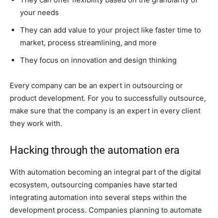
your needs
They can add value to your project like faster time to
market, process streamlining, and more
They focus on innovation and design thinking
Every company can be an expert in outsourcing or
product development. For you to successfully outsource,
make sure that the company is an expert in every client
they work with.
Hacking through the automation era
With automation becoming an integral part of the digital
ecosystem, outsourcing companies have started
integrating automation into several steps within the
development process. Companies planning to automate