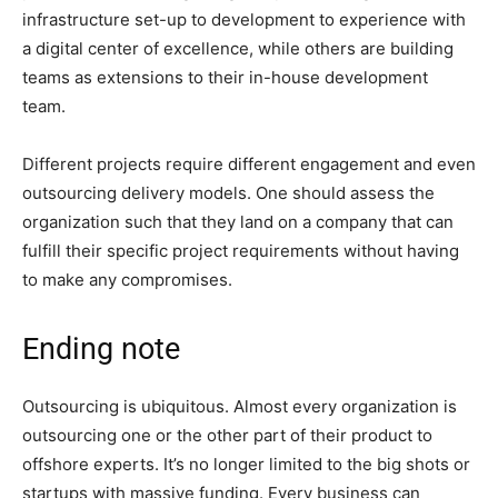
infrastructure set-up to development to experience with
a digital center of excellence, while others are building
teams as extensions to their in-house development
team.
Different projects require different engagement and even
outsourcing delivery models. One should assess the
organization such that they land on a company that can
fulfill their specific project requirements without having
to make any compromises.
Ending note
Outsourcing is ubiquitous. Almost every organization is
outsourcing one or the other part of their product to
offshore experts. It’s no longer limited to the big shots or
startups with massive funding. Every business can