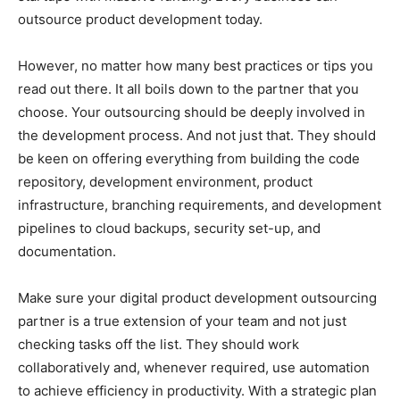
outsource product development today.
However, no matter how many best practices or tips you
read out there. It all boils down to the partner that you
choose. Your outsourcing should be deeply involved in
the development process. And not just that. They should
be keen on offering everything from building the code
repository, development environment, product
infrastructure, branching requirements, and development
pipelines to cloud backups, security set-up, and
documentation.
Make sure your digital product development outsourcing
partner is a true extension of your team and not just
checking tasks off the list. They should work
collaboratively and, whenever required, use automation
to achieve efficiency in productivity. With a strategic plan