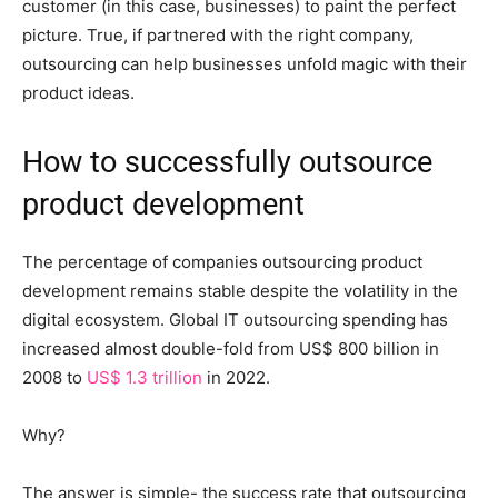
customer (in this case, businesses) to paint the perfect
picture. True, if partnered with the right company,
outsourcing can help businesses unfold magic with their
product ideas.
How to successfully outsource
product development
The percentage of companies outsourcing product
development remains stable despite the volatility in the
digital ecosystem. Global IT outsourcing spending has
increased almost double-fold from US$ 800 billion in
2008 to
US$ 1.3 trillion
in 2022.
Why?
The answer is simple- the success rate that outsourcing