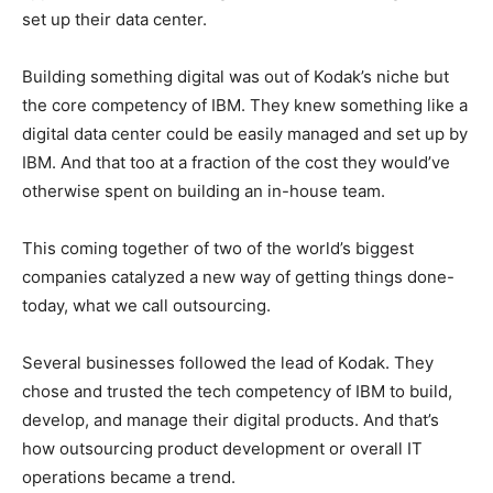
set up their data center.
Building something digital was out of Kodak’s niche but
the core competency of IBM. They knew something like a
digital data center could be easily managed and set up by
IBM. And that too at a fraction of the cost they would’ve
otherwise spent on building an in-house team.
This coming together of two of the world’s biggest
companies catalyzed a new way of getting things done-
today, what we call outsourcing.
Several businesses followed the lead of Kodak. They
chose and trusted the tech competency of IBM to build,
develop, and manage their digital products. And that’s
how outsourcing product development or overall IT
operations became a trend.