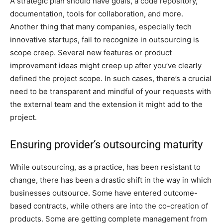
A strategic plan should have goals, a code repository,
documentation, tools for collaboration, and more.
Another thing that many companies, especially tech
innovative startups, fail to recognize in outsourcing is
scope creep. Several new features or product
improvement ideas might creep up after you’ve clearly
defined the project scope. In such cases, there’s a crucial
need to be transparent and mindful of your requests with
the external team and the extension it might add to the
project.
Ensuring provider’s outsourcing maturity
While outsourcing, as a practice, has been resistant to
change, there has been a drastic shift in the way in which
businesses outsource. Some have entered outcome-
based contracts, while others are into the co-creation of
products. Some are getting complete management from