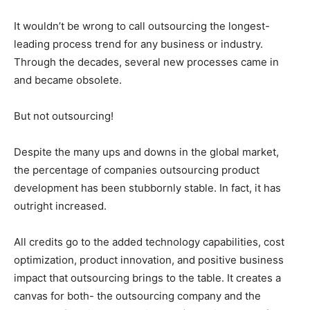
It wouldn’t be wrong to call outsourcing the longest-
leading process trend for any business or industry.
Through the decades, several new processes came in
and became obsolete.
But not outsourcing!
Despite the many ups and downs in the global market,
the percentage of companies outsourcing product
development has been stubbornly stable. In fact, it has
outright increased.
All credits go to the added technology capabilities, cost
optimization, product innovation, and positive business
impact that outsourcing brings to the table. It creates a
canvas for both- the outsourcing company and the