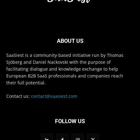
ABOUT US
SaaSiest is a community-based initiative run by Thomas
Sjöberg and Daniel Nackovski with the purpose of
facilitating dialogue and knowledge exchange to help
European B2B SaaS professionals and companies reach
their full potential.
Contact us:
contact@saasiest.com
FOLLOW US