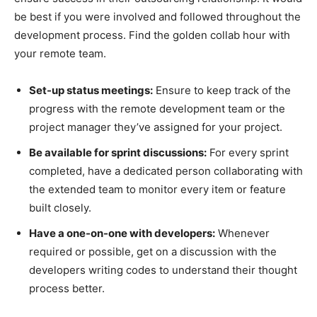
be best if you were involved and followed throughout the
development process. Find the golden collab hour with
your remote team.
Set-up status meetings:
Ensure to keep track of the
progress with the remote development team or the
project manager they’ve assigned for your project.
Be available for sprint discussions:
For every sprint
completed, have a dedicated person collaborating with
the extended team to monitor every item or feature
built closely.
Have a one-on-one with developers:
Whenever
required or possible, get on a discussion with the
developers writing codes to understand their thought
process better.