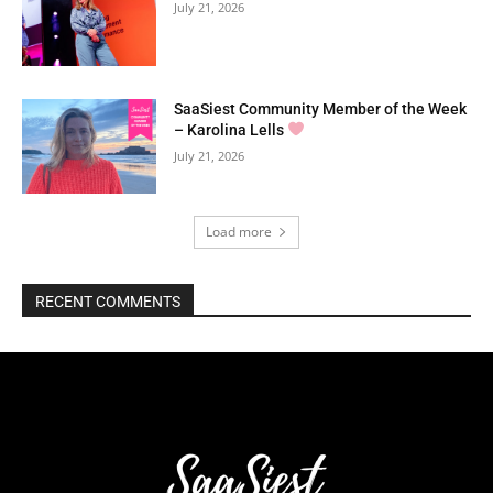
July 21, 2026
SaaSiest Community Member of the Week
– Karolina Lells
July 21, 2026
Load more
RECENT COMMENTS