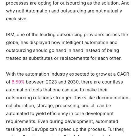
processes are opting for outsourcing as the solution. And
why not! Automation and outsourcing are not mutually
exclusive.
IBM, one of the leading outsourcing providers across the
globe, has displayed how intelligent automation and
outsourcing should go hand in hand instead of being
treated as substitutes or replacements for each other.
With the automation industry expected to grow at a CAGR
of
8.59%
between 2023 and 2030, there are countless
automation tools that one can use to make their
outsourcing relations stronger. Tasks like documentation,
collaboration, storage, processing, and all can be
automated to yield efficiency in core development
requirements. Even during development, automated
testing and DevOps can speed up the process. Further,