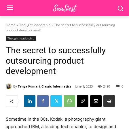
Home
Thought leadership
The secret to successfully outsourcing
product development
Thought leadership
The secret to successfully
outsourcing product
development
By
Tanya Kumari, Classic Informatics
June 1, 2023
2490
0
Sometime in the 80s, Kodak, a photography giant,
approached IBM, a leading tech enabler, to design and