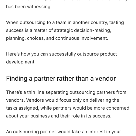
has been witnessing!
When outsourcing to a team in another country, tasting
success is a matter of strategic decision-making,
planning, choices, and continuous involvement.
Here’s how you can successfully outsource product
development.
Finding a partner rather than a vendor
There’s a thin line separating outsourcing partners from
vendors. Vendors would focus only on delivering the
tasks assigned, while partners would be more concerned
about your business and their role in its success.
An outsourcing partner would take an interest in your