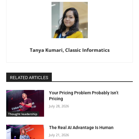
Tanya Kumari, Classic Informatics
RELATED ARTICLES
Your Pricing Problem Probably Isn’t
Pricing
July 28, 2026
Thought leadership
The Real AI Advantage Is Human
July 21, 2026