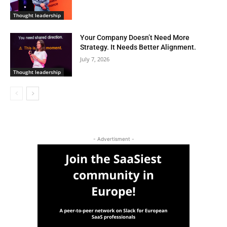
Thought leadership
Your Company Doesn’t Need More
Strategy. It Needs Better Alignment.
July 7, 2026
Thought leadership
- Advertisment -