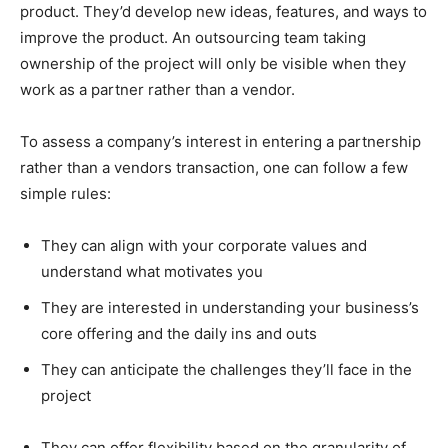
product. They’d develop new ideas, features, and ways to
improve the product. An outsourcing team taking
ownership of the project will only be visible when they
work as a partner rather than a vendor.
To assess a company’s interest in entering a partnership
rather than a vendors transaction, one can follow a few
simple rules:
They can align with your corporate values and
understand what motivates you
They are interested in understanding your business’s
core offering and the daily ins and outs
They can anticipate the challenges they’ll face in the
project
They can offer flexibility based on the granularity of