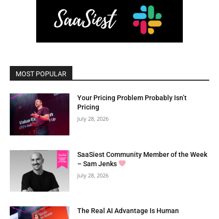
MOST POPULAR
Your Pricing Problem Probably Isn’t
Pricing
July 28, 2026
SaaSiest Community Member of the Week
– Sam Jenks
July 28, 2026
The Real AI Advantage Is Human