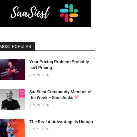
MOST POPULAR
Your Pricing Problem Probably
Isn’t Pricing
July 28, 2026
SaaSiest Community Member of
the Week – Sam Jenks
July 28, 2026
The Real AI Advantage Is Human
July 21, 2026