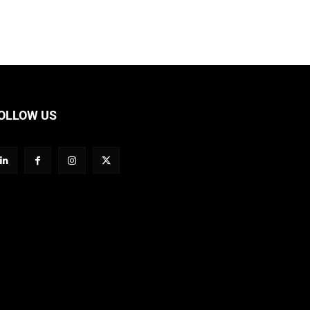
OLLOW US