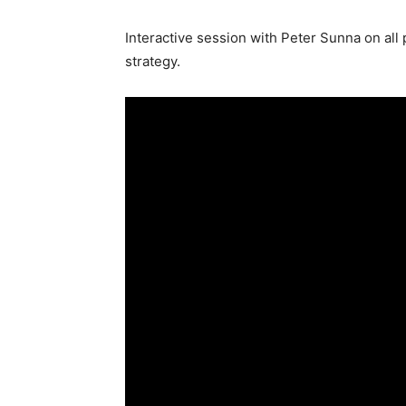
Interactive session with Peter Sunna on all
strategy.