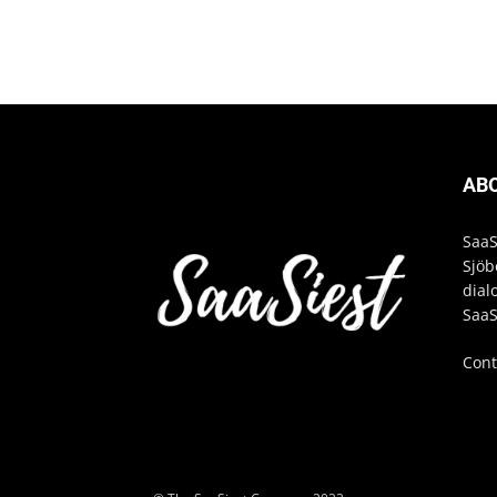
AB
SaaS
Sjöb
dial
SaaS
Cont