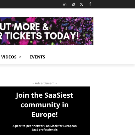
VIDEOS
EVENTS
- Advertisment -