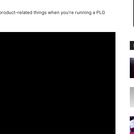
 product-related things when you’re running a PLG