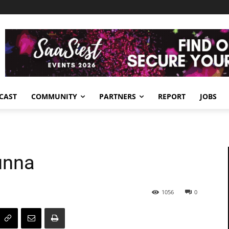
CAST
COMMUNITY
PARTNERS
REPORT
JOBS
unna
1056
0