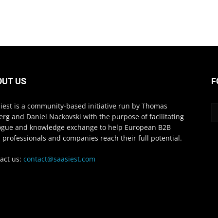
OUT US
F
iest is a community-based initiative run by Thomas
erg and Daniel Nackovski with the purpose of facilitating
ogue and knowledge exchange to help European B2B
 professionals and companies reach their full potential.
act us:
contact@saasiest.com