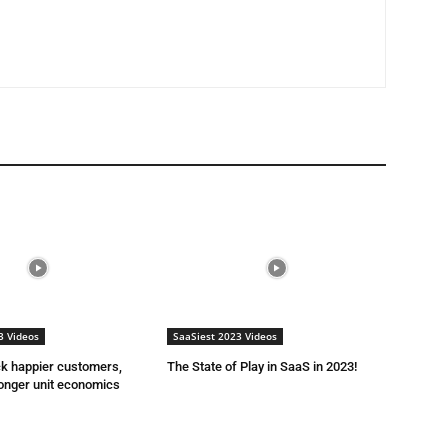
3 Videos
SaaSiest 2023 Videos
ck happier customers,
The State of Play in SaaS in 2023!
onger unit economics