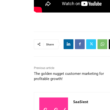
Share
Previous article
The golden nugget customer marketing for
profitable growth!
SaaSiest