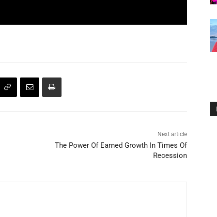
Next article
The Power Of Earned Growth In Times Of
Recession