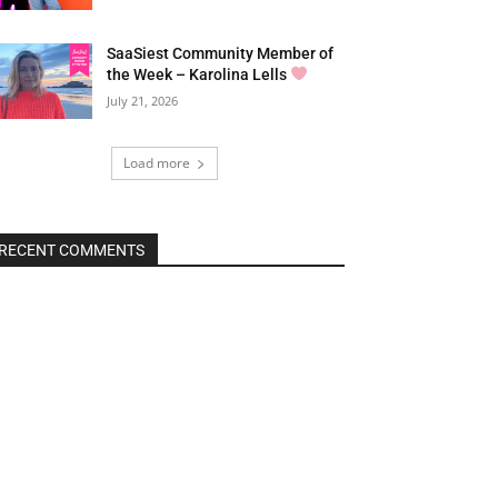
SaaSiest Community Member of
the Week – Karolina Lells
July 21, 2026
Load more
RECENT COMMENTS