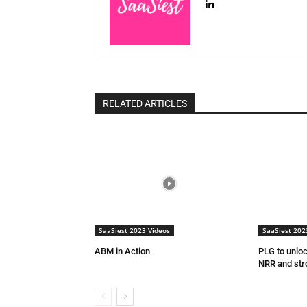
RELATED ARTICLES
SaaSiest 2023 Videos
SaaSiest 202
ABM in Action
PLG to unlo
NRR and str