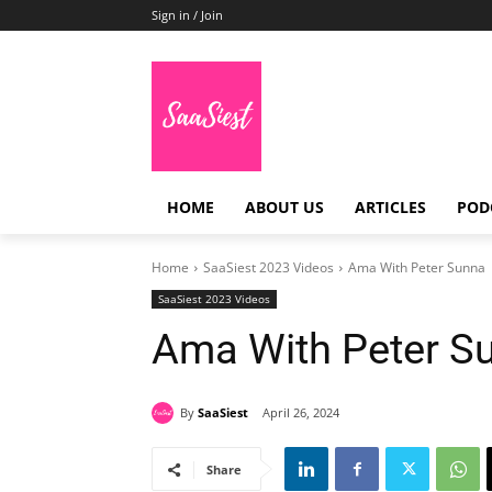
Sign in / Join
HOME
ABOUT US
ARTICLES
POD
Home
SaaSiest 2023 Videos
Ama With Peter Sunna
SaaSiest 2023 Videos
Ama With Peter S
By
SaaSiest
April 26, 2024
Share