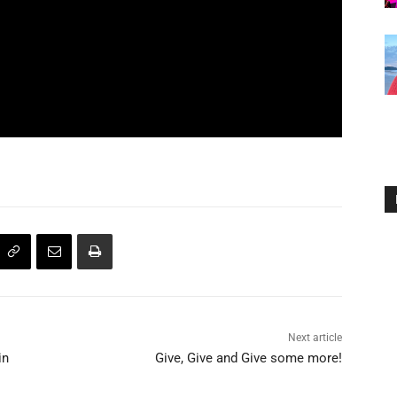
Next article
in
Give, Give and Give some more!