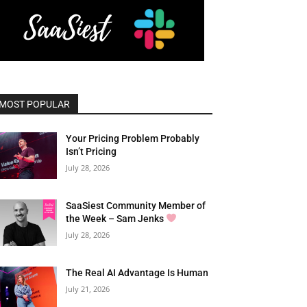
MOST POPULAR
Your Pricing Problem Probably
Isn’t Pricing
July 28, 2026
SaaSiest Community Member of
the Week – Sam Jenks
July 28, 2026
The Real AI Advantage Is Human
July 21, 2026