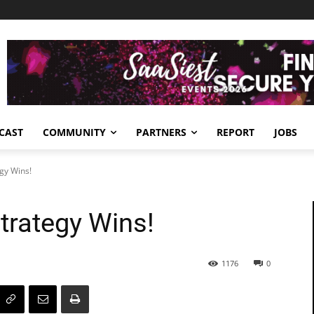
CAST
COMMUNITY
PARTNERS
REPORT
JOBS
egy Wins!
Strategy Wins!
1176
0