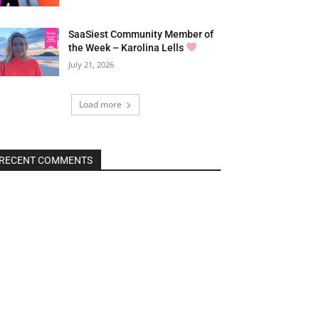
SaaSiest Community Member of
the Week – Karolina Lells
July 21, 2026
Load more
RECENT COMMENTS