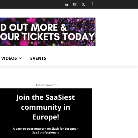
VIDEOS
EVENTS
- Advertisment -