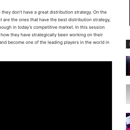
hey don’t have a great distribution strategy. On the
 are the ones that have the best distribution strategy,
nough in today’s competitive market. In this session
how they have strategically been working on their
 and become one of the leading players in the world in