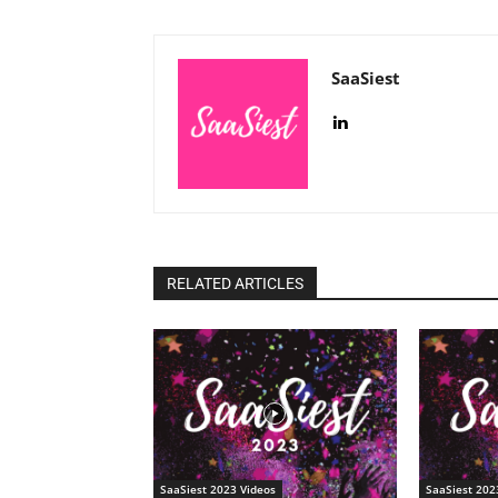
SaaSiest
RELATED ARTICLES
SaaSiest 2023 Videos
SaaSiest 202