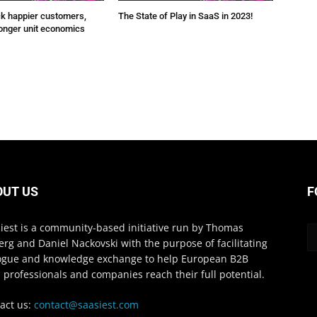
ck happier customers,
The State of Play in SaaS in 2023!
onger unit economics
OUT US
F
iest is a community-based initiative run by Thomas
erg and Daniel Nackovski with the purpose of facilitating
ogue and knowledge exchange to help European B2B
 professionals and companies reach their full potential.
act us:
contact@saasiest.com