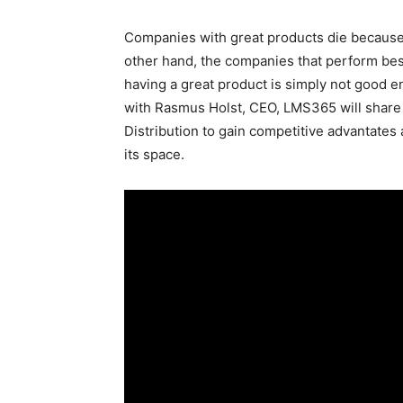
Companies with great products die because t
other hand, the companies that perform best
having a great product is simply not good e
with Rasmus Holst, CEO, LMS365 will share 
Distribution to gain competitive advantates
its space.