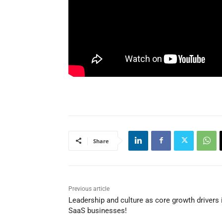
Share
Previous article
Leadership and culture as core growth drivers 
SaaS businesses!