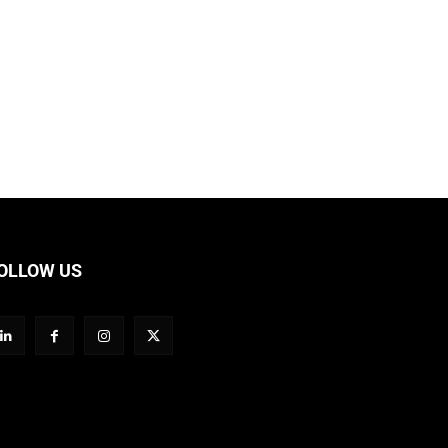
OLLOW US