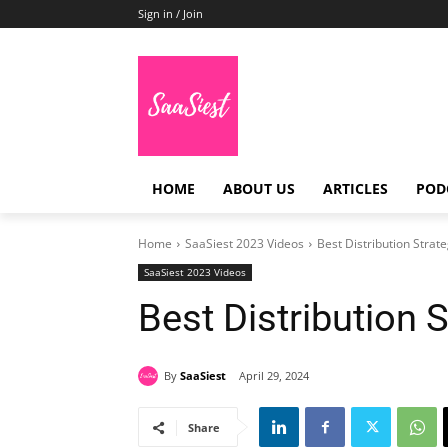
Sign in / Join
HOME
ABOUT US
ARTICLES
POD
Home
SaaSiest 2023 Videos
Best Distribution Strat
SaaSiest 2023 Videos
Best Distribution 
By
SaaSiest
April 29, 2024
Share