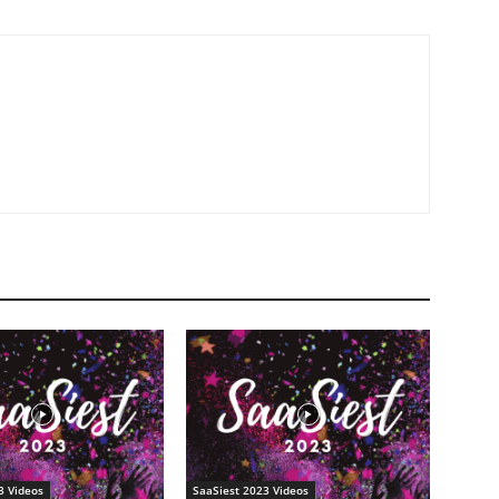
3 Videos
SaaSiest 2023 Videos