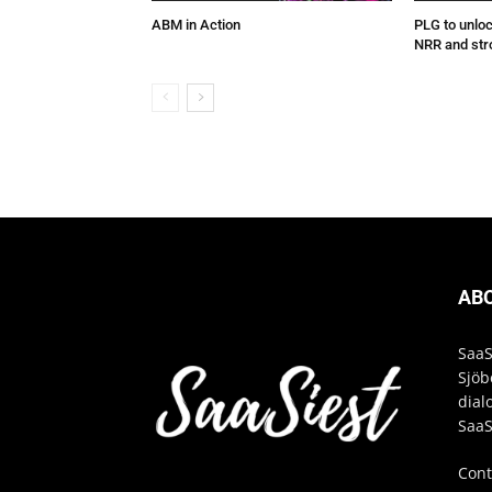
ABM in Action
PLG to unlo
NRR and str
AB
SaaS
Sjöb
dial
SaaS
Cont