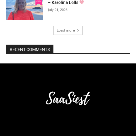
– Karolina Lells
July 21, 2026
Load more
RECENT COMMENTS