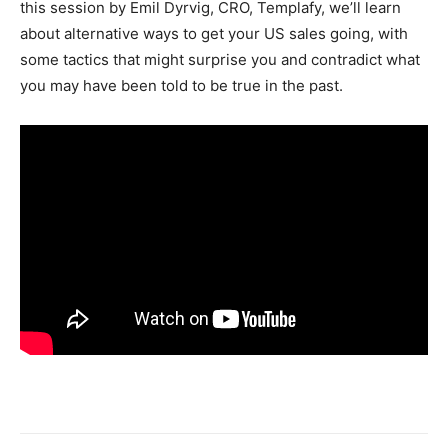
this session by Emil Dyrvig, CRO, Templafy, we’ll learn
about alternative ways to get your US sales going, with
some tactics that might surprise you and contradict what
you may have been told to be true in the past.