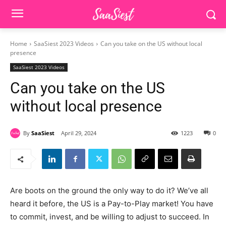
Home
SaaSiest 2023 Videos
Can you take on the US without local
presence
SaaSiest 2023 Videos
Can you take on the US
without local presence
By
SaaSiest
April 29, 2024
1223
0
Are boots on the ground the only way to do it? We’ve all
heard it before, the US is a Pay-to-Play market! You have
to commit, invest, and be willing to adjust to succeed. In