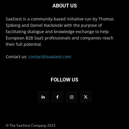
ABOUT US
SaaSiest is a community-based initiative run by Thomas
Sjöberg and Daniel Nackovski with the purpose of
facilitating dialogue and knowledge exchange to help
European B2B SaaS professionals and companies reach
their full potential.
Contact us:
contact@saasiest.com
FOLLOW US
© The SaaSiest Company 2023