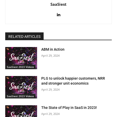
SaaSiest
RELATED ARTICLES
ABM in Action
April 29, 2024
SaaSiest 2023 Videos
PLG to unlock happier customers, NRR
and stronger unit economics
April 29, 2024
SaaSiest 2023 Videos
The State of Play in SaaS in 2023!
April 29, 2024