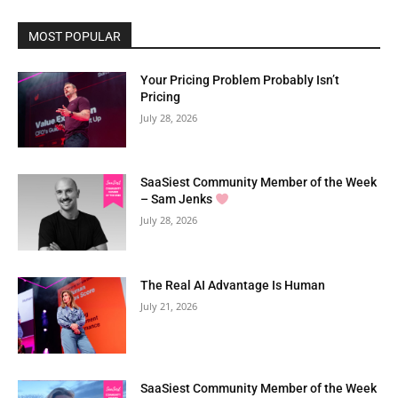
MOST POPULAR
Your Pricing Problem Probably Isn’t
Pricing
July 28, 2026
SaaSiest Community Member of the Week
– Sam Jenks
July 28, 2026
The Real AI Advantage Is Human
July 21, 2026
SaaSiest Community Member of the Week