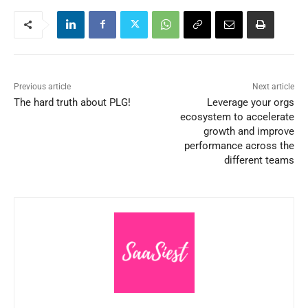
Previous article
Next article
The hard truth about PLG!
Leverage your orgs
ecosystem to accelerate
growth and improve
performance across the
different teams