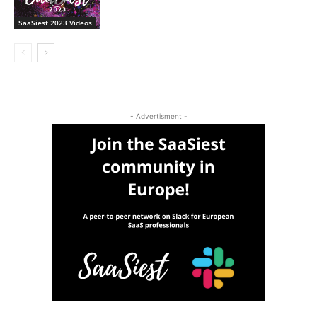
SaaSiest 2023 Videos
- Advertisment -