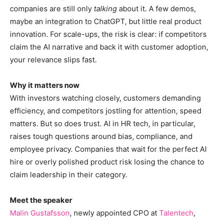
companies are still only
talking
about it. A few demos,
maybe an integration to ChatGPT, but little real product
innovation. For scale-ups, the risk is clear: if competitors
claim the AI narrative and back it with customer adoption,
your relevance slips fast.
Why it matters now
With investors watching closely, customers demanding
efficiency, and competitors jostling for attention, speed
matters. But so does trust. AI in HR tech, in particular,
raises tough questions around bias, compliance, and
employee privacy. Companies that wait for the perfect AI
hire or overly polished product risk losing the chance to
claim leadership in their category.
Meet the speaker
Malin Gustafsson
, newly appointed CPO at
Talentech
,