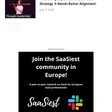
Strategy. It Needs Better Alignment.
July 7, 2026
Thought leadership
- Advertisment -