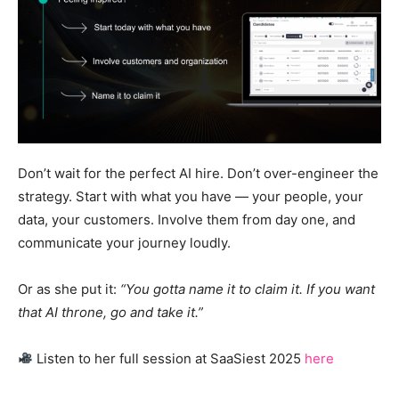
Don’t wait for the perfect AI hire. Don’t over-engineer the
strategy. Start with what you have — your people, your
data, your customers. Involve them from day one, and
communicate your journey loudly.
Or as she put it:
“You gotta name it to claim it. If you want
that AI throne, go and take it.”
Listen to her full session at SaaSiest 2025
here