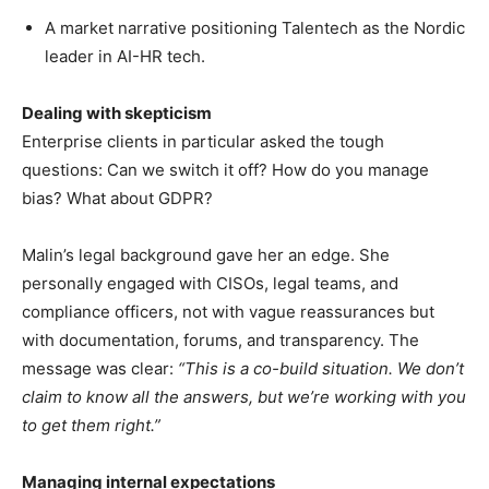
A market narrative positioning Talentech as the Nordic
leader in AI-HR tech.
Dealing with skepticism
Enterprise clients in particular asked the tough
questions: Can we switch it off? How do you manage
bias? What about GDPR?
Malin’s legal background gave her an edge. She
personally engaged with CISOs, legal teams, and
compliance officers, not with vague reassurances but
with documentation, forums, and transparency. The
message was clear:
“This is a co-build situation. We don’t
claim to know all the answers, but we’re working with you
to get them right.”
Managing internal expectations