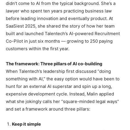
didn’t come to AI from the typical background. She’s a
lawyer who spent ten years practicing business law
before leading innovation and eventually product. At
SaaSiest 2025, she shared the story of how her team
built and launched Talentech’s AI-powered Recruitment
Co-Pilot in just six months — growing to 250 paying
customers within the first year.
The framework: Three pillars of AI co-building
When Talentech’s leadership first discussed “doing
something with AI,” the easy option would have been to
hunt for an external AI superstar and spin up a long,
expensive development cycle. Instead, Malin applied
what she jokingly calls her “square-minded legal ways”
and set a framework around three pillars:
Keep it simple