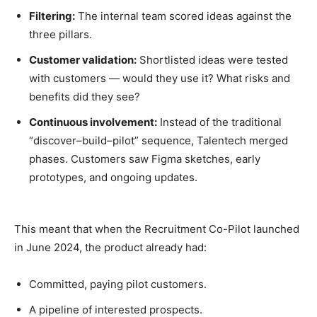
Filtering:
The internal team scored ideas against the
three pillars.
Customer validation:
Shortlisted ideas were tested
with customers — would they use it? What risks and
benefits did they see?
Continuous involvement:
Instead of the traditional
“discover–build–pilot” sequence, Talentech merged
phases. Customers saw Figma sketches, early
prototypes, and ongoing updates.
This meant that when the Recruitment Co-Pilot launched
in June 2024, the product already had:
Committed, paying pilot customers.
A pipeline of interested prospects.