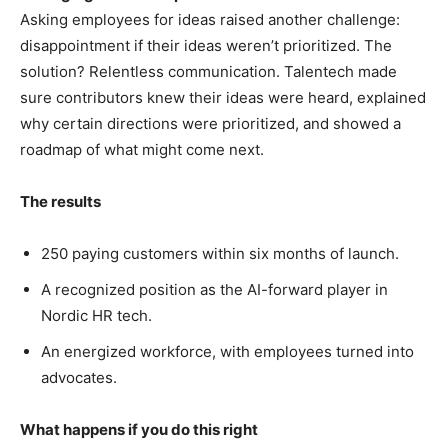
Asking employees for ideas raised another challenge:
disappointment if their ideas weren’t prioritized. The
solution? Relentless communication. Talentech made
sure contributors knew their ideas were heard, explained
why certain directions were prioritized, and showed a
roadmap of what might come next.
The results
250 paying customers within six months of launch.
A recognized position as the AI-forward player in
Nordic HR tech.
An energized workforce, with employees turned into
advocates.
What happens if you do this right