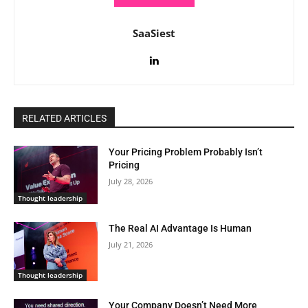
SaaSiest
RELATED ARTICLES
Your Pricing Problem Probably Isn’t
Pricing
July 28, 2026
Thought leadership
The Real AI Advantage Is Human
July 21, 2026
Thought leadership
Your Company Doesn’t Need More