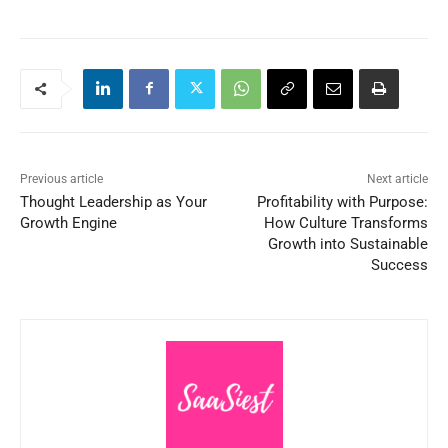
Previous article
Next article
Thought Leadership as Your
Profitability with Purpose:
Growth Engine
How Culture Transforms
Growth into Sustainable
Success