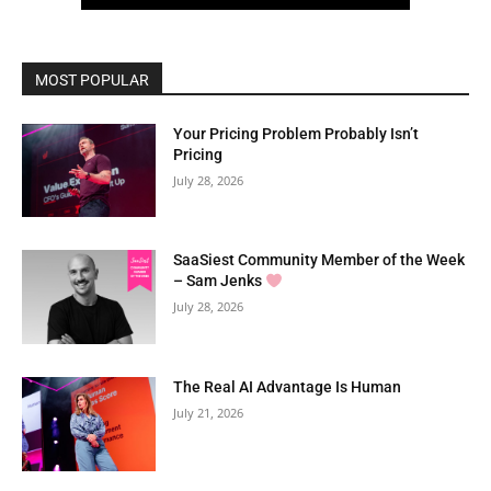
MOST POPULAR
Your Pricing Problem Probably Isn’t
Pricing
July 28, 2026
SaaSiest Community Member of the Week
– Sam Jenks
July 28, 2026
The Real AI Advantage Is Human
July 21, 2026