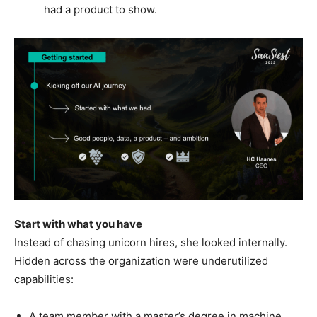
had a product to show.
Start with what you have
Instead of chasing unicorn hires, she looked internally.
Hidden across the organization were underutilized
capabilities:
A team member with a master’s degree in machine