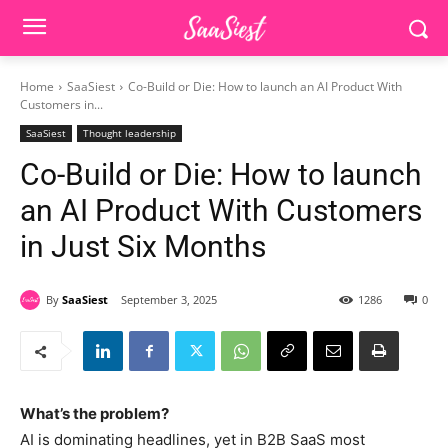
Home
SaaSiest
Co-Build or Die: How to launch an AI Product With
Customers in...
SaaSiest
Thought leadership
Co-Build or Die: How to launch
an AI Product With Customers
in Just Six Months
By
SaaSiest
September 3, 2025
1286
0
What’s the problem?
AI is dominating headlines, yet in B2B SaaS most