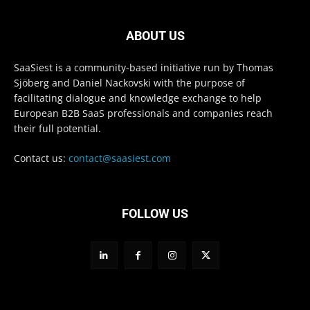
ABOUT US
SaaSiest is a community-based initiative run by Thomas
Sjöberg and Daniel Nackovski with the purpose of
facilitating dialogue and knowledge exchange to help
European B2B SaaS professionals and companies reach
their full potential.
Contact us:
contact@saasiest.com
FOLLOW US