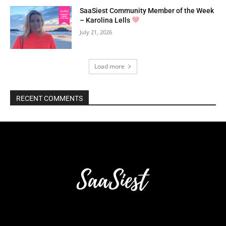
SaaSiest Community Member of the Week
– Karolina Lells
July 21, 2026
Load more
RECENT COMMENTS