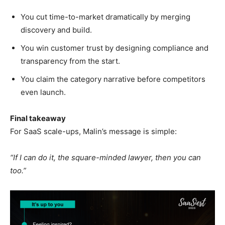
You cut time-to-market dramatically by merging
discovery and build.
You win customer trust by designing compliance and
transparency from the start.
You claim the category narrative before competitors
even launch.
Final takeaway
For SaaS scale-ups, Malin’s message is simple:
“If I can do it, the square-minded lawyer, then you can
too.”