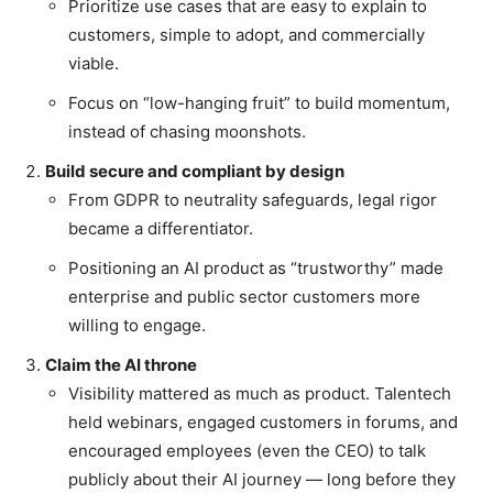
Prioritize use cases that are easy to explain to
customers, simple to adopt, and commercially
viable.
Focus on “low-hanging fruit” to build momentum,
instead of chasing moonshots.
Build secure and compliant by design
From GDPR to neutrality safeguards, legal rigor
became a differentiator.
Positioning an AI product as “trustworthy” made
enterprise and public sector customers more
willing to engage.
Claim the AI throne
Visibility mattered as much as product. Talentech
held webinars, engaged customers in forums, and
encouraged employees (even the CEO) to talk
publicly about their AI journey — long before they