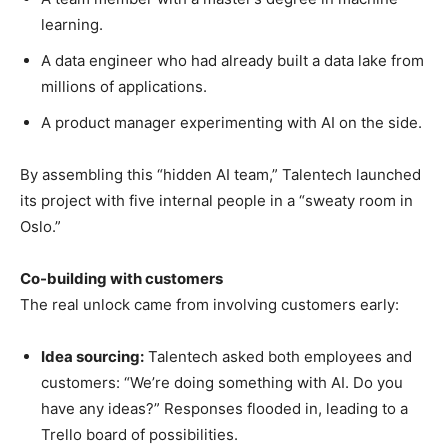
learning.
A data engineer who had already built a data lake from
millions of applications.
A product manager experimenting with AI on the side.
By assembling this “hidden AI team,” Talentech launched
its project with five internal people in a “sweaty room in
Oslo.”
Co-building with customers
The real unlock came from involving customers early:
Idea sourcing:
Talentech asked both employees and
customers: “We’re doing something with AI. Do you
have any ideas?” Responses flooded in, leading to a
Trello board of possibilities.