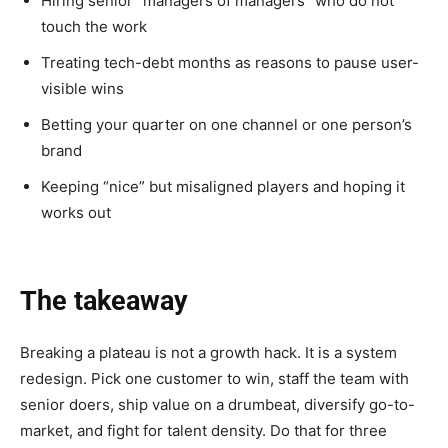
Hiring senior “managers of managers” who do not
touch the work
Treating tech-debt months as reasons to pause user-
visible wins
Betting your quarter on one channel or one person’s
brand
Keeping “nice” but misaligned players and hoping it
works out
The takeaway
Breaking a plateau is not a growth hack. It is a system
redesign. Pick one customer to win, staff the team with
senior doers, ship value on a drumbeat, diversify go-to-
market, and fight for talent density. Do that for three