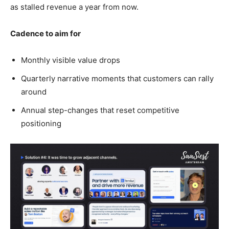
as stalled revenue a year from now.
Cadence to aim for
Monthly visible value drops
Quarterly narrative moments that customers can rally
around
Annual step-changes that reset competitive
positioning