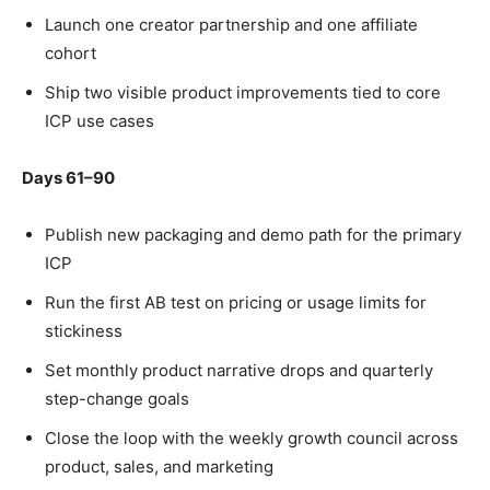
Launch one creator partnership and one affiliate
cohort
Ship two visible product improvements tied to core
ICP use cases
Days 61–90
Publish new packaging and demo path for the primary
ICP
Run the first AB test on pricing or usage limits for
stickiness
Set monthly product narrative drops and quarterly
step-change goals
Close the loop with the weekly growth council across
product, sales, and marketing