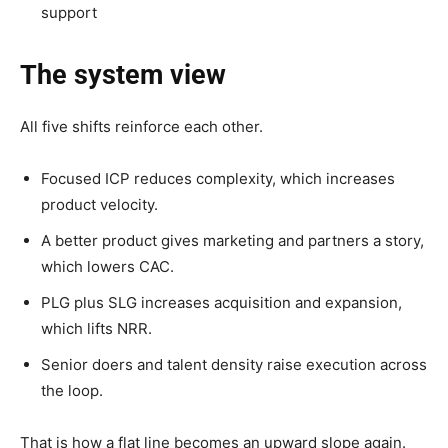
support
The system view
All five shifts reinforce each other.
Focused ICP reduces complexity, which increases
product velocity.
A better product gives marketing and partners a story,
which lowers CAC.
PLG plus SLG increases acquisition and expansion,
which lifts NRR.
Senior doers and talent density raise execution across
the loop.
That is how a flat line becomes an upward slope again.