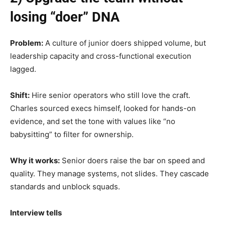
losing “doer” DNA
Problem:
A culture of junior doers shipped volume, but
leadership capacity and cross-functional execution
lagged.
Shift:
Hire senior operators who still love the craft.
Charles sourced execs himself, looked for hands-on
evidence, and set the tone with values like “no
babysitting” to filter for ownership.
Why it works:
Senior doers raise the bar on speed and
quality. They manage systems, not slides. They cascade
standards and unblock squads.
Interview tells