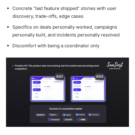
Concrete “last feature shipped” stories with user
discovery, trade-offs, edge cases
Specifics on deals personally worked, campaigns
personally built, and incidents personally resolved
Discomfort with being a coordinator only