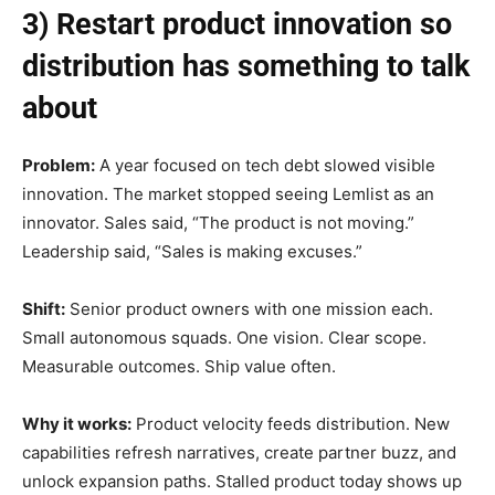
3) Restart product innovation so
distribution has something to talk
about
Problem:
A year focused on tech debt slowed visible
innovation. The market stopped seeing Lemlist as an
innovator. Sales said, “The product is not moving.”
Leadership said, “Sales is making excuses.”
Shift:
Senior product owners with one mission each.
Small autonomous squads. One vision. Clear scope.
Measurable outcomes. Ship value often.
Why it works:
Product velocity feeds distribution. New
capabilities refresh narratives, create partner buzz, and
unlock expansion paths. Stalled product today shows up