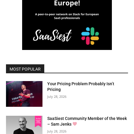
MOST POPULAR
Your Pricing Problem Probably Isn’t
Pricing
July 28, 2026
SaaSiest Community Member of the Week
– Sam Jenks
July 28, 2026