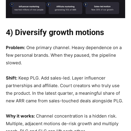
4) Diversify growth motions
Problem:
One primary channel. Heavy dependence on a
few personal brands. When they paused, the pipeline
slowed.
Shift:
Keep PLG. Add sales-led. Layer influencer
partnerships and affiliate. Court creators who truly use
the product. In the latest quarter, a meaningful share of
new ARR came from sales-touched deals alongside PLG.
Why it works:
Channel concentration is a hidden risk.
Multiple, adjacent motions de-risk growth and multiply