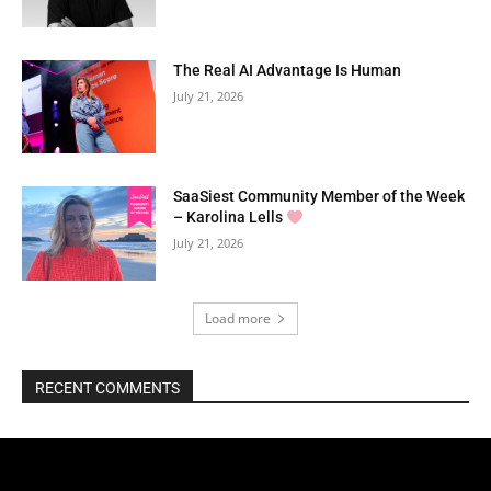
The Real AI Advantage Is Human
July 21, 2026
SaaSiest Community Member of the Week
– Karolina Lells
July 21, 2026
Load more
RECENT COMMENTS