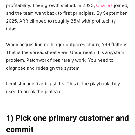
profitability. Then growth stalled. In 2023,
Charles
joined,
and the team went back to first principles. By September
2025, ARR climbed to roughly 35M with profitability
intact.
When acquisition no longer outpaces churn, ARR flattens.
That is the spreadsheet view. Underneath it is a system
problem. Patchwork fixes rarely work. You need to
diagnose and redesign the system.
Lemlist made five big shifts. This is the playbook they
used to break the plateau.
1) Pick one primary customer and
commit