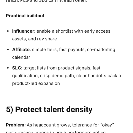
reach. PLG and SLG can lift each other.
Practical buildout
Influencer
: enable a shortlist with early access,
assets, and rev share
Affiliate
: simple tiers, fast payouts, co-marketing
calendar
SLG
: target lists from product signals, fast
qualification, crisp demo path, clear handoffs back to
product-led expansion
5) Protect talent density
Problem:
As headcount grows, tolerance for “okay”
performance creeps in. High performers notice.