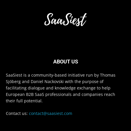
ABOUT US
SaaSiest is a community-based initiative run by Thomas
Sjöberg and Daniel Nackovski with the purpose of
facilitating dialogue and knowledge exchange to help
European B2B SaaS professionals and companies reach
their full potential.
Contact us:
contact@saasiest.com