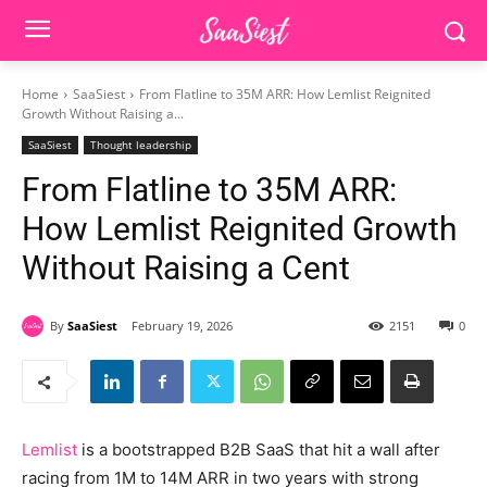
Home
SaaSiest
From Flatline to 35M ARR: How Lemlist Reignited
Growth Without Raising a...
SaaSiest
Thought leadership
From Flatline to 35M ARR:
How Lemlist Reignited Growth
Without Raising a Cent
By
SaaSiest
February 19, 2026
2151
0
Lemlist
is a bootstrapped B2B SaaS that hit a wall after
racing from 1M to 14M ARR in two years with strong