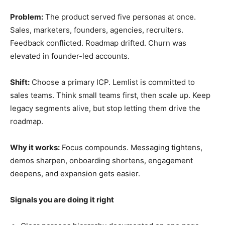
Problem:
The product served five personas at once.
Sales, marketers, founders, agencies, recruiters.
Feedback conflicted. Roadmap drifted. Churn was
elevated in founder-led accounts.
Shift:
Choose a primary ICP. Lemlist is committed to
sales teams. Think small teams first, then scale up. Keep
legacy segments alive, but stop letting them drive the
roadmap.
Why it works:
Focus compounds. Messaging tightens,
demos sharpen, onboarding shortens, engagement
deepens, and expansion gets easier.
Signals you are doing it right