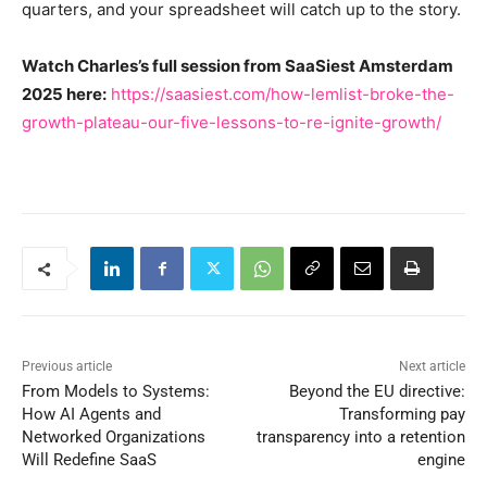
quarters, and your spreadsheet will catch up to the story.
Watch Charles’s full session from SaaSiest Amsterdam
2025 here:
https://saasiest.com/how-lemlist-broke-the-
growth-plateau-our-five-lessons-to-re-ignite-growth/
Previous article
Next article
From Models to Systems:
Beyond the EU directive:
How AI Agents and
Transforming pay
Networked Organizations
transparency into a retention
Will Redefine SaaS
engine