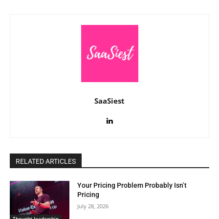
SaaSiest
RELATED ARTICLES
Your Pricing Problem Probably Isn’t
Pricing
July 28, 2026
Thought leadership