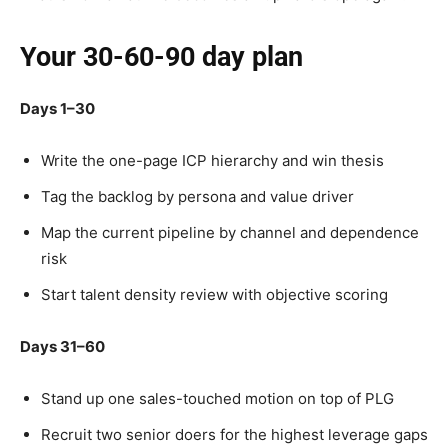
Your 30-60-90 day plan
Days 1–30
Write the one-page ICP hierarchy and win thesis
Tag the backlog by persona and value driver
Map the current pipeline by channel and dependence
risk
Start talent density review with objective scoring
Days 31–60
Stand up one sales-touched motion on top of PLG
Recruit two senior doers for the highest leverage gaps