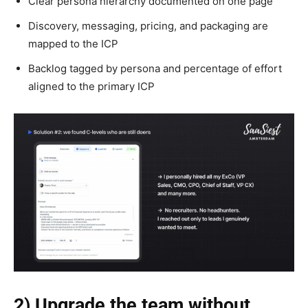
Clear persona hierarchy documented on one page
Discovery, messaging, pricing, and packaging are
mapped to the ICP
Backlog tagged by persona and percentage of effort
aligned to the primary ICP
2) Upgrade the team without