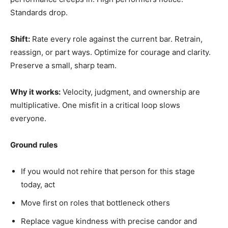
Standards drop.
Shift:
Rate every role against the current bar. Retrain,
reassign, or part ways. Optimize for courage and clarity.
Preserve a small, sharp team.
Why it works:
Velocity, judgment, and ownership are
multiplicative. One misfit in a critical loop slows
everyone.
Ground rules
If you would not rehire that person for this stage
today, act
Move first on roles that bottleneck others
Replace vague kindness with precise candor and