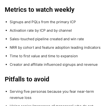
Metrics to watch weekly
Signups and PQLs from the primary ICP
Activation rate by ICP and by channel
Sales-touched pipeline created and win rate
NRR by cohort and feature adoption leading indicators
Time to first value and time to expansion
Creator and affiliate influenced signups and revenue
Pitfalls to avoid
Serving five personas because you fear near-term
revenue loss