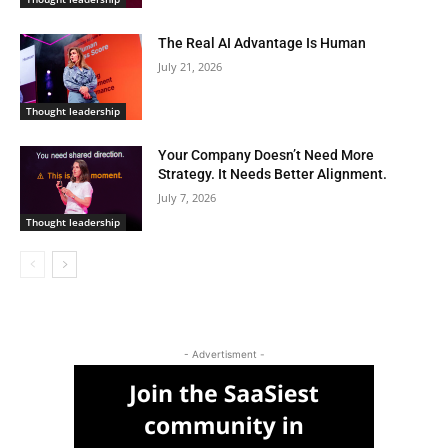
The Real AI Advantage Is Human
July 21, 2026
Thought leadership
Your Company Doesn’t Need More
Strategy. It Needs Better Alignment.
July 7, 2026
Thought leadership
- Advertisment -