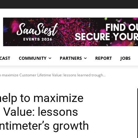
CAST
COMMUNITY
PARTNERS
REPORT
JOBS
 maximize Customer Lifetime Value: lessons learned trough...
elp to maximize
 Value: lessons
ntimeter’s growth