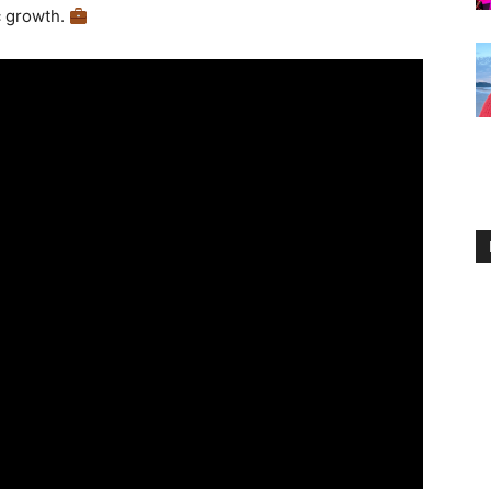
c growth.