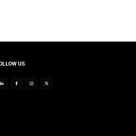
OLLOW US