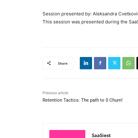
Session presented by: Aleksandra Cvetkovic
This session was presented during the Saa
Share
Previous article
Retention Tactics: The path to 0 Churn!
SaaSiest