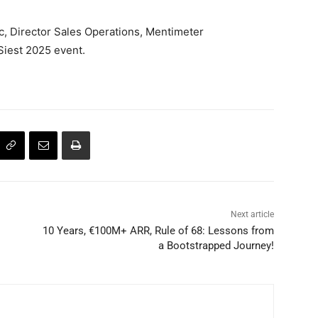
, Director Sales Operations, Mentimeter
Siest 2025 event.
Next article
10 Years, €100M+ ARR, Rule of 68: Lessons from
a Bootstrapped Journey!