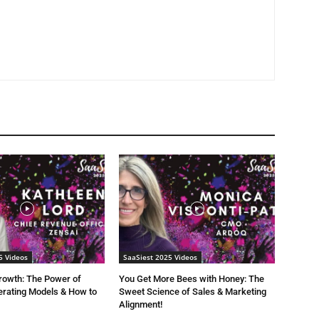
5 Videos
SaaSiest 2025 Videos
rowth: The Power of
You Get More Bees with Honey: The
rating Models & How to
Sweet Science of Sales & Marketing
Alignment!