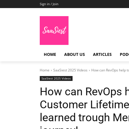
Sign in / Join
HOME
ABOUT US
ARTICLES
POD
Home
SaaSiest 2025 Videos
How can RevOps help to
SaaSiest 2025 Videos
How can RevOps h
Customer Lifetime
learned trough Me