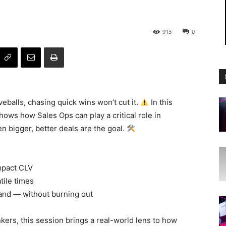
913
0
eballs, chasing quick wins won’t cut it.
In this
shows how Sales Ops can play a critical role in
 bigger, better deals are the goal.
mpact CLV
tile times
and — without burning out
kers, this session brings a real-world lens to how