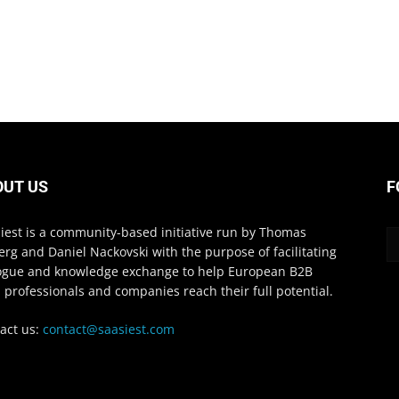
OUT US
F
iest is a community-based initiative run by Thomas
erg and Daniel Nackovski with the purpose of facilitating
ogue and knowledge exchange to help European B2B
 professionals and companies reach their full potential.
act us:
contact@saasiest.com