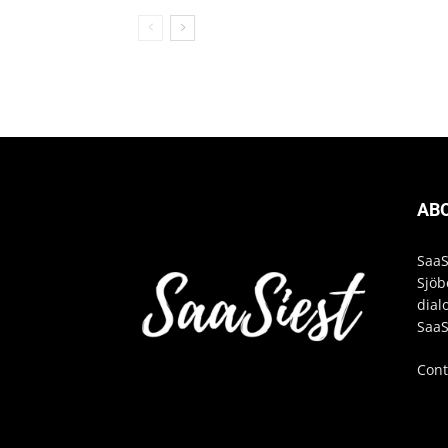
AB
SaaS
Sjöb
dial
SaaS
Cont