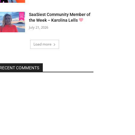
SaaSiest Community Member of
the Week – Karolina Lells
July 21, 2026
Load more
RECENT COMMENTS