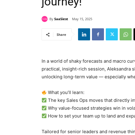
journey!
By
SaaSiest
May 15, 2025
Share
In a world of shaky forecasts and macro curv
practical, insight-rich session, Aleksandra 
unlocking long-term value — especially when
What you’ll learn:
The key Sales Ops moves that directly i
Why value-focused strategies win in vola
How to set your team up to land and exp
Tailored for senior leaders and revenue thin