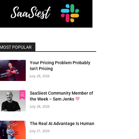
MOST POPULAR
Your Pricing Problem Probably
Isn’t Pricing
July 28, 2026
SaaSiest Community Member of
the Week – Sam Jenks
July 28, 2026
The Real AI Advantage Is Human
July 21, 2026