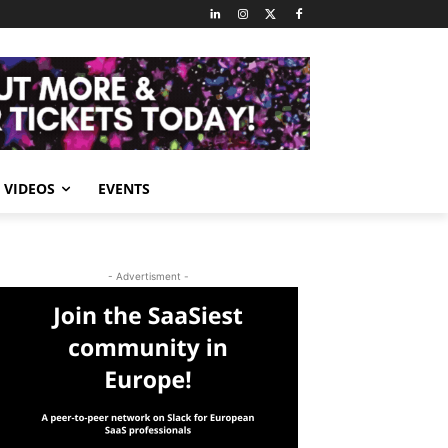
VIDEOS
EVENTS
- Advertisment -