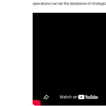
operations can be the backbone of strategi