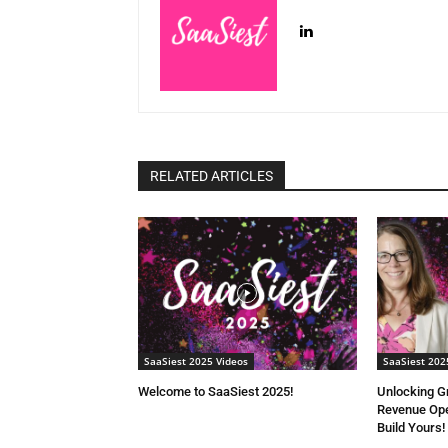
RELATED ARTICLES
SaaSiest 2025 Videos
SaaSiest 202
Welcome to SaaSiest 2025!
Unlocking G
Revenue Ope
Build Yours!