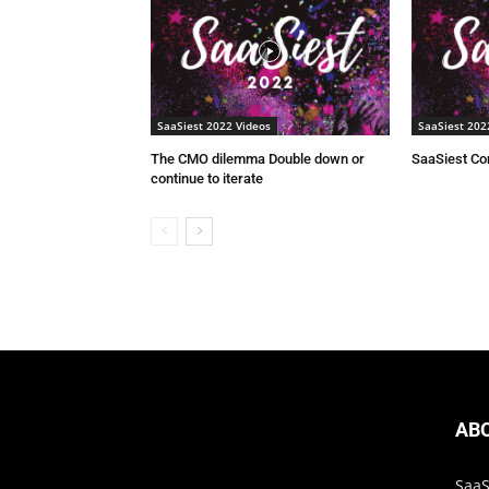
SaaSiest 2022 Videos
SaaSiest 202
The CMO dilemma Double down or
SaaSiest C
continue to iterate
AB
SaaS