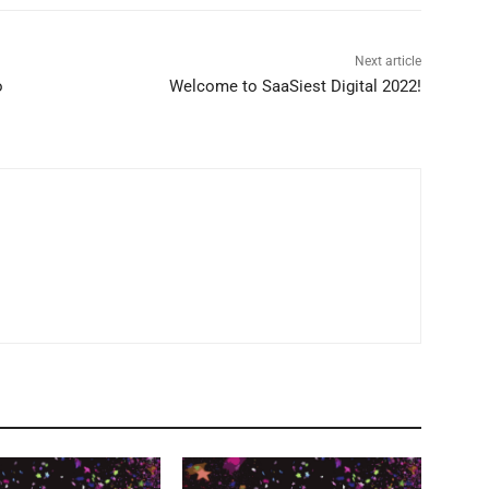
Next article
o
Welcome to SaaSiest Digital 2022!