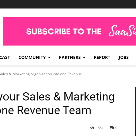
CAST
COMMUNITY
PARTNERS
REPORT
JOBS
ales & Marketing organization into one Revenue...
your Sales & Marketing
 one Revenue Team
1334
0