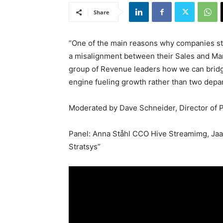
Share
“One of the main reasons why companies stru
a misalignment between their Sales and Mar
group of Revenue leaders how we can brid
engine fueling growth rather than two depar
Moderated by Dave Schneider, Director of 
Panel: Anna Ståhl CCO Hive Streamimg, Ja
Stratsys”