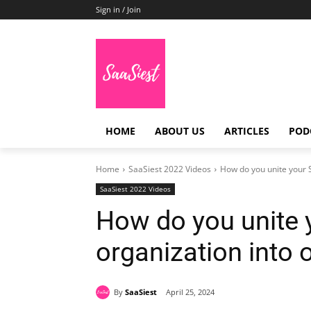
Sign in / Join
HOME
ABOUT US
ARTICLES
POD
Home
SaaSiest 2022 Videos
How do you unite your S
SaaSiest 2022 Videos
How do you unite 
organization into
By
SaaSiest
April 25, 2024