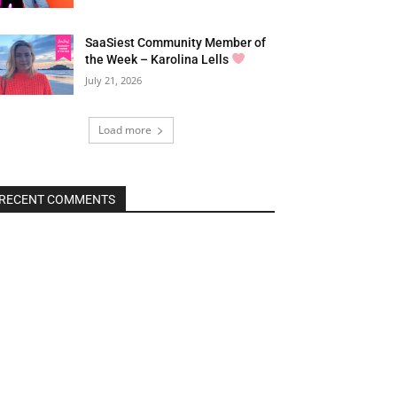
SaaSiest Community Member of
the Week – Karolina Lells
July 21, 2026
Load more
RECENT COMMENTS