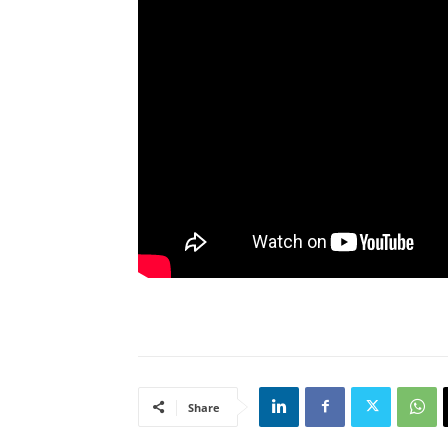
Share