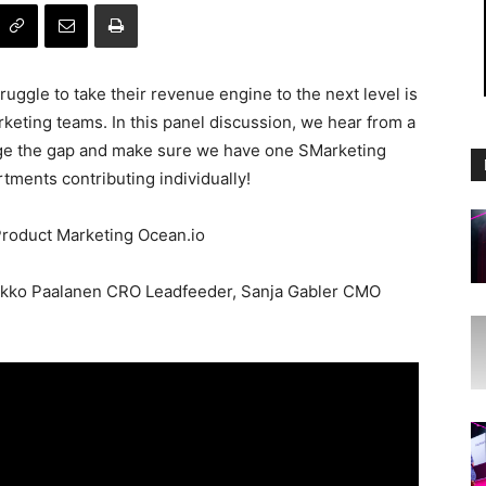
ggle to take their revenue engine to the next level is
keting teams. In this panel discussion, we hear from a
ge the gap and make sure we have one SMarketing
tments contributing individually!
Product Marketing Ocean.io
akko Paalanen CRO Leadfeeder, Sanja Gabler CMO