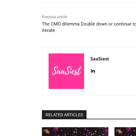
Previous article
The CMO dilemma Double down or continue t
iterate
SaaSiest
RELATED ARTICLES