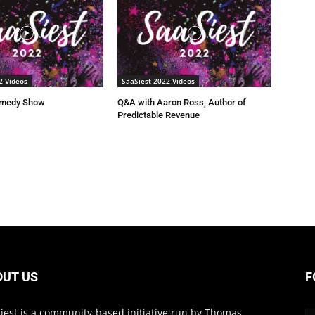
2 Videos
SaaSiest 2022 Videos
omedy Show
Q&A with Aaron Ross, Author of
Predictable Revenue
OUT US
F
iest is a community-based initiative run by Thomas