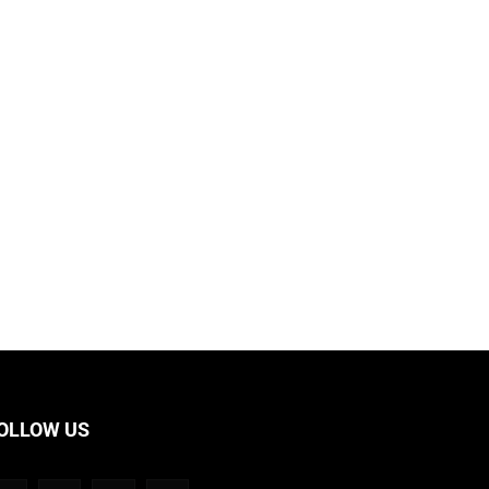
OLLOW US