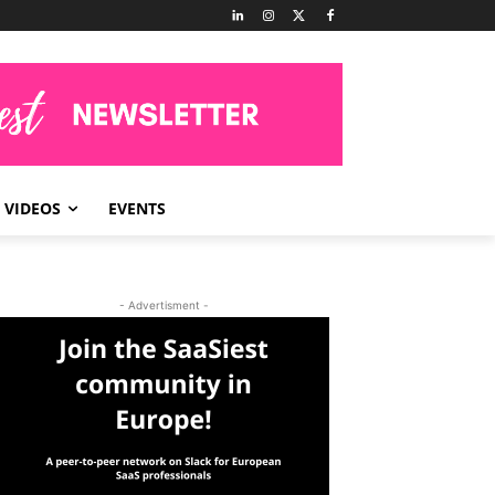
VIDEOS
EVENTS
- Advertisment -