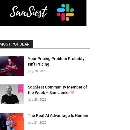
MOST POPULAR
Your Pricing Problem Probably
Isn’t Pricing
July 28, 2026
SaaSiest Community Member of
the Week – Sam Jenks
July 28, 2026
The Real AI Advantage Is Human
July 21, 2026