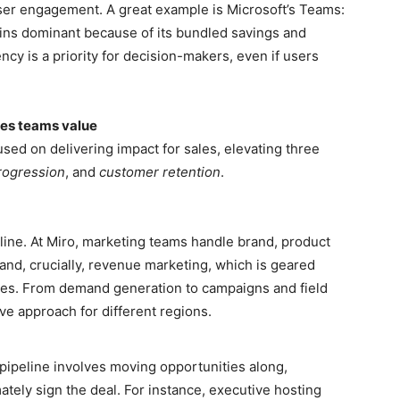
ser engagement. A great example is Microsoft’s Teams:
ins dominant because of its bundled savings and
ncy is a priority for decision-makers, even if users
les teams value
ed on delivering impact for sales, elevating three
rogression
, and
customer retention
.
eline. At Miro, marketing teams handle brand, product
nd, crucially, revenue marketing, which is geared
ies. From demand generation to campaigns and field
e approach for different regions.
pipeline involves moving opportunities along,
mately sign the deal. For instance, executive hosting