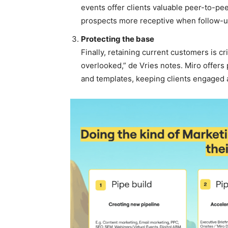
events offer clients valuable peer-to-pe
prospects more receptive when follow-
Protecting the base
Finally, retaining current customers is c
overlooked,” de Vries notes. Miro offers
and templates, keeping clients engaged a