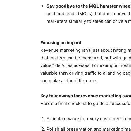
Say goodbye to the MQL hamster whee
qualified leads (MQLs) that don’t conver
marketers similarly to sales can drive a 
Focusing on impact
Revenue marketing isn’t just about hitting m
that matters can be measured, but with guid
value,” de Vries advises. For example, hos
valuable than driving traffic to a landing 
can make all the difference.
Key takeaways for revenue marketing suc
Here’s a final checklist to guide a success
Articulate value for every customer-facin
Polish all presentation and marketing mat