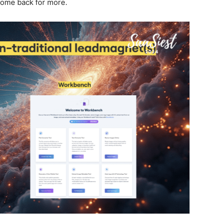
come back for more.