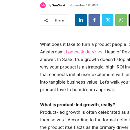
By
SaaSiest
November 18, 2024
Share
What does it take to turn a product people 
Amsterdam,
Lodewijk de Vries
, Head of Re
answer. In SaaS, true growth doesn’t stop at
why your product is a strategic, high-ROI i
that connects initial user excitement with 
into tangible business value. Let’s walk yo
product love to boardroom approval.
What is product-led growth, really?
Product-led growth is often celebrated as a 
themselves.” According to the formal defini
the product itself acts as the primary driver