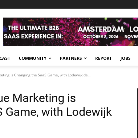
CAST
COMMUNITY
PARTNERS
REPORT
JOBS
ting is Changing the SaaS Game, with Lodewijk de...
e Marketing is
 Game, with Lodewijk