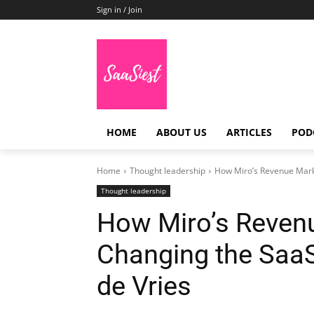
Sign in / Join
HOME
ABOUT US
ARTICLES
POD
Home
Thought leadership
How Miro’s Revenue Marke
Thought leadership
How Miro’s Revenu
Changing the SaaS
de Vries