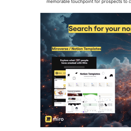
memorable touchpoint for prospects to 