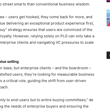
r to street smarts than conventional business wisdom.
 free – users get hooked, they come back for more, and
alue delivering an exceptional product experience first,
buy” strategy ensures that users are convinced of the
loyalty. However, relying solely on PLG can only take a
nterprise clients and navigating VC pressures to scale
lue selling
r base, but enterprise clients – and the boardroom –
satisfied users; they’re looking for measurable business
a critical role, guiding the shift from user-driven
oach.
nly to end-users but to entire buying committees,” de
g the needs of enterprise buyers and ensuring the