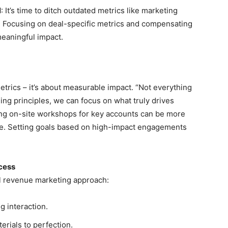
l
: It’s time to ditch outdated metrics like marketing
t. Focusing on deal-specific metrics and compensating
meaningful impact.
etrics – it’s about measurable impact. “Not everything
ing principles, we can focus on what truly drives
ting on-site workshops for key accounts can be more
page. Setting goals based on high-impact engagements
cess
ful revenue marketing approach:
g interaction.
erials to perfection.