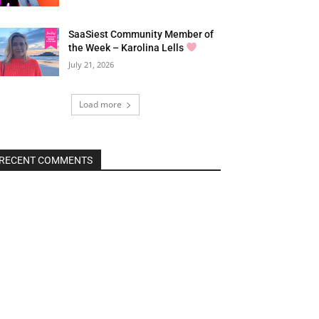
SaaSiest Community Member of
the Week – Karolina Lells
July 21, 2026
Load more
RECENT COMMENTS