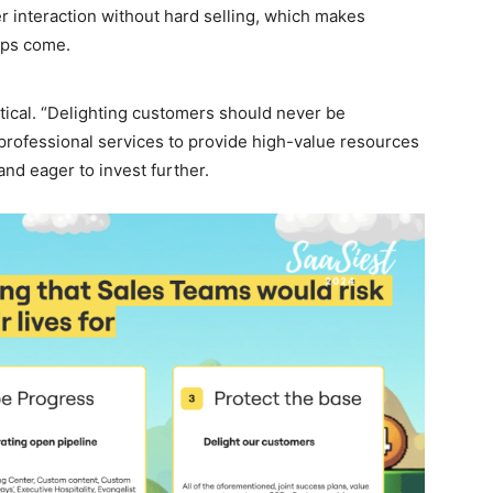
er interaction without hard selling, which makes
ups come.
ritical. “Delighting customers should never be
 professional services to provide high-value resources
nd eager to invest further.