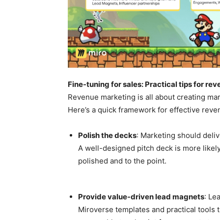
Fine-tuning for sales: Practical tips for r
Revenue marketing is all about creating mark
Here’s a quick framework for effective rev
Polish the decks
: Marketing should deliv
A well-designed pitch deck is more likely
polished and to the point.
Provide value-driven lead magnets
: Le
Miroverse templates and practical tools 