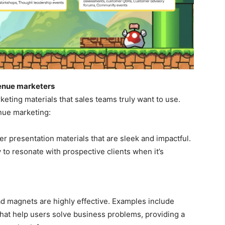
evenue marketers
eting materials that sales teams truly want to use.
enue marketing:
er presentation materials that are sleek and impactful.
 to resonate with prospective clients when it’s
ad magnets are highly effective. Examples include
that help users solve business problems, providing a