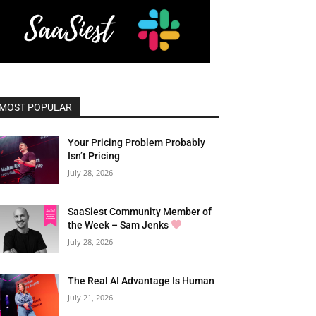
MOST POPULAR
Your Pricing Problem Probably
Isn’t Pricing
July 28, 2026
SaaSiest Community Member of
the Week – Sam Jenks
July 28, 2026
The Real AI Advantage Is Human
July 21, 2026