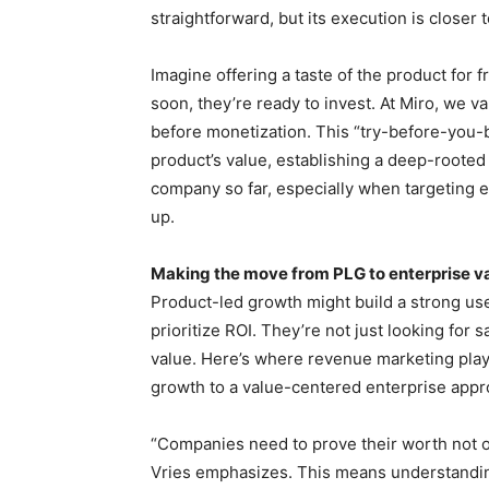
straightforward, but its execution is close
Imagine offering a taste of the product for
soon, they’re ready to invest. At Miro, we v
before monetization. This “try-before-you-
product’s value, establishing a deep-rooted 
company so far, especially when targeting e
up.
Making the move from PLG to enterprise va
Product-led growth might build a strong use
prioritize ROI. They’re not just looking for 
value. Here’s where revenue marketing plays 
growth to a value-centered enterprise appr
“Companies need to prove their worth not o
Vries emphasizes. This means understandin