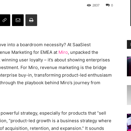
2837
0
love into a boardroom necessity? At SaaSiest
venue Marketing for EMEA at
Miro
, unpacked the
 winning user loyalty – it’s about showing enterprises
nvestment. For Miro, revenue marketing is the bridge
enterprise buy-in, transforming product-led enthusiasm
u through the playbook behind Miro’s journey from
powerful strategy, especially for products that “sell
tion, “product-led growth is a business strategy where
 of acquisition, retention, and expansion.” It sounds