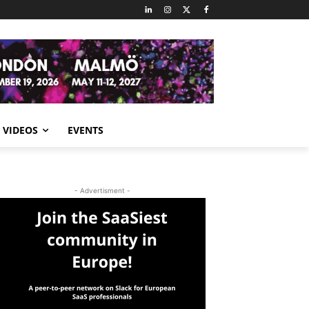
VIDEOS
EVENTS
- Advertisment -