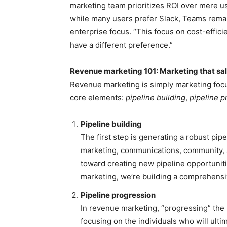
marketing team prioritizes ROI over mere u
while many users prefer Slack, Teams rema
enterprise focus. “This focus on cost-efficie
have a different preference.”
Revenue marketing 101: Marketing that sa
Revenue marketing is simply marketing focus
core elements:
pipeline building
,
pipeline p
Pipeline building
The first step is generating a robust pip
marketing, communications, community, a
toward creating new pipeline opportunit
marketing, we’re building a comprehensiv
Pipeline progression
In revenue marketing, “progressing” the 
focusing on the individuals who will ulti