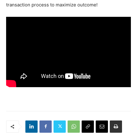
transaction process to maximize outcome!