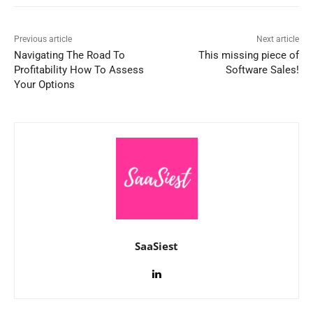
Previous article
Next article
Navigating The Road To
This missing piece of
Profitability How To Assess
Software Sales!
Your Options
SaaSiest