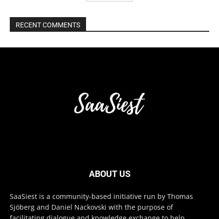
RECENT COMMENTS
ABOUT US
SaaSiest is a community-based initiative run by Thomas
Sjöberg and Daniel Nackovski with the purpose of
facilitating dialogue and knowledge exchange to help