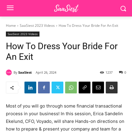
Home
SaaSiest 2023 Videos
How To Dress Your Bride For An Exit
SaaSiest 2023 Videos
How To Dress Your Bride For
An Exit
By
SaaSiest
April 26, 2024
1237
0
Most of you will go through some financial transactional
process in your business! In this session, Erica Sandelin
Ekelund, CFO, Voyado, will share Hands-on directions on
how to prepare & present your company and team for a