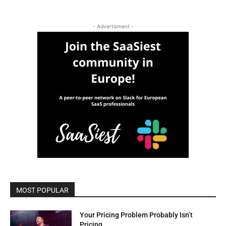
- Advertisment -
MOST POPULAR
Your Pricing Problem Probably Isn’t
Pricing