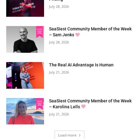
July 28, 2026
SaaSiest Community Member of the Week
– Sam Jenks
July 28, 2026
The Real AI Advantage Is Human
July 21, 2026
SaaSiest Community Member of the Week
– Karolina Lells
July 21, 2026
Load more