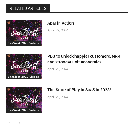
RELATED ARTICLES
ABM in Action
April 29, 2024
SaaSiest 2023 Videos
PLG to unlock happier customers, NRR
and stronger unit economics
April 29, 2024
SaaSiest 2023 Videos
The State of Play in SaaS in 2023!
April 29, 2024
SaaSiest 2023 Videos